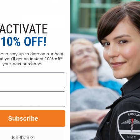
Ask Our Experts
CALL
EMAIL
ACTIVATE
10% OFF!
e to stay up to date on our best
d you'll get an instant
10% off*
Company Info
Services
your next purchase.
About Us
Request a Quote
Visit Our Showrooms
Service Department
Locations & Hours
Federal Government Sale
Careers
Order Status
Flashover News
Wish List
Terms & Conditions
Bulk Pricing
Subscribe
Privacy Policy
Department Portal
Sitemap
Gift Certificate Balance C
tion
Become a Vendor
No thanks