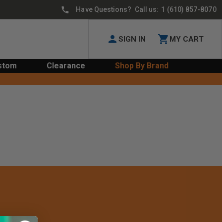
Have Questions? Call us:
1 (610) 857-8070
SIGN IN
MY CART
stom
Clearance
Shop By Brand