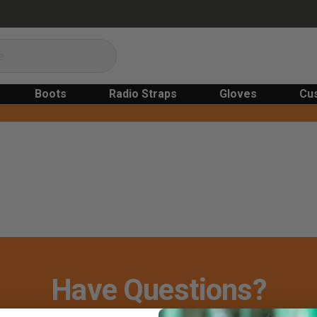
Boots
Radio Straps
Gloves
Cu
Have Questions?