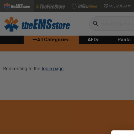
Search
All Categories
AEDs
Pants
Redirecting to the
login page
...