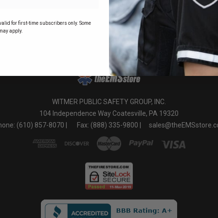
o
alid for first-time subscribers only. Some
may apply.
WITMER PUBLIC SAFETY GROUP, INC.
104 Independence Way Coatesville, PA 19320
one: (610) 857-8070 |
Fax: (888) 335-9800 |
sales@theEMSstore.