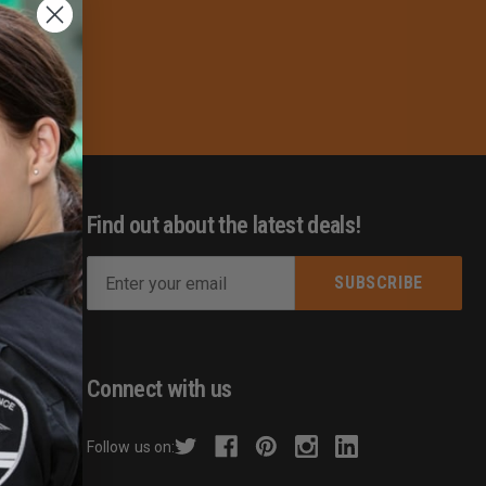
Find out about the latest deals!
E
m
s
a
i
l
Connect with us
A
d
hecker
Follow us on:
d
r