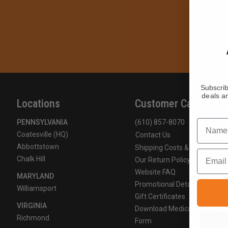
Subscrib
deals an
Locations
Customer Care
Name
PENNSYLVANIA
(610) 857-8070
Coatesville (HQ)
Contact Us
Abbottstown
Shipping Costs & Terms
Email
Chalk Hill
Our Return Policy
Website FAQ
MARYLAND
Promotional Details
Williamsport
Gift Certificates
VIRGINIA
Download Medical Authoriza
Richmond
Form