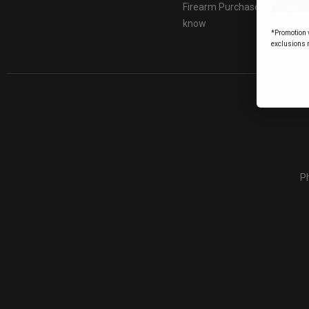
Firearm Purchases: Things t
know
*Promotion v
exclusions 
Ph