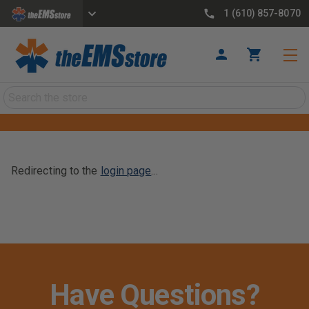
1 (610) 857-8070
Search
Redirecting to the
login page
...
Have Questions?