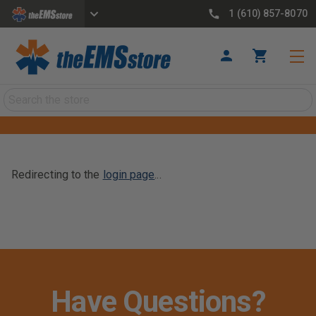
1 (610) 857-8070
Search
Redirecting to the
login page
...
Have Questions?