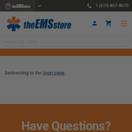
1 (610) 857-8070
Search
Redirecting to the
login page
...
Have Questions?