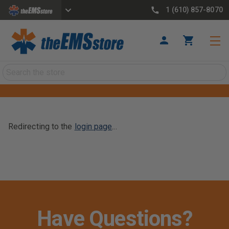
1 (610) 857-8070
Search
Redirecting to the
login page
...
Have Questions?