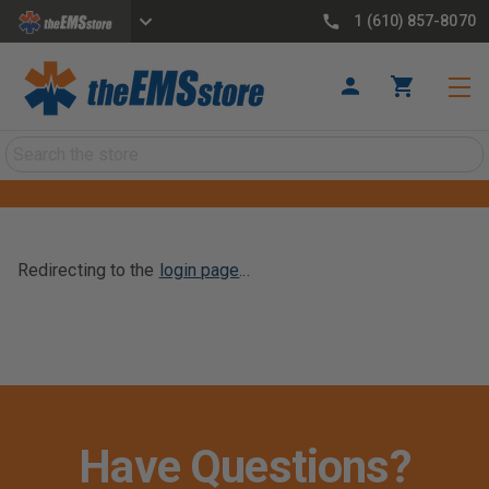
1 (610) 857-8070
Search
Redirecting to the
login page
...
Have Questions?