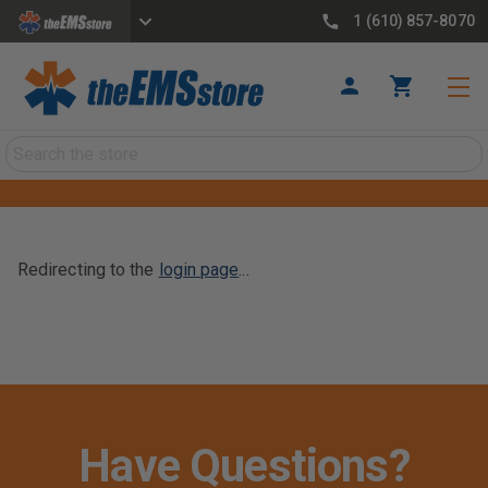
1 (610) 857-8070
Search
Redirecting to the
login page
...
Have Questions?