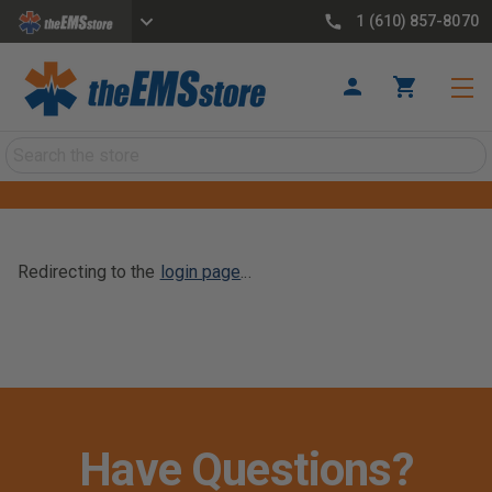
1 (610) 857-8070
Search
Redirecting to the
login page
...
Have Questions?