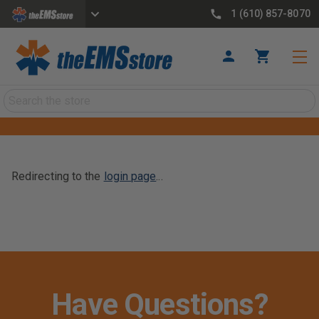
1 (610) 857-8070
Search
Redirecting to the
login page
...
Have Questions?