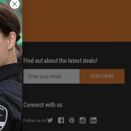
Find out about the latest deals!
E
m
s
a
i
l
Connect with us
A
d
hecker
Follow us on:
d
r