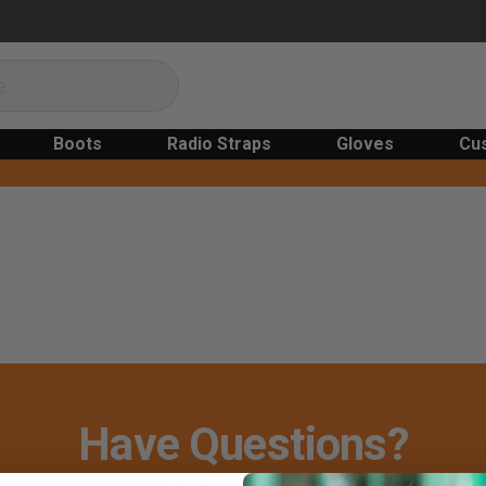
Boots
Radio Straps
Gloves
Cu
Have Questions?