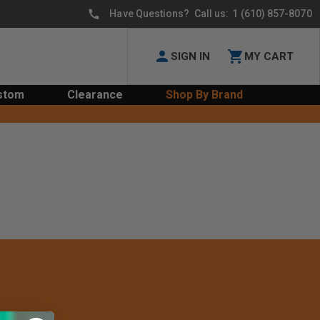
Have Questions? Call us:
1 (610) 857-8070
SIGN IN
MY CART
stom
Clearance
Shop By Brand