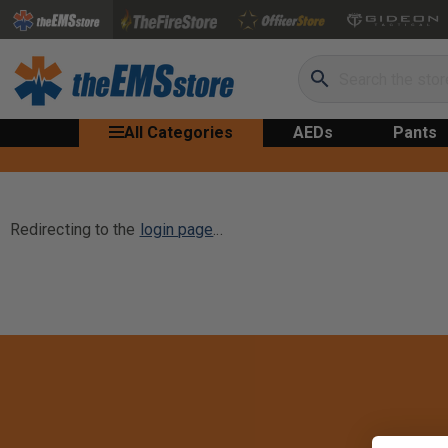
Search
All Categories
AEDs
Pants
Redirecting to the
login page
...