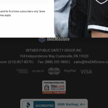
o
alid for first-time subscribers only. Some
may apply.
WITMER PUBLIC SAFETY GROUP, INC.
104 Independence Way Coatesville, PA 19320
one: (610) 857-8070 |
Fax: (888) 335-9800 |
sales@theEMSstore.