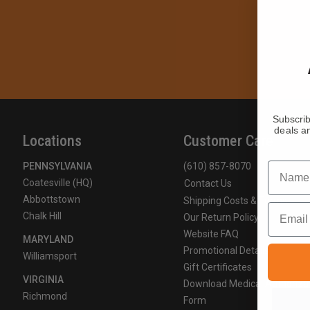
Subscrib
deals an
Locations
Customer Care
Name
PENNSYLVANIA
(610) 857-8070
Coatesville (HQ)
Contact Us
Abbottstown
Shipping Costs & Terms
Email
Chalk Hill
Our Return Policy
Website FAQ
MARYLAND
Promotional Details
Williamsport
Gift Certificates
VIRGINIA
Download Medical Authoriza
Richmond
Form