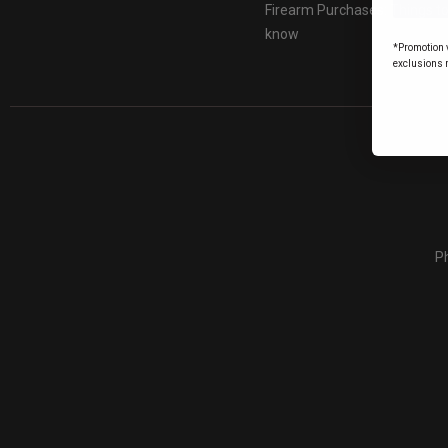
Firearm Purchases: Things t
know
*Promotion v
exclusions 
Ph