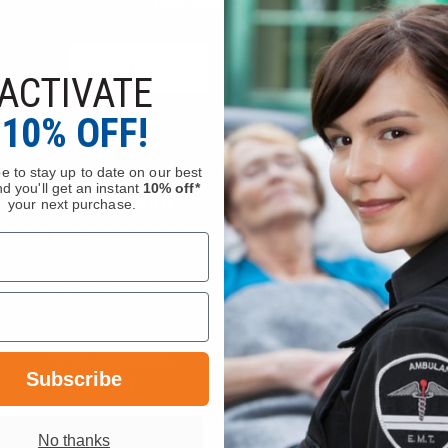
Ask Our Experts
CALL
EMAIL
ACTIVATE
10% OFF!
e to stay up to date on our best
d you'll get an instant
10% off*
Company Info
Services
your next purchase.
About Us
Request a Quote
Visit Our Showrooms
Service Department
Locations & Hours
Federal Government Sale
Careers
Order Status
Flashover News
Wish List
Terms & Conditions
Bulk Pricing
Subscribe
Privacy Policy
Department Portal
Sitemap
Gift Certificate Balance C
tion
Become a Vendor
No thanks