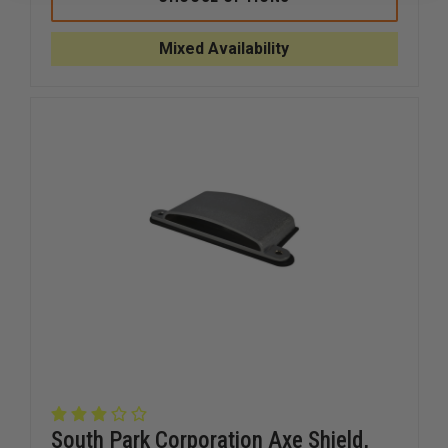
TOOL
TOOL
IRONSLOK
IRONSLO
HD
HD
Mixed Availability
South Park Corporation Axe Shield,