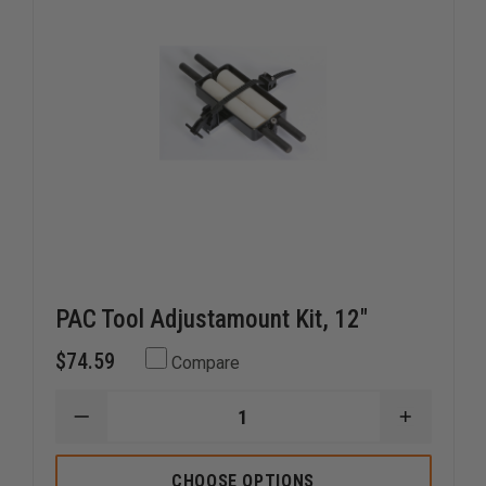
PAC Tool Adjustamount Kit, 12"
$74.59
Compare
DECREASE
INCREAS
QUANTITY
QUANTI
OF
OF
PAC
PAC
CHOOSE OPTIONS