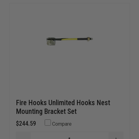
Fire Hooks Unlimited Hooks Nest
Mounting Bracket Set
$244.59
Compare