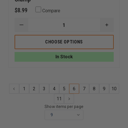
$8.99
Compare
DECREASE
INCREAS
QUANTITY
QUANTI
OF
OF
END
END
CHOOSE OPTIONS
OF
OF
THE
THE
ROAD
ROAD
In Stock
QUICK
QUICK
FIST
FIST
SUPER
SUPER
CLAMP
CLAMP
1
2
3
4
5
6
7
8
9
10
11
Show items per page