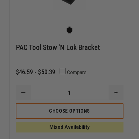
PAC Tool Stow 'N Lok Bracket
$46.59 - $50.39
Compare
DECREASE
INCREAS
QUANTITY
QUANTI
OF
OF
PAC
PAC
CHOOSE OPTIONS
TOOL
TOOL
STOW
STOW
'N
'N
Mixed Availability
LOK
LOK
BRACKET
BRACKE