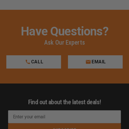
Have Questions?
Ask Our Experts
CALL
EMAIL
Find out about the latest deals!
E
m
a