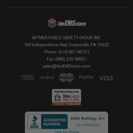
WITMER PUBLIC SAFETY GROUP, INC.
104 Independence Way Coatesville, PA 19320
Phone: (610) 857-8070 |
Fax: (888) 335-9800 |
sales@theEMSstore.com