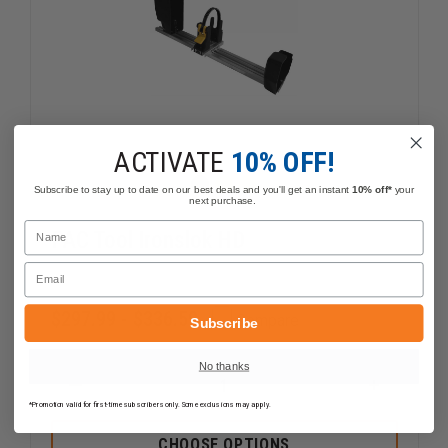
ACTIVATE
10% OFF!
Subscribe to stay up to date on our best deals and you'll get an instant
10% off*
your
next purchase.
Name
PAC Tool Ironslok HD
Email
$297.99 - $336.59
Compare
Subscribe
No thanks
DECREASE
INCREAS
QUANTITY
QUANTI
*Promotion valid for first-time subscribers only. Some exclusions may apply.
OF
OF
PAC
PAC
CHOOSE OPTIONS