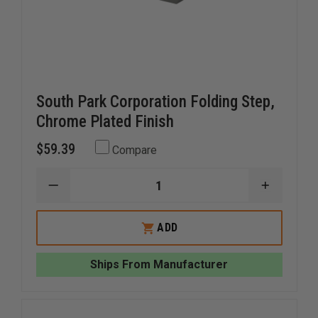
South Park Corporation Folding Step,
Chrome Plated Finish
$59.39
Compare
DECREASE
INCREAS
QUANTITY
QUANTI
OF
OF
SOUTH
SOUTH
ADD
PARK
PARK
CORPORATION
CORPOR
FOLDING
FOLDING
Ships From Manufacturer
STEP,
STEP,
CHROME
CHROME
PLATED
PLATED
FINISH
FINISH