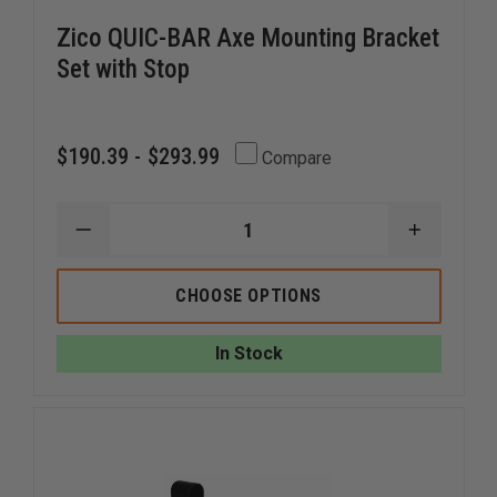
Zico QUIC-BAR Axe Mounting Bracket
Set with Stop
$190.39 - $293.99
Compare
DECREASE
INCREAS
QUANTITY
QUANTI
OF
OF
ZICO
ZICO
CHOOSE OPTIONS
QUIC-
QUIC-
BAR
BAR
AXE
AXE
In Stock
MOUNTING
MOUNTI
BRACKET
BRACKE
SET
SET
WITH
WITH
STOP
STOP