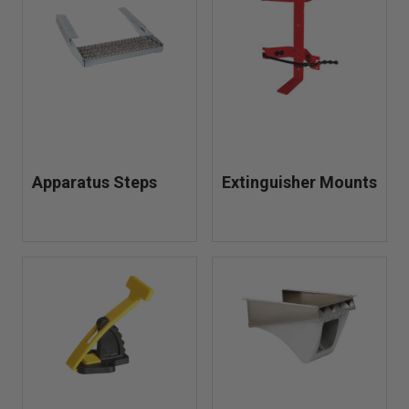
outfitting a new unit or upgrading your current setup, our
vehicle mounts and brackets help improve efficiency,
safety, and readiness on every call.
Apparatus Steps
Extinguisher Mounts