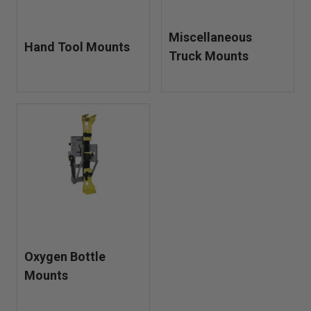
Miscellaneous
Hand Tool Mounts
Truck Mounts
Oxygen Bottle
Mounts