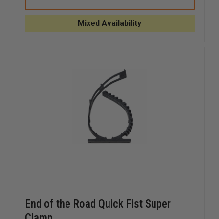
TOOL
TOOL
ADJUSTAMOUNT
ADJUST
KIT,
KIT,
Mixed Availability
12"
12"
End of the Road Quick Fist Super
Clamp