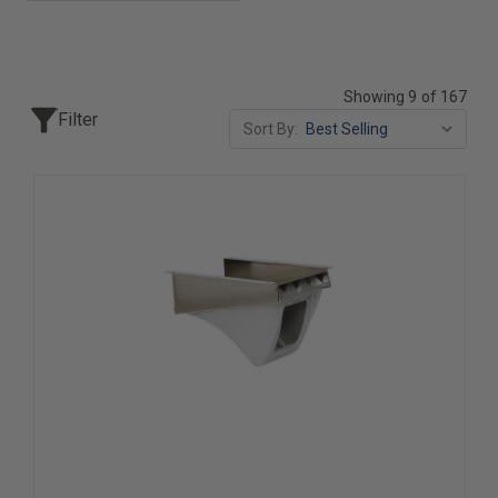
Showing 9 of 167
Filter
Sort By: