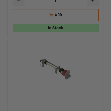
DECREASE
INCREAS
QUANTITY
QUANTI
OF
OF
FIRE
FIRE
ADD
HOOKS
HOOKS
UNLIMITED
UNLIMIT
HOOKS
HOOKS
In Stock
NEST
NEST
MOUNTING
MOUNTI
BRACKET
BRACKE
SET
SET