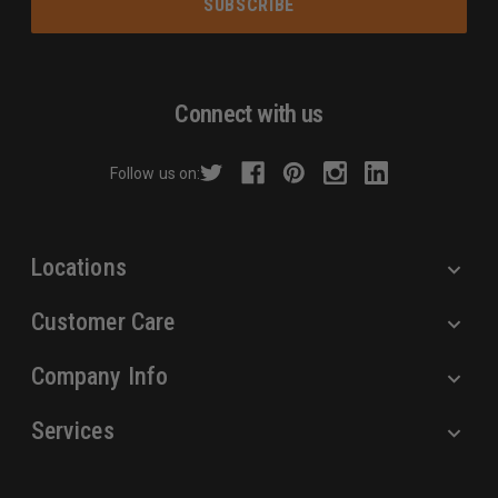
i
l
A
d
Connect with us
d
r
Follow us on:
e
s
s
Locations
Customer Care
Company Info
Services