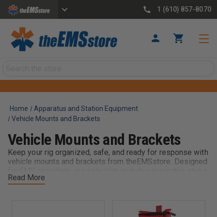
1 (610) 857-8070
Search
Home
Apparatus and Station Equipment
Vehicle Mounts and Brackets
Vehicle Mounts and Brackets
Keep your rig organized, safe, and ready for response with
vehicle mounts and brackets from theEMSstore. Designed
for EMS providers, our selection includes apparatus steps,
Read More
fire extinguisher mounts, hand tool mounts, oxygen bottle
mounts, and other essential truck mounting solutions. Built
for durability and quick access, these mounts secure
critical equipment during transport while ensuring it’s
immediately available when seconds count. Whether