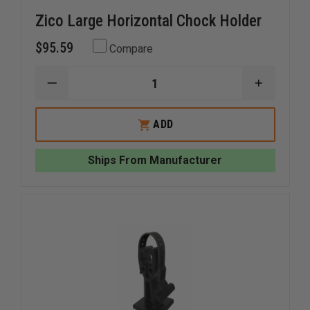
Zico Large Horizontal Chock Holder
$95.59
Compare
DECREASE
INCREAS
QUANTITY
QUANTI
OF
OF
ZICO
ZICO
ADD
LARGE
LARGE
HORIZONTAL
HORIZO
CHOCK
CHOCK
Ships From Manufacturer
HOLDER
HOLDER