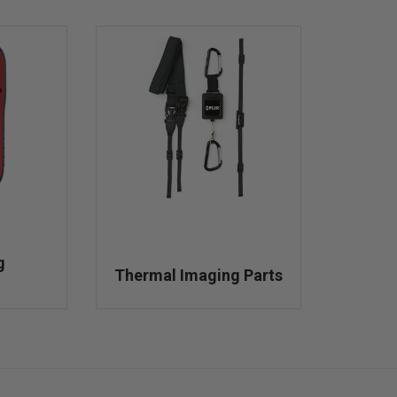
g
Thermal Imaging Parts