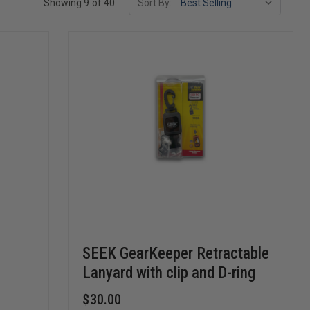
Showing 9 of 40
Sort By:
SEEK GearKeeper Retractable
Lanyard with clip and D-ring
$30.00