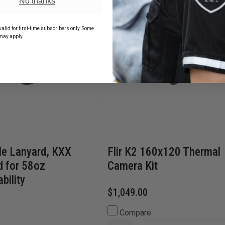
No thanks
CARABINER
alid for first-time subscribers only. Some
may apply.
le Lanyard, KXX
Flir K2 160x120 Thermal
d for 58oz
Camera Kit
bility
$1,049.00
Compare