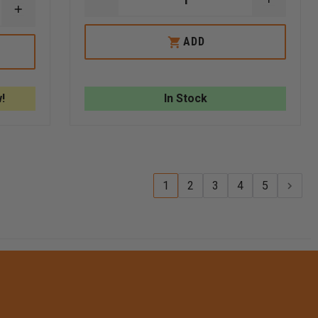
DECREASE
INCREA
INCREASE
QUANTITY
QUANTI
QUANTITY
OF
OF
OF
FLIR
FLIR
ADD
FLIR
K2
K2
K2
IN-
IN-
160X120
TRUCK
TRUCK
THERMAL
CHARGER
CHARGE
CAMERA
!
In Stock
KIT
1
2
3
4
5