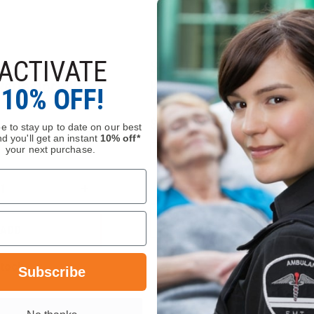
ACTIVATE
™ X 80mm
Seek FirePRO 300, Gear
etractor with
Keeper Retractable Lanya
10% OFF!
$35.00
e to stay up to date on our best
d you'll get an instant
10% off*
your next purchase.
Compare
DECREASE
INCREASE
QUANTITY
QUANTITY
OF
OF
SEEK
ADD
SEEK
FIREPRO
ADD
FIREPRO™
300,
X
GEAR
80MM
KEEPER
Stock
In Stock
Subscribe
ALUMINUM
RETRACTABLE
TIC
LANYARD
RETRACTOR
WITH