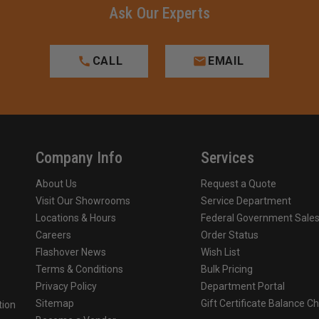
Ask Our Experts
CALL
EMAIL
Company Info
Services
About Us
Request a Quote
Visit Our Showrooms
Service Department
Locations & Hours
Federal Government Sale
Careers
Order Status
Flashover News
Wish List
Terms & Conditions
Bulk Pricing
Privacy Policy
Department Portal
Sitemap
Gift Certificate Balance C
tion