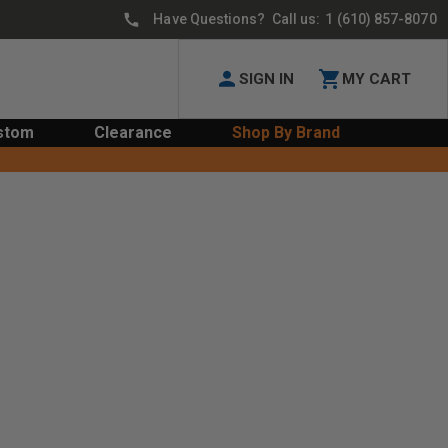
Have Questions? Call us:
1 (610) 857-8070
SIGN IN
MY CART
stom
Clearance
Shop By Brand