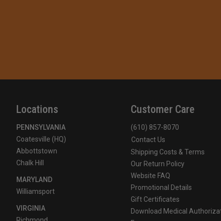
Locations
Customer Care
PENNSYLVANIA
(610) 857-8070
Coatesville (HQ)
Contact Us
Abbottstown
Shipping Costs & Terms
Chalk Hill
Our Return Policy
Website FAQ
MARYLAND
Promotional Details
Williamsport
Gift Certificates
VIRGINIA
Download Medical Authoriza
Richmond