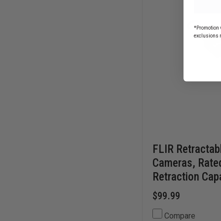
CARABINER
*Promotion v
exclusions 
FLIR Retractab
Cameras, Rate
Retraction Capa
$99.99
Compare