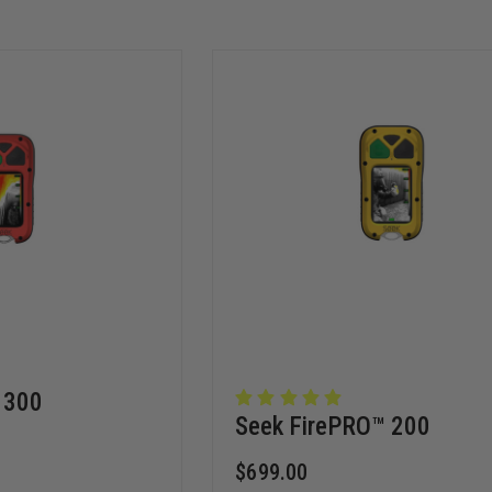
 300
Seek FirePRO™️ 200
$699.00