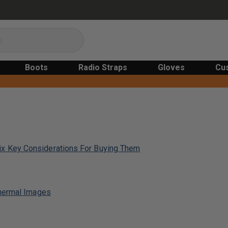
Boots
Radio Straps
Gloves
Cu
x Key Considerations For Buying Them
Thermal Images