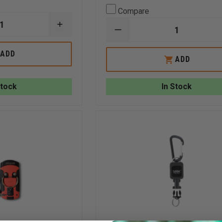
Compare
INCREASE
DECREASE
QUANTITY
QUANTITY
OF
OF
SEEK
ADD
SEEK
ADD
FIREPRO™
FIREPRO™️
300
200
Stock
In Stock