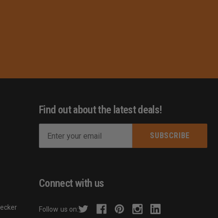
Find out about the latest deals!
E
m
s
a
i
l
Connect with us
A
d
hecker
Follow us on:
d