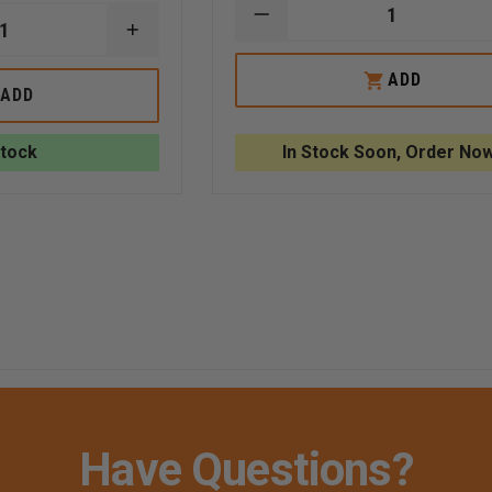
DECREASE
INCREASE
QUANTITY
QUANTITY
OF
OF
FLIR
ADD
FLIR
K2
ADD
E
RETRACTABLE
160X120
LANYARD,
THERMAL
KXX
CAMERA
Stock
In Stock Soon, Order Now
CAMERAS,
KIT
RATED
FOR
58OZ
RETRACTION
CAPABILITY
Have Questions?