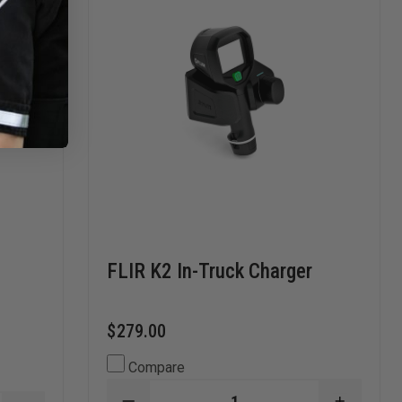
FLIR K2 In-Truck Charger
$279.00
Compare