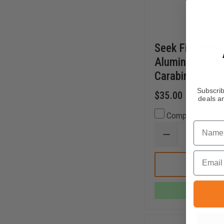
Seek FirePRO
Aluminum TIC R
Carabiner
Subscrib
$35.00
deals an
Compare
Name
DECREASE
QUANTITY
OF
Email
SEEK
FIREPRO™
X
80MM
In 
ALUMINUM
TIC
RETRACTOR
WITH