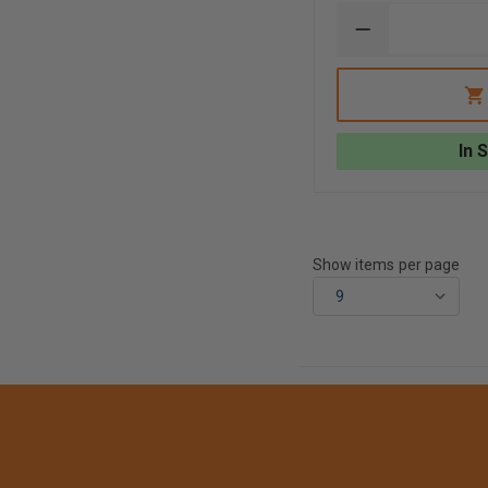
DECREASE
QUANTITY
OF
FLIR
RETRACTABL
LANYARD,
KXX
In 
CAMERAS,
RATED
FOR
58OZ
RETRACTION
CAPABILITY
Show items per page