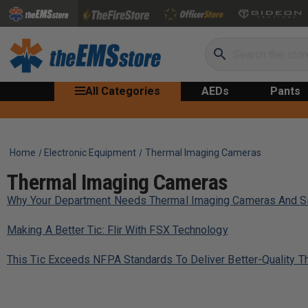
Search
All Categories
AEDs
Pants
Home
Electronic Equipment
Thermal Imaging Cameras
Thermal Imaging Cameras
Why Your Department Needs Thermal Imaging Cameras And Si
Making A Better Tic: Flir With FSX Technology
This Tic Exceeds NFPA Standards To Deliver Better-Quality 