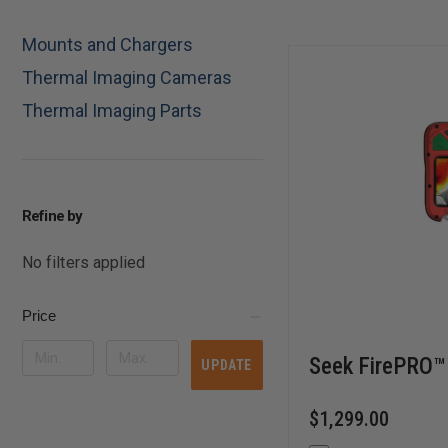
Mounts and Chargers
Thermal Imaging Cameras
Thermal Imaging Parts
Refine by
No filters applied
Price
Seek FirePRO™
UPDATE
$1,299.00