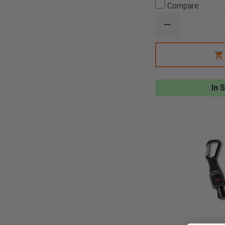
Compare
DECREASE
QUANTITY
OF
SEEK
FIREPRO™
300
In 