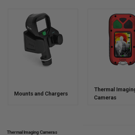
Thermal Imagin
Mounts and Chargers
Cameras
Thermal Imaging Cameras