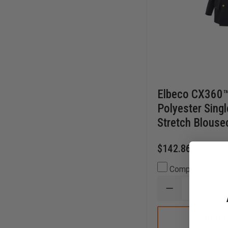
Elbeco CX360™
Polyester Sing
Stretch Blouse
$142.86
Compare
DECREASE
QUANTITY
OF
ELBECO
CHOOSE
CX360™