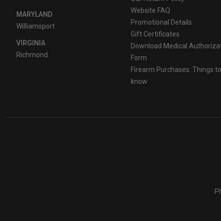
Website FAQ
MARYLAND
Promotional Details
Williamsport
Gift Certificates
VIRGINIA
Download Medical Authoriza
Richmond
Form
Firearm Purchases: Things t
know
Ph