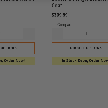
Coat
$309.59
Compare
INCREASE
DECREASE
QUANTITY
QUANTITY
OF
OF
ANCHOR
ANCHOR
 OPTIONS
CHOOSE OPTIONS
UNIFORM
UNIFORM
LADIES
MEN
46"
44"
n, Order Now!
In Stock Soon, Order Now
DARIEN
BOSTONIAN
DOUBLE
SINGLE
BREASTED
BREASTED
TRENCH
COAT
COAT