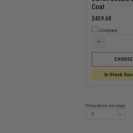
Coat
$409.68
Compare
DECREASE
QUANTITY
OF
ANCHOR
CHOOSE
UNIFORM
LADIES
46"
In Stock Soo
DARIEN
DOUBLE
BREASTED
TRENCH
COAT
Show items per page