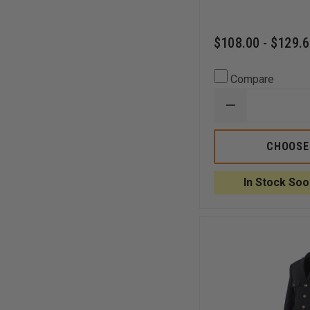
$108.00 - $129.
Compare
DECREASE
QUANTITY
OF
LIBERTY
CHOOSE
UNIFORMS
FD
DOUBLE
In Stock Soo
BREASTED
BLOUSE
COAT