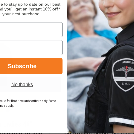
UNIFORM
MEN'S
e to stay up to date on our best
LADIES
POLYESTER
d you'll get an instant
10% off*
38"
SINGLE
n, Order Now!
In Stock Soon, Order Now
your next purchase.
ALAINA
BREASTED
SINGLE
STRETCH
BREASTED
BLOUSECOAT
COAT
Subscribe
No thanks
alid for first-time subscribers only. Some
may apply.
 Ladies 46"
Anchor Uniform Men 44"
Breasted Trench
Bostonian Single Breaste