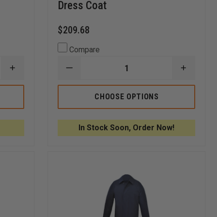
Dress Coat
$209.68
Compare
INCREASE
DECREASE
INCREA
QUANTITY
QUANTITY
QUANTI
OF
OF
OF
ANCHOR
ANCHOR
ANCHO
CHOOSE OPTIONS
UNIFORM
UNIFORM
UNIFOR
MEN'S
MEN'S
MEN'S
46"
32"
32"
DARIEN
DOUBLE
DOUBLE
In Stock Soon, Order Now!
DOUBLE
BREASTED
BREAST
BREASTED
HIP
HIP
TRENCH
LENGTH
LENGTH
COAT
DRESS
DRESS
COAT
COAT