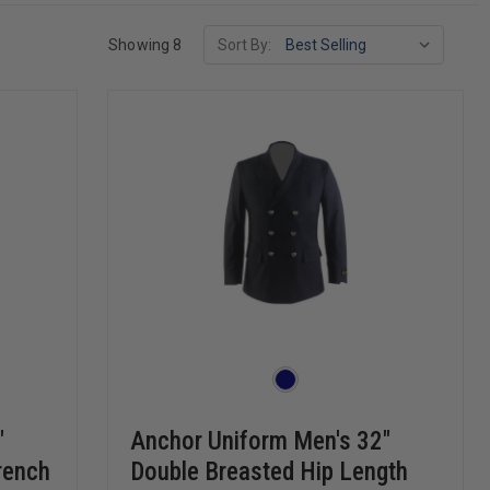
Showing 8
Sort By:
"
Anchor Uniform Men's 32"
rench
Double Breasted Hip Length