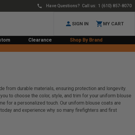
Have Questions? Call us:
1 (610) 857-8070
SIGN IN
MY CART
stom
Clearance
Shop By Brand
de from durable materials, ensuring protection and longevity.
you to choose the color, style, and trim for your uniform blouse
ame for a personalized touch. Our uniform blouse coats are
n today and experience why so many firefighters and first