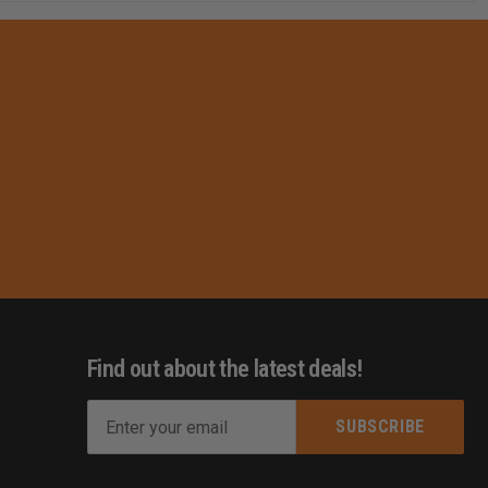
Find out about the latest deals!
E
m
s
a