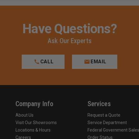
Have Questions?
Ask Our Experts
CALL
EMAIL
Company Info
Services
About Us
Request a Quote
Visit Our Showrooms
Service Department
Locations & Hours
Federal Government Sale
Careers
Order Status