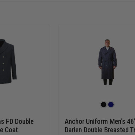
ms FD Double
Anchor Uniform Men's 46
e Coat
Darien Double Breasted T