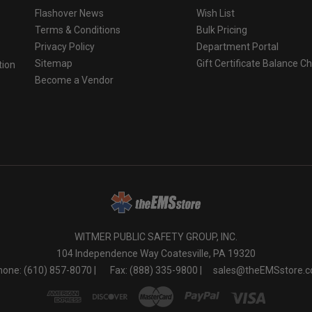
Flashover News
Wish List
Terms & Conditions
Bulk Pricing
Privacy Policy
Department Portal
Sitemap
Gift Certificate Balance C
tion
Become a Vendor
o
WITMER PUBLIC SAFETY GROUP, INC.
104 Independence Way Coatesville, PA 19320
one: (610) 857-8070 |
Fax: (888) 335-9800 |
sales@theEMSstore.