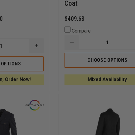
Coat
60
$409.68
Compare
DECREASE
INCREASE
QUANTITY
QUANTITY
OF
OF
ANCHOR
CHOOSE OPTIONS
LIBERTY
UNIFORM
 OPTIONS
UNIFORMS
MEN'S
FD
46"
DOUBLE
DARIEN
n, Order Now!
Mixed Availability
BREASTED
DOUBLE
BLOUSE
BREASTED
COAT
TRENCH
COAT