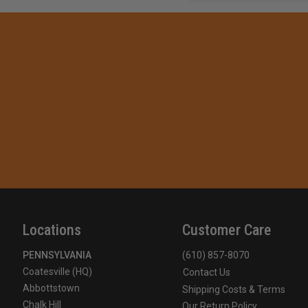
Locations
Customer Care
PENNSYLVANIA
(610) 857-8070
Coatesville (HQ)
Contact Us
Abbottstown
Shipping Costs & Terms
Chalk Hill
Our Return Policy