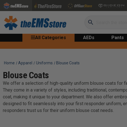
Search
All Categories
AEDs
Pants
Home
Apparel
Uniforms
Blouse Coats
Blouse Coats
We offer a selection of high-quality uniform blouse coats for f
They come in a variety of styles, including traditional, contem
coat, making it unique to your department. We also offer embro
designed to fit seamlessly into your first responder uniform, e
responders trust us for their uniform blouse coat needs.