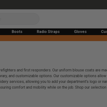
Boots
Radio Straps
Gloves
Cu
irefighters and first responders. Our uniform blouse coats are ma
porary, and customizable options. Our customizable options allow 
idery services, allowing you to add your department's logo or n
nsuring comfort and mobility while on the job. Shop our selectio