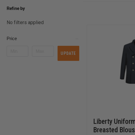
Refine by
No filters applied
Price
UPDATE
Liberty Unifor
Breasted Blous