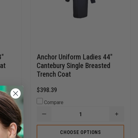
8"
Anchor Uniform Ladies 44"
at
Cantebury Single Breasted
Trench Coat
$398.39
Compare
DECREASE
INCREA
INCREASE
QUANTITY
QUANTI
QUANTITY
OF
OF
OF
ANCHOR
ANCHO
CHOOSE OPTIONS
ANCHOR
UNIFORM
UNIFOR