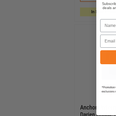
MEN'S
Subscrib
POLYESTER
deals an
SINGLE
In Stock Soo
BREASTED
STRETCH
Name
BLOUSECOAT
Email
*Promotion v
exclusions 
Anchor Uniform
Darien Double 