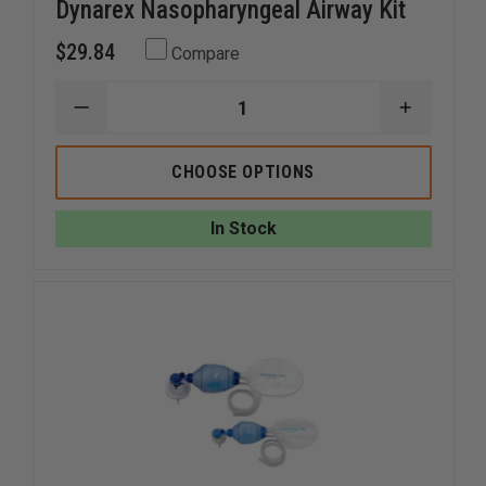
Dynarex Nasopharyngeal Airway Kit
$29.84
Compare
DECREASE
INCREAS
QUANTITY
QUANTI
OF
OF
DYNAREX
DYNARE
CHOOSE OPTIONS
NASOPHARYNGEAL
NASOPH
AIRWAY
AIRWAY
KIT
KIT
In Stock