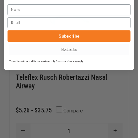
Name
Email
Subscribe
No thanks
*Promotion valid for first-time subscribers only. Some exclusions may apply.
Teleflex Rusch Robertazzi Nasal
Airway
$5.26 - $35.75
Compare
DECREASE
INCREAS
QUANTITY
QUANTI