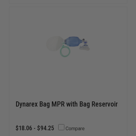
Dynarex Bag MPR with Bag Reservoir
$18.06 - $94.25
Compare