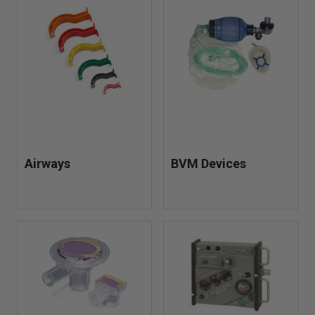
tubing, and related equipment needed for effective
respiratory support in the field.
Built for reliability and fast deployment, these products
help first responders deliver consistent, life-saving care in
high-pressure situations—ensuring you’re prepared when
every breath counts.
Airways
BVM Devices