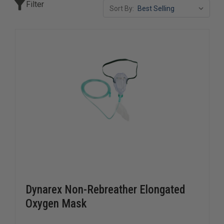
Filter
Sort By:
Dynarex Non-Rebreather Elongated
Oxygen Mask