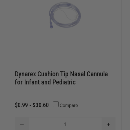
Dynarex Cushion Tip Nasal Cannula
for Infant and Pediatric
$0.99 - $30.60
Compare
DECREASE
INCREAS