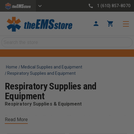
1 (610) 857-8070
Search
Home
Medical Supplies and Equipment
Respiratory Supplies and Equipment
Respiratory Supplies and
Equipment
Respiratory Supplies & Equipment
Support critical patient care with respiratory supplies and
Read More
equipment designed for EMS and emergency response.
This category includes essential tools such as oxygen
delivery systems, airway management supplies, masks,