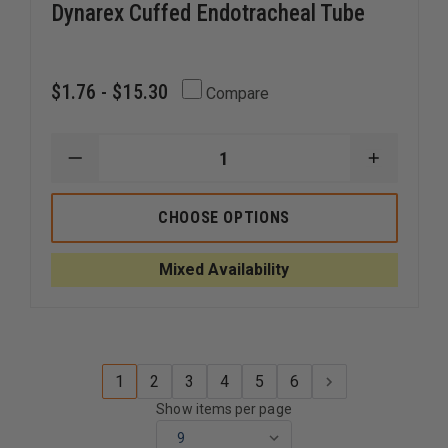
Dynarex Cuffed Endotracheal Tube
$1.76 - $15.30
Compare
DECREASE
INCREAS
QUANTITY
QUANTI
OF
OF
DYNAREX
DYNARE
CHOOSE OPTIONS
CUFFED
CUFFED
ENDOTRACHEAL
ENDOTR
TUBE
TUBE
Mixed Availability
1
2
3
4
5
6
Show items per page