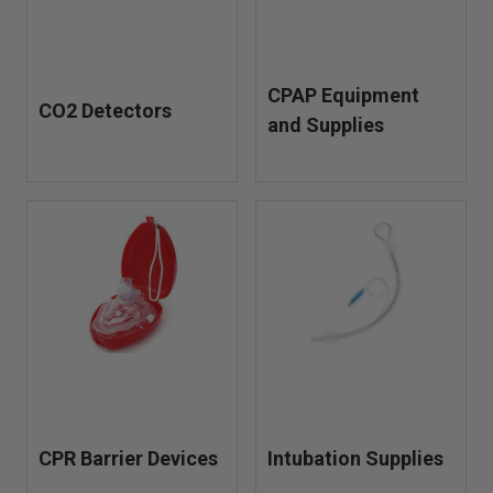
CPAP Equipment
CO2 Detectors
and Supplies
CPR Barrier Devices
Intubation Supplies