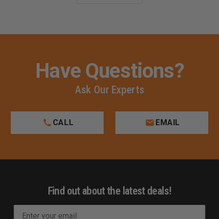
Have Questions?
Ask Our Experts
CALL
EMAIL
Find out about the latest deals!
E