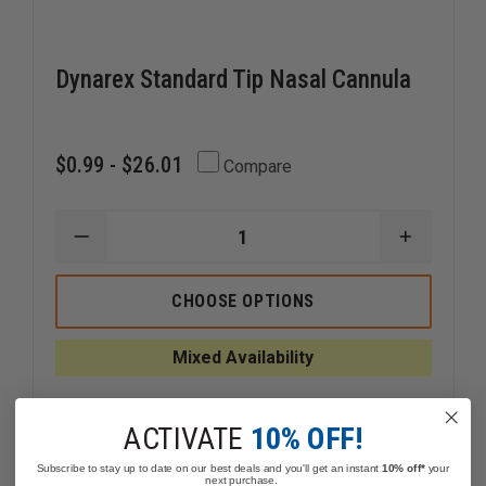
Dynarex Standard Tip Nasal Cannula
$0.99 - $26.01
Compare
DECREASE
INCREAS
QUANTITY
QUANTI
OF
OF
DYNAREX
DYNARE
CHOOSE OPTIONS
STANDARD
STANDA
TIP
TIP
NASAL
NASAL
Mixed Availability
CANNULA
CANNUL
ACTIVATE
10% OFF!
Subscribe to stay up to date on our best deals and you'll get an instant
10% off*
your
next purchase.