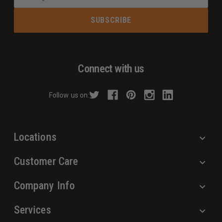
m
a
i
l
A
d
Connect with us
d
r
Follow us on:
e
s
s
Locations
Customer Care
Company Info
Services