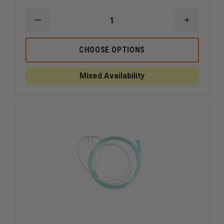
DECREASE
INCREAS
QUANTITY
QUANTI
OF
OF
DYNAREX
DYNARE
CHOOSE OPTIONS
BAG
BAG
MPR
MPR
WITH
WITH
Mixed Availability
BAG
BAG
RESERVOIR
RESERVO