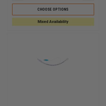
QUANTITY
QUANTI
OF
OF
DYNAREX
DYNARE
CHOOSE OPTIONS
CUSHION
CUSHION
TIP
TIP
NASAL
NASAL
Mixed Availability
CANNULA
CANNUL
FOR
FOR
INFANT
INFANT
AND
AND
PEDIATRIC
PEDIATR