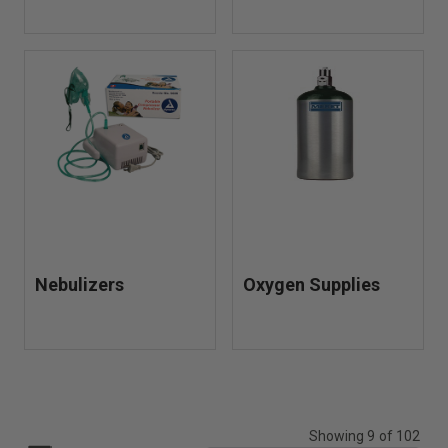
Nebulizers
Oxygen Supplies
Showing 9 of 102