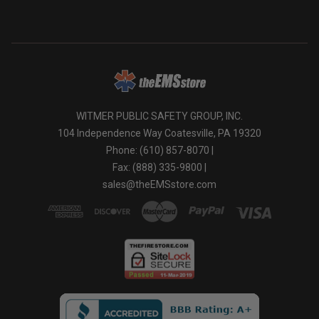
WITMER PUBLIC SAFETY GROUP, INC.
104 Independence Way Coatesville, PA 19320
Phone: (610) 857-8070 |
Fax: (888) 335-9800 |
sales@theEMSstore.com