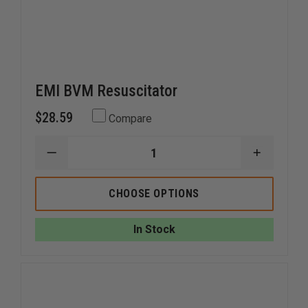
EMI BVM Resuscitator
$28.59
Compare
DECREASE
INCREAS
QUANTITY
QUANTI
OF
OF
EMI
EMI
CHOOSE OPTIONS
BVM
BVM
RESUSCITATOR
RESUSCI
In Stock