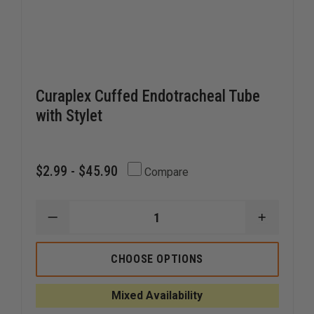
Curaplex Cuffed Endotracheal Tube
with Stylet
$2.99 - $45.90
Compare
DECREASE
INCREAS
QUANTITY
QUANTI
OF
OF
CURAPLEX
CURAPL
CHOOSE OPTIONS
CUFFED
CUFFED
ENDOTRACHEAL
ENDOTR
TUBE
TUBE
Mixed Availability
WITH
WITH
STYLET
STYLET