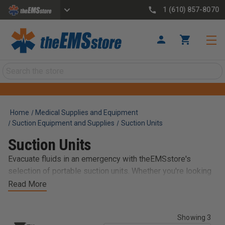
1 (610) 857-8070
Search
Home
Medical Supplies and Equipment
Suction Equipment and Supplies
Suction Units
Suction Units
Evacuate fluids in an emergency with theEMSstore's
selection of portable suction units. Whether you're looking
for the Res-cue Pump - a versatile, hand-powered
Read More
emergency pump; or the popular LSU which features
industry-first device diagnostics, a replaceable battery, a
Showing 3
built-in charger, and an integrated vacuum regulator, we've