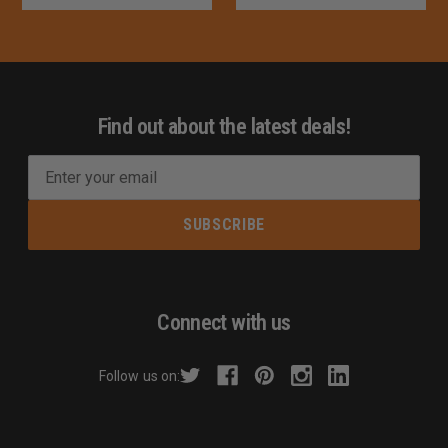
Find out about the latest deals!
E
m
a
i
l
A
d
Connect with us
d
r
Follow us on:
e
s
s