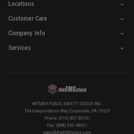
Locations
Customer Care
Company Info
Services
WITMER PUBLIC SAFETY GROUP, INC.
104 Independence Way Coatesville, PA 19320
Phone: (610) 857-8070 |
Fax: (888) 335-9800 |
sales@theEMSstore.com