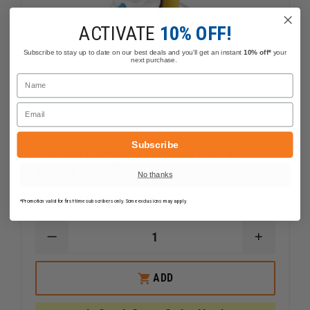
ACTIVATE
10% OFF!
Subscribe to stay up to date on our best deals and you'll get an instant
10% off*
your
next purchase.
Name
Email
Subscribe
Laerdal Compact Suction Unit 4,
800ml
No thanks
$1,244.29
Compare
*Promotion valid for first-time subscribers only. Some exclusions may apply.
DECREASE
INCREAS
QUANTITY
QUANTI
OF
OF
LAERDAL
LAERDAL
ADD
COMPACT
COMPAC
SUCTION
SUCTION
UNIT
UNIT