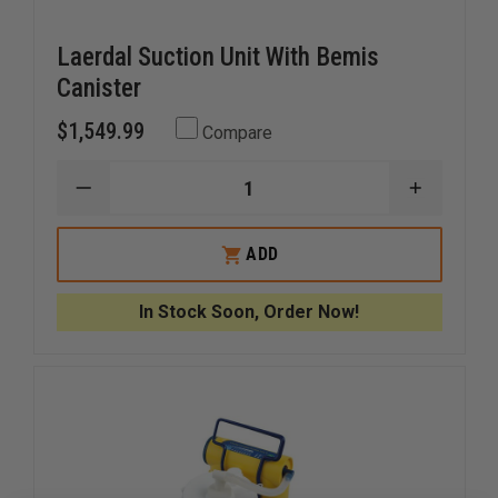
Laerdal Suction Unit With Bemis
Canister
$1,549.99
Compare
DECREASE
INCREAS
QUANTITY
QUANTI
OF
OF
LAERDAL
LAERDAL
ADD
SUCTION
SUCTION
UNIT
UNIT
WITH
WITH
In Stock Soon, Order Now!
BEMIS
BEMIS
CANISTER
CANISTE