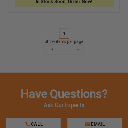
In Stock Soon, Order Now!
4,
4,
800ML
800ML
1
Show items per page
Have Questions?
Ask Our Experts
CALL
EMAIL