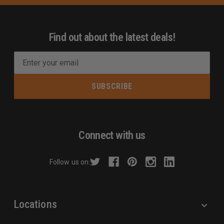
Find out about the latest deals!
E
m
a
i
l
A
d
Connect with us
d
r
Follow us on:
e
s
s
Locations