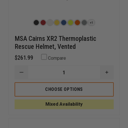
+1
MSA Cairns XR2 Thermoplastic
Rescue Helmet, Vented
$261.99
Compare
DECREASE
INCREAS
QUANTITY
QUANTI
OF
OF
MSA
MSA
CHOOSE OPTIONS
CAIRNS
CAIRNS
XR2
XR2
THERMOPLASTIC
THERMO
Mixed Availability
RESCUE
RESCUE
HELMET,
HELMET,
VENTED
VENTED