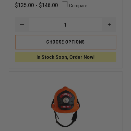
$135.00 - $146.00
Compare
DECREASE
INCREAS
QUANTITY
QUANTI
OF
OF
CMC
CMC
CHOOSE OPTIONS
KASK
KASK
SUPER
SUPER
PLASMA
PLASMA
In Stock Soon, Order Now!
RESCUE
RESCUE
HELMET
HELMET