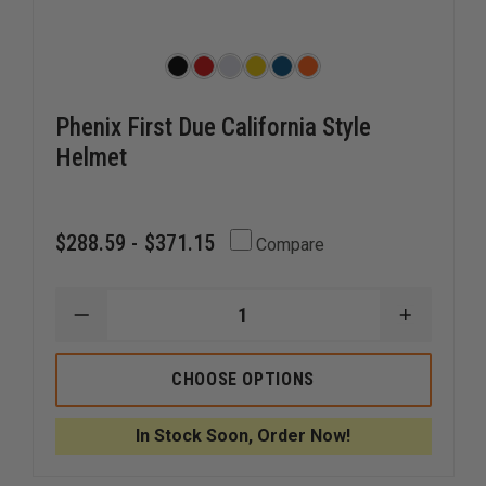
Phenix First Due California Style
Helmet
$288.59 - $371.15
Compare
DECREASE
INCREAS
QUANTITY
QUANTI
OF
OF
PHENIX
PHENIX
CHOOSE OPTIONS
FIRST
FIRST
DUE
DUE
CALIFORNIA
CALIFOR
In Stock Soon, Order Now!
STYLE
STYLE
HELMET
HELMET