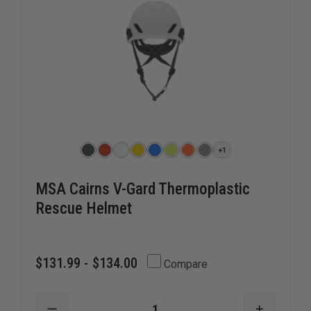
+1
MSA Cairns V-Gard Thermoplastic
Rescue Helmet
$131.99 - $134.00
Compare