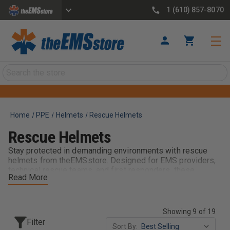
1 (610) 857-8070
Search
Home
PPE
Helmets
Rescue Helmets
Rescue Helmets
Stay protected in demanding environments with rescue
helmets from theEMSstore. Designed for EMS providers,
technical rescue teams, and first responders, these
Read More
helmets provide reliable head protection, comfort, and
durability during rescue operations. Built for performance
in challenging conditions, rescue helmets help keep crews
safe, focused, and mission-ready on every call.
Showing 9 of 19
Filter
Sort By: