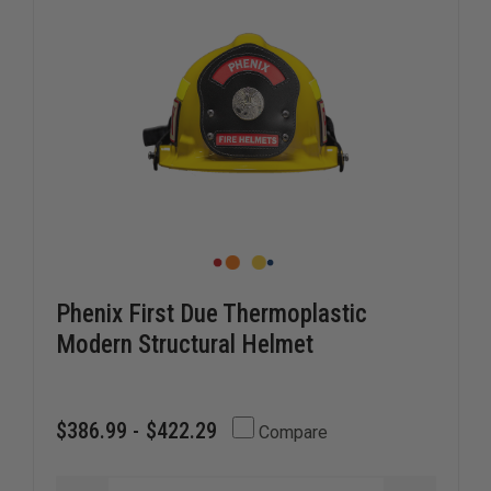
Phenix First Due Thermoplastic
Modern Structural Helmet
$386.99 - $422.29
Compare