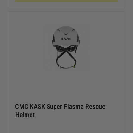
CMC KASK Super Plasma Rescue
Helmet