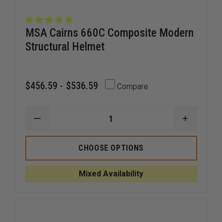
MSA Cairns 660C Composite Modern
Structural Helmet
$456.59 - $536.59
Compare
DECREASE
INCREAS
QUANTITY
QUANTI
OF
OF
MSA
MSA
CHOOSE OPTIONS
CAIRNS
CAIRNS
660C
660C
COMPOSITE
COMPOS
Mixed Availability
MODERN
MODERN
STRUCTURAL
STRUCT
HELMET
HELMET