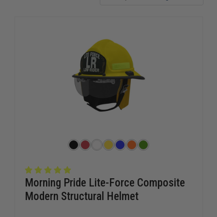
Morning Pride Lite-Force Composite
Modern Structural Helmet