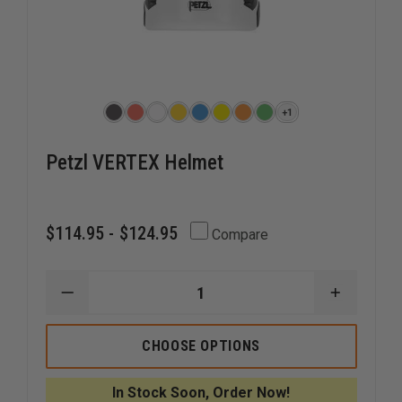
+1
Petzl VERTEX Helmet
$114.95 - $124.95
Compare
DECREASE
INCREAS
QUANTITY
QUANTI
OF
OF
PETZL
PETZL
CHOOSE OPTIONS
VERTEX
VERTEX
HELMET
HELMET
In Stock Soon, Order Now!