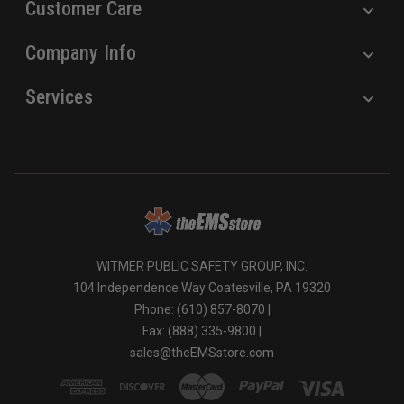
Customer Care
Company Info
Services
WITMER PUBLIC SAFETY GROUP, INC.
104 Independence Way Coatesville, PA 19320
Phone: (610) 857-8070 |
Fax: (888) 335-9800 |
sales@theEMSstore.com