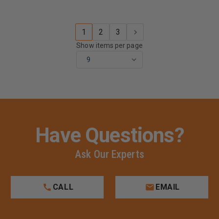
1
2
3
Show items per page
Have Questions?
Ask Our Experts
CALL
EMAIL