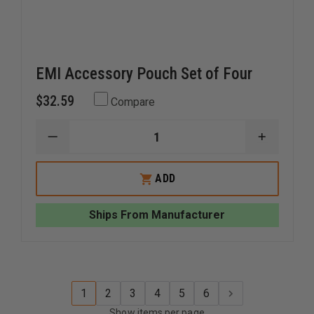
EMI Accessory Pouch Set of Four
$32.59
Compare
DECREASE
INCREAS
QUANTITY
QUANTI
OF
OF
EMI
EMI
ADD
ACCESSORY
ACCESS
POUCH
POUCH
SET
SET
Ships From Manufacturer
OF
OF
FOUR
FOUR
1
2
3
4
5
6
Show items per page