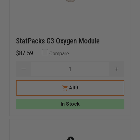
StatPacks G3 Oxygen Module
$87.59
Compare
DECREASE
INCREAS
QUANTITY
QUANTI
OF
OF
STATPACKS
STATPA
ADD
G3
G3
OXYGEN
OXYGEN
MODULE
MODULE
In Stock