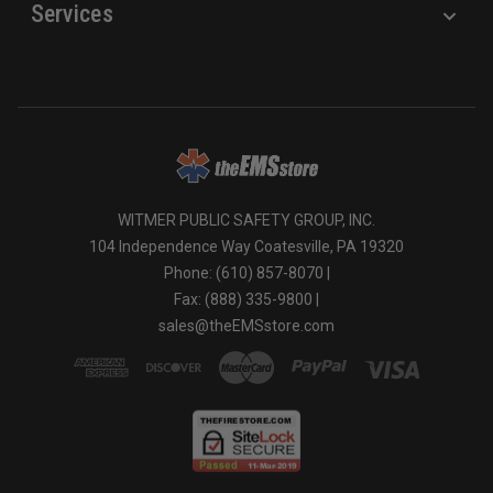
Services
WITMER PUBLIC SAFETY GROUP, INC.
104 Independence Way Coatesville, PA 19320
Phone: (610) 857-8070 |
Fax: (888) 335-9800 |
sales@theEMSstore.com