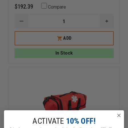
$192.39
Compare
DECREASE
INCREAS
QUANTITY
QUANTI
OF
OF
MERET
MERET
ADD
I.V.S.S.
I.V.S.S.
PRO
PRO
IV
IV
In Stock
SUPPLY
SUPPLY
SOLUTION
SOLUTIO
ACTIVATE
10% OFF!