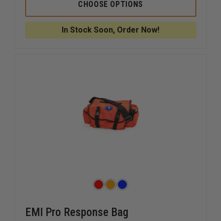
IRON
IRON
CHOOSE OPTIONS
DUCK
DUCK
OXYGEN
OXYGEN
BAG,
BAG,
In Stock Soon, Order Now!
1
1
POCKET
POCKET
EMI Pro Response Bag