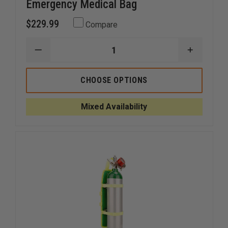
Emergency Medical Bag
$229.99
Compare
DECREASE
INCREAS
QUANTITY
QUANTI
OF
OF
EMI
EMI
CHOOSE OPTIONS
PRO
PRO
RESPONSE
RESPON
STOCKED
STOCKE
Mixed Availability
EMERGENCY
EMERGE
MEDICAL
MEDICAL
BAG
BAG