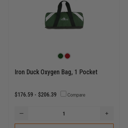
Iron Duck Oxygen Bag, 1 Pocket
$176.59 - $206.39
Compare
DECREASE
INCREAS
QUANTITY
QUANTI
OF
OF