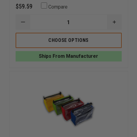
$59.59
Compare
DECREASE
INCREAS
QUANTITY
QUANTI
OF
OF
EMI
EMI
CHOOSE OPTIONS
PRO
PRO
RESPONSE
RESPON
BAG
BAG
Ships From Manufacturer