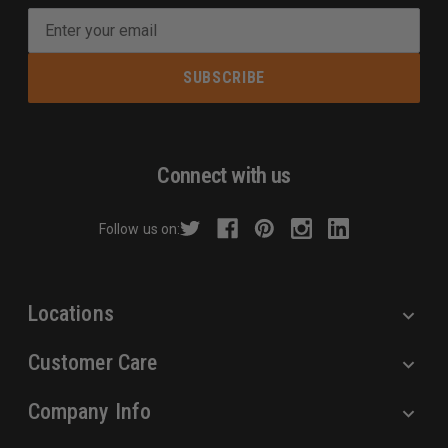
E
m
a
i
l
A
d
Connect with us
d
r
Follow us on:
e
s
s
Locations
Customer Care
Company Info