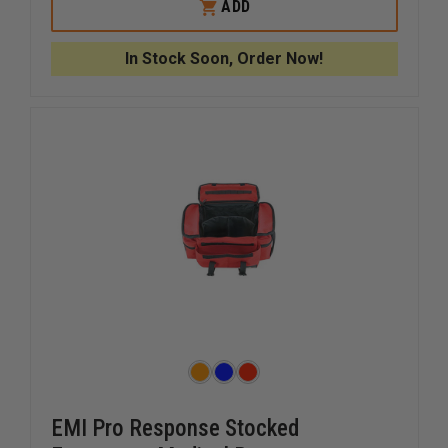
KEMP
KEMP
ADD
USA
USA
ROYAL
ROYAL
BLUE
BLUE
In Stock Soon, Order Now!
PEDIATRIC
PEDIATR
BAG
BAG
EMI Pro Response Stocked