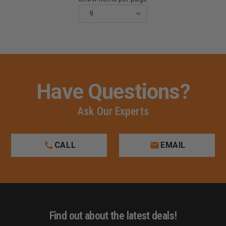
Have Questions?
Ask Our Experts
CALL
EMAIL
Find out about the latest deals!