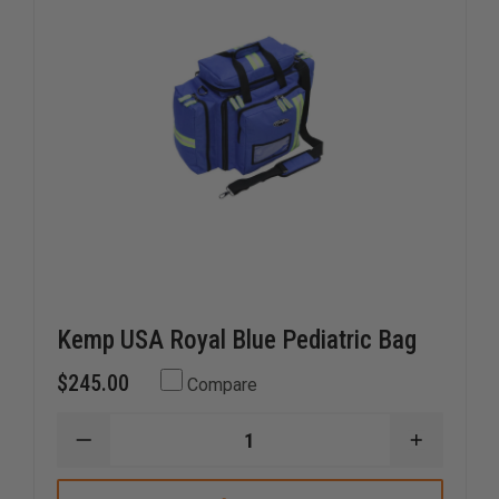
Kemp USA Royal Blue Pediatric Bag
$245.00
Compare
DECREASE
INCREAS
QUANTITY
QUANTI
OF
OF