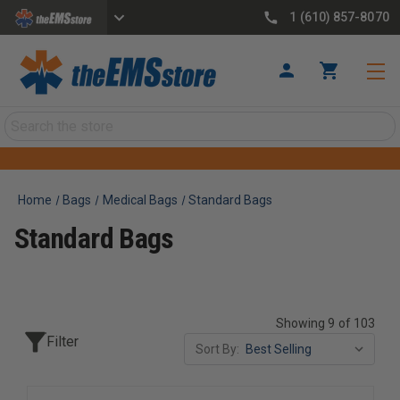
1 (610) 857-8070
Search
Home
Bags
Medical Bags
Standard Bags
Standard Bags
Showing 9 of 103
Filter
Sort By: