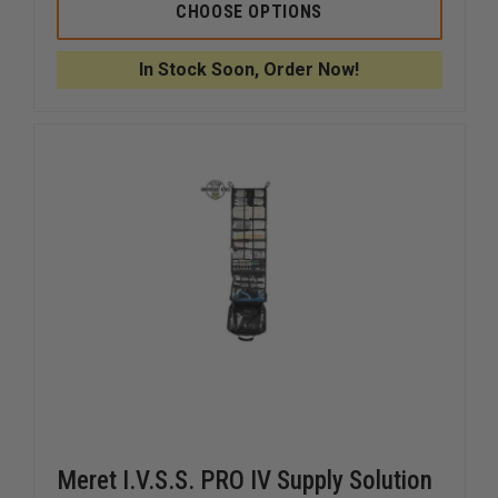
IRON
IRON
CHOOSE OPTIONS
DUCK
DUCK
OXYGEN
OXYGEN
BAG,
BAG,
In Stock Soon, Order Now!
2
2
POCKET
POCKET
Meret I.V.S.S. PRO IV Supply Solution