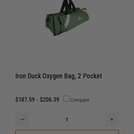
Iron Duck Oxygen Bag, 2 Pocket
$187.59 - $206.39
Compare
DECREASE
INCREAS
QUANTITY
QUANTI
OF
OF