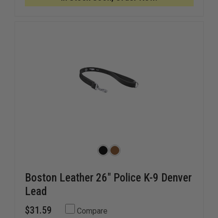
LEATHER
LEATHER
K-
K-
9
9
COLLAR
COLLAR
Boston Leather 26" Police K-9 Denver
Lead
$31.59
Compare