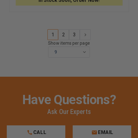
In Stock Soon, Order Now!
WEAVE
WEAVE
AGITATION
AGITATI
K-
K-
9
9
LEAD
LEAD
1
2
3
Show items per page
Have Questions?
Ask Our Experts
CALL
EMAIL