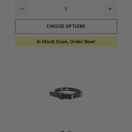
DECREASE
INCREAS
QUANTITY
QUANTI
OF
OF
BOSTON
BOSTON
CHOOSE OPTIONS
LEATHER
LEATHER
60"
60"
POLICE
POLICE
In Stock Soon, Order Now!
K-
K-
9
9
LEATHER
LEATHER
AGITATION
AGITATI
LEAD
LEAD