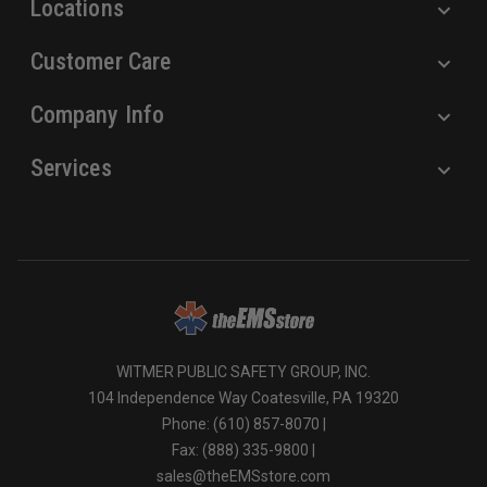
Locations
Customer Care
Company Info
Services
WITMER PUBLIC SAFETY GROUP, INC.
104 Independence Way Coatesville, PA 19320
Phone: (610) 857-8070 |
Fax: (888) 335-9800 |
sales@theEMSstore.com