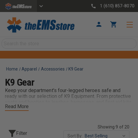
1 (610) 857-8070
Search
Home
Apparel
Accessories
K9 Gear
K9 Gear
Keep your department's four-legged heroes safe and
ready with our selection of K9 Equipment. From protective
vests and booties to leashes, harnesses, and first aid kits,
Read More
theEMSstore provides working dogs with the gear they
need in the field. Trusted by K9 handlers nationwide,
brands like Ray Allen Manufacturing deliver durable,
mission-tested equipment built for law enforcement,
Showing 9 of 20
search and rescue, and detection operations. Pair with K9
Filter
Sort By:
Training Aids, Vehicle Mounts, and Identification Gear to