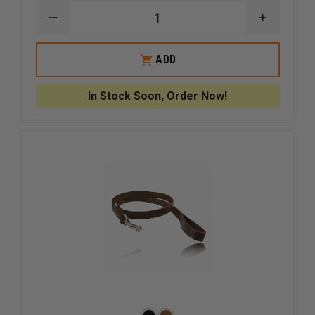
DECREASE
INCREAS
QUANTITY
QUANTI
OF
OF
BOSTON
BOSTON
ADD
LEATHER
LEATHER
POLICE
POLICE
K-
K-
In Stock Soon, Order Now!
9
9
LEATHER
LEATHER
BADGE
BADGE
HOLDER
HOLDER