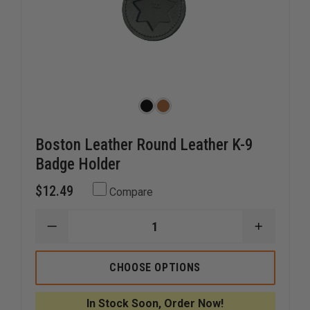
Boston Leather Round Leather K-9
Badge Holder
$12.49
Compare
DECREASE
INCREAS
QUANTITY
QUANTI
OF
OF
BOSTON
BOSTON
CHOOSE OPTIONS
LEATHER
LEATHER
ROUND
ROUND
LEATHER
LEATHER
In Stock Soon, Order Now!
K-
K-