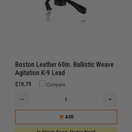
Boston Leather 60in. Ballistic Weave
Agitation K-9 Lead
$19.79
Compare
DECREASE
INCREAS
QUANTITY
QUANTI
OF
OF
BOSTON
BOSTON
ADD
LEATHER
LEATHER
60IN.
60IN.
BALLISTIC
BALLIST