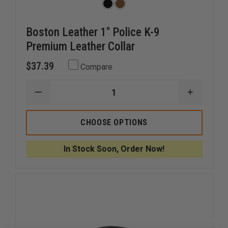
Boston Leather 1" Police K-9
Premium Leather Collar
$37.39
Compare
DECREASE
INCREAS
QUANTITY
QUANTI
OF
OF
BOSTON
BOSTON
CHOOSE OPTIONS
LEATHER
LEATHER
1"
1"
POLICE
POLICE
In Stock Soon, Order Now!
K-
K-
9
9
PREMIUM
PREMIU
LEATHER
LEATHER
COLLAR
COLLAR