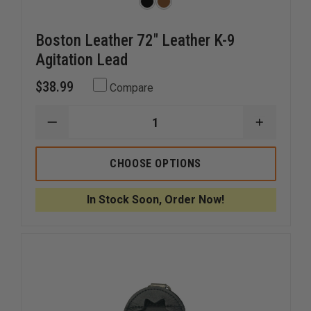
Boston Leather 72" Leather K-9
Agitation Lead
$38.99
Compare
DECREASE
INCREAS
QUANTITY
QUANTI
OF
OF
BOSTON
BOSTON
CHOOSE OPTIONS
LEATHER
LEATHER
72"
72"
LEATHER
LEATHER
In Stock Soon, Order Now!
K-
K-
9
9
AGITATION
AGITATI
LEAD
LEAD