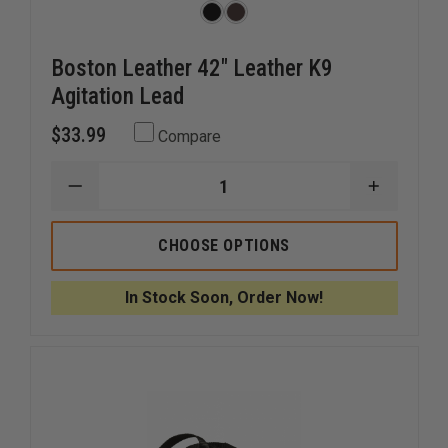
Boston Leather 42" Leather K9
Agitation Lead
$33.99
Compare
DECREASE
INCREAS
QUANTITY
QUANTI
OF
OF
BOSTON
BOSTON
CHOOSE OPTIONS
LEATHER
LEATHER
42"
42"
LEATHER
LEATHER
In Stock Soon, Order Now!
K9
K9
AGITATION
AGITATI
LEAD
LEAD