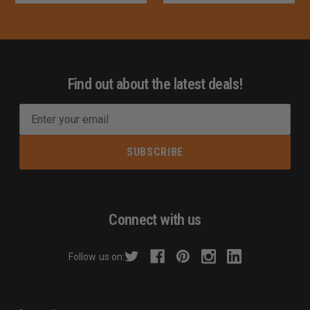
Find out about the latest deals!
E
m
a
i
l
A
d
Connect with us
d
r
Follow us on:
e
s
s