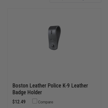
ensure your canine unit is protected and professional on
every call.
Boston Leather Police K-9 Leather
Badge Holder
$12.49
Compare