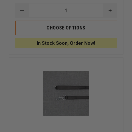
DECREASE
INCREAS
QUANTITY
QUANTI
OF
OF
BOSTON
BOSTON
CHOOSE OPTIONS
LEATHER
LEATHER
26"
26"
POLICE
POLICE
In Stock Soon, Order Now!
K-
K-
9
9
DENVER
DENVER
LEAD
LEAD