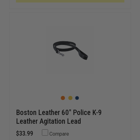
9
9
BADGE
BADGE
HOLDER
HOLDER
Boston Leather 60" Police K-9
Leather Agitation Lead
$33.99
Compare