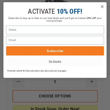
ACTIVATE
10% OFF!
Subscribe to stay up to date on our best deals and you'll get an instant
10% off*
your
next purchase.
Name
Email
Subscribe
Boston Leather 1.25" Brown Leather
K-9 Collar
No thanks
$42.99
Compare
*Promotion valid for first-time subscribers only. Some exclusions may apply.
DECREASE
INCREAS
QUANTITY
QUANTI
OF
OF
BOSTON
BOSTON
CHOOSE OPTIONS
LEATHER
LEATHER
1.25"
1.25"
BROWN
BROWN
In Stock Soon, Order Now!