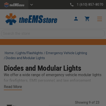
1 (610) 857-8070
Search
Home
Lights/Flashlights
Emergency Vehicle Lighting
Diodes and Modular Lights
Diodes and Modular Lights
We offer a wide range of emergency vehicle modular lights
for firefighters, EMS personnel, and law enforcement
officers. Our selection of modular lights includes various
Read More
sizes, colors, and mounting options to fit your needs. Our
LED lights are designed to be durable, efficient, and easy to
Showing 9 of 23
install, making them a perfect choice for emergency