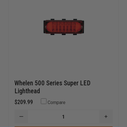
Whelen 500 Series Super LED
Lighthead
$209.99
Compare
DECREASE
INCREAS
QUANTITY
QUANTI