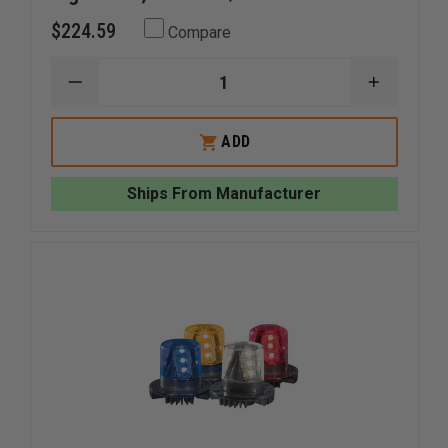
$224.59
Compare
DECREASE
INCREAS
QUANTITY
QUANTI
OF
OF
WHELEN
WHELEN
ADD
600
600
SERIES
SERIES
SUPER
SUPER
Ships From Manufacturer
LED
LED
LIGHTHEAD,
LIGHTHE
RED
RED
LED/RED
LED/RED
LENS
LENS