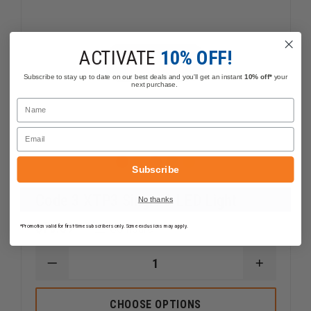
ACTIVATE
10% OFF!
Subscribe to stay up to date on our best deals and you'll get an instant
10% off*
your
next purchase.
Name
Email
Subscribe
Code 3 XTP3 Single 3 LED Light
No thanks
$76.39
Compare
*Promotion valid for first-time subscribers only. Some exclusions may apply.
DECREASE
INCREAS
QUANTITY
QUANTI
OF
OF
CODE
CODE
CHOOSE OPTIONS