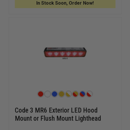
In Stock Soon, Order Now!
Code 3 MR6 Exterior LED Hood
Mount or Flush Mount Lighthead