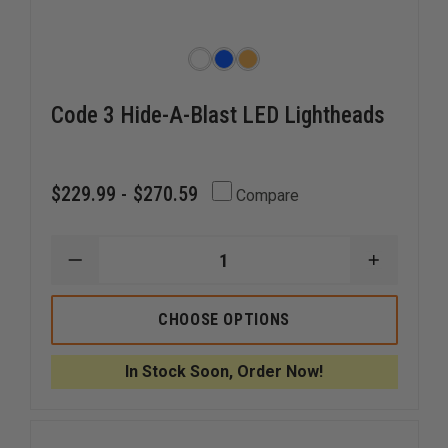
Code 3 Hide-A-Blast LED Lightheads
$229.99 - $270.59
Compare
DECREASE
INCREAS
QUANTITY
QUANTI
OF
OF
CODE
CODE
CHOOSE OPTIONS
3
3
HIDE-
HIDE-
A-
A-
In Stock Soon, Order Now!
BLAST
BLAST
LED
LED
LIGHTHEADS
LIGHTHE