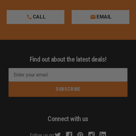
CALL
EMAIL
Find out about the latest deals!
E
m
a
i
l
A
d
Connect with us
d
r
Follow us on: