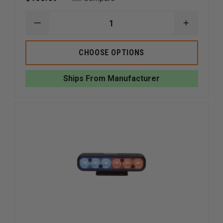
DECREASE
INCREAS
QUANTITY
QUANTI
OF
OF
WHELEN
WHELEN
CHOOSE OPTIONS
ION
ION
SUPER-
SUPER-
LED
LED
Ships From Manufacturer
SURFACE
SURFACE
MOUNT
MOUNT
LIGHT
LIGHT