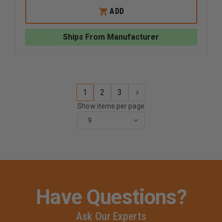
OF
OF
WHELEN
WHELEN
ADD
500
500
SERIES
SERIES
SUPER
SUPER
Ships From Manufacturer
LED
LED
LIGHTHEAD
LIGHTHE
1
2
3
Show items per page
Have Questions?
Ask Our Experts