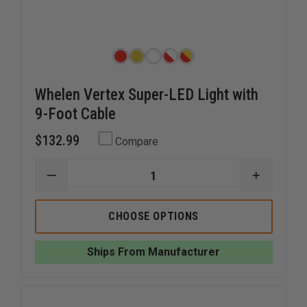
Whelen Vertex Super-LED Light with
9-Foot Cable
$132.99
Compare
DECREASE
INCREAS
QUANTITY
QUANTI
OF
OF
WHELEN
WHELEN
CHOOSE OPTIONS
VERTEX
VERTEX
SUPER-
SUPER-
LED
LED
Ships From Manufacturer
LIGHT
LIGHT
WITH
WITH
9-
9-
FOOT
FOOT
CABLE
CABLE