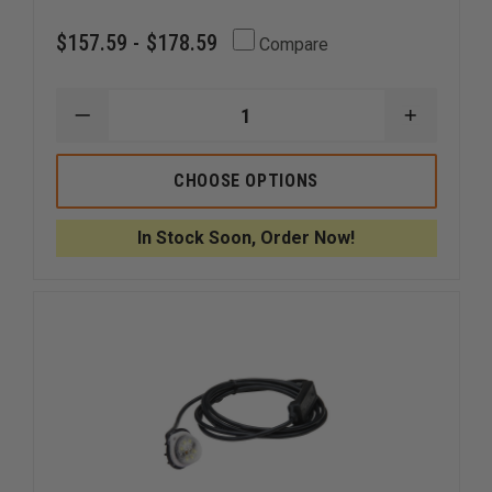
$157.59 - $178.59
Compare
DECREASE
INCREAS
QUANTITY
QUANTI
OF
OF
CODE
CODE
CHOOSE OPTIONS
3
3
MR6
MR6
EXTERIOR
EXTERIO
In Stock Soon, Order Now!
LED
LED
HOOD
HOOD
MOUNT
MOUNT
OR
OR
FLUSH
FLUSH
MOUNT
MOUNT
LIGHTHEAD
LIGHTHE