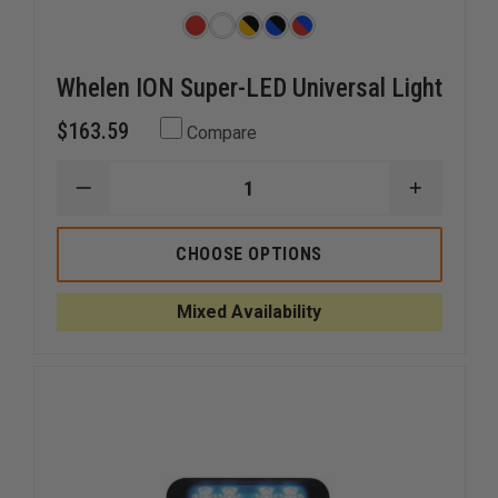
Whelen ION Super-LED Universal Light
$163.59
Compare
DECREASE
INCREAS
QUANTITY
QUANTI
OF
OF
WHELEN
WHELEN
CHOOSE OPTIONS
ION
ION
SUPER-
SUPER-
LED
LED
Mixed Availability
UNIVERSAL
UNIVERS
LIGHT
LIGHT