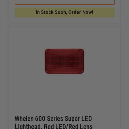
3
3
XTP3
XTP3
SINGLE
SINGLE
In Stock Soon, Order Now!
3
3
LED
LED
LIGHT
LIGHT
Whelen 600 Series Super LED
Lighthead, Red LED/Red Lens