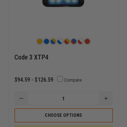
Code 3 XTP4
$94.59 - $126.59
Compare
DECREASE
INCREAS
QUANTITY
QUANTI
OF
OF
CODE
CODE
CHOOSE OPTIONS
3
3
XTP4
XTP4