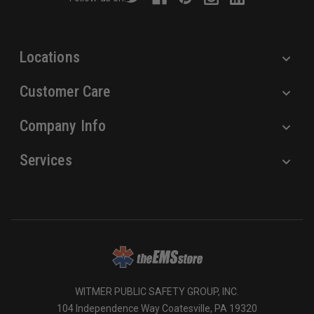
e
s
s
Locations
Customer Care
Company Info
Services
WITMER PUBLIC SAFETY GROUP, INC.
104 Independence Way Coatesville, PA 19320