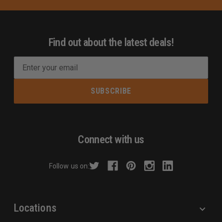
Find out about the latest deals!
E
m
a
i
l
A
d
Connect with us
d
r
Follow us on:
e
s
s
Locations