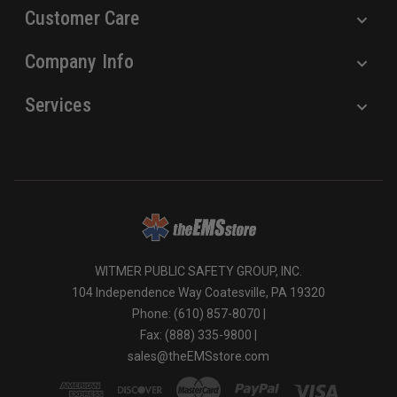
Customer Care
Company Info
Services
WITMER PUBLIC SAFETY GROUP, INC.
104 Independence Way Coatesville, PA 19320
Phone: (610) 857-8070 |
Fax: (888) 335-9800 |
sales@theEMSstore.com