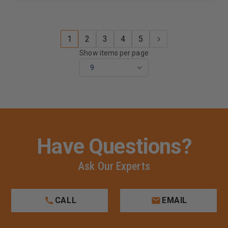
1
2
3
4
5
Show items per page
Have Questions?
Ask Our Experts
CALL
EMAIL