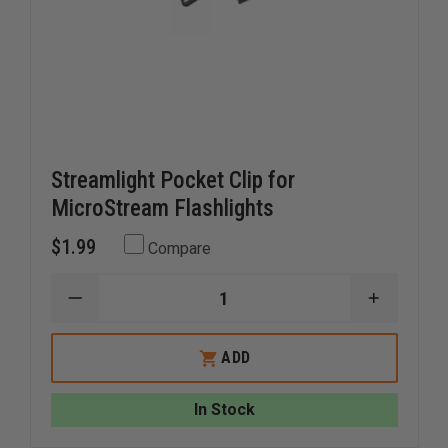
Streamlight Pocket Clip for
MicroStream Flashlights
$1.99
Compare
DECREASE
INCREAS
QUANTITY
QUANTI
OF
OF
STREAMLIGHT
STREAM
ADD
POCKET
POCKET
CLIP
CLIP
FOR
FOR
In Stock
MICROSTREAM
MICROS
FLASHLIGHTS
FLASHLI