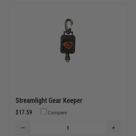
Streamlight Gear Keeper
$17.59
Compare
DECREASE
INCREAS
QUANTITY
QUANTI