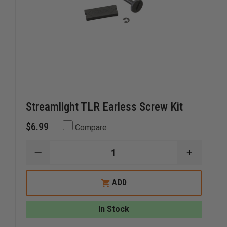
Streamlight TLR Earless Screw Kit
$6.99
Compare
DECREASE
INCREAS
QUANTITY
QUANTI
OF
OF
STREAMLIGHT
STREAM
ADD
TLR
TLR
EARLESS
EARLESS
SCREW
SCREW
In Stock
KIT
KIT