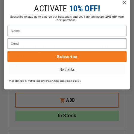
ACTIVATE
10% OFF!
Subscribe to stay up to date on our best deals and you'll get an instant
10% off*
your
next purchase.
Name
Email
Streamlight Quick Release Shoulder
Strap
Subscribe
$26.39
Compare
No thanks
*Promotion valid for first-time subscribers only. Some exclusions may apply.
DECREASE
INCREAS
QUANTITY
QUANTI
OF
OF
STREAMLIGHT
STREAM
ADD
QUICK
QUICK
RELEASE
RELEASE
SHOULDER
SHOULD
In Stock
STRAP
STRAP