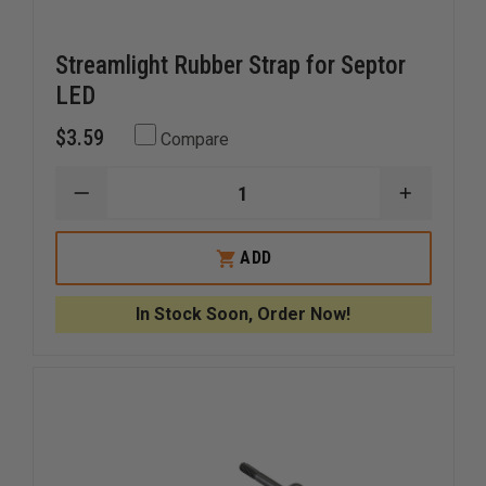
Streamlight Rubber Strap for Septor
LED
$3.59
Compare
DECREASE
INCREAS
QUANTITY
QUANTI
OF
OF
STREAMLIGHT
STREAM
ADD
RUBBER
RUBBER
STRAP
STRAP
FOR
FOR
In Stock Soon, Order Now!
SEPTOR
SEPTOR
LED
LED