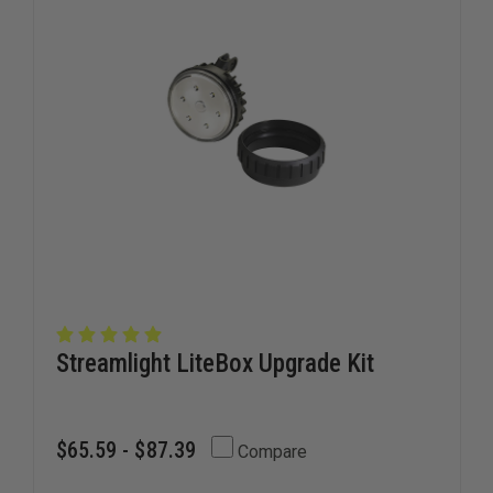
Streamlight LiteBox Upgrade Kit
$65.59 - $87.39
Compare