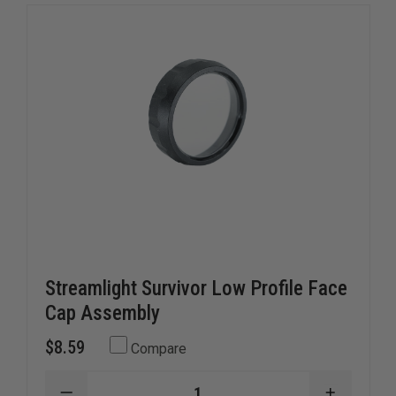
Streamlight Survivor Low Profile Face
Cap Assembly
$8.59
Compare