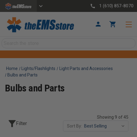
1 (610) 857-8070
Search
Home
Lights/Flashlights
Light Parts and Accessories
Bulbs and Parts
Bulbs and Parts
Showing 9 of 45
Filter
Sort By: