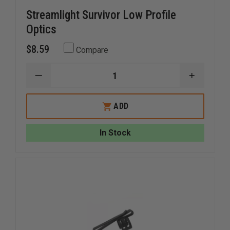
Streamlight Survivor Low Profile
Optics
$8.59
Compare
DECREASE
INCREAS
QUANTITY
QUANTI
OF
OF
STREAMLIGHT
STREAM
ADD
SURVIVOR
SURVIVO
LOW
LOW
PROFILE
PROFILE
In Stock
OPTICS
OPTICS