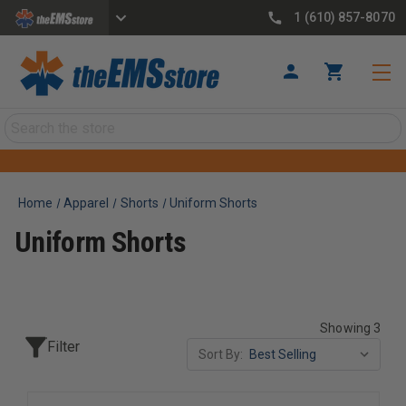
1 (610) 857-8070
Search
Home
Apparel
Shorts
Uniform Shorts
Uniform Shorts
Showing 3
Filter
Sort By: