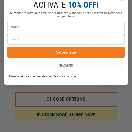
ACTIVATE
10% OFF!
Subscribe to stay up to date on our best deals and you'll get an instant
10% off*
your
next purchase.
Name
Email
Lion/Elbeco HeroShield Women's
Subscribe
100% Cotton Pleated Shorts
No thanks
$79.57
Compare
*Promotion valid for first-time subscribers only. Some exclusions may apply.
DECREASE
INCREAS
QUANTITY
QUANTI
OF
OF
LION/ELBECO
LION/EL
CHOOSE OPTIONS
HEROSHIELD
HEROSHI
WOMEN'S
WOMEN'
100%
100%
In Stock Soon, Order Now!
COTTON
COTTON
PLEATED
PLEATED
SHORTS
SHORTS