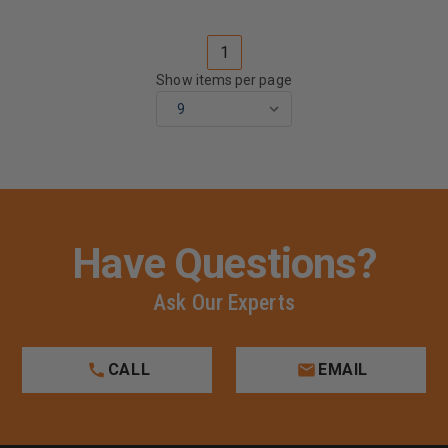
1
Show items per page
Have Questions?
Ask Our Experts
CALL
EMAIL