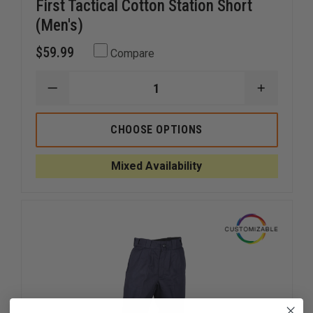
First Tactical Cotton Station Short
(Men's)
$59.99
Compare
DECREASE
INCREAS
QUANTITY
QUANTI
OF
OF
FIRST
FIRST
CHOOSE OPTIONS
TACTICAL
TACTICA
COTTON
COTTON
STATION
STATION
Mixed Availability
SHORT
SHORT
(MEN'S)
(MEN'S)