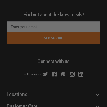
Find out about the latest deals!
E
m
a
i
l
A
d
Connect with us
d
r
Follow us on:
e
s
s
Locations
Customer Care