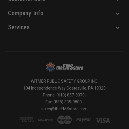
Company Info
Services
WITMER PUBLIC SAFETY GROUP, INC.
104 Independence Way Coatesville, PA 19320
Phone: (610) 857-8070 |
Fax: (888) 335-9800 |
sales@theEMSstore.com