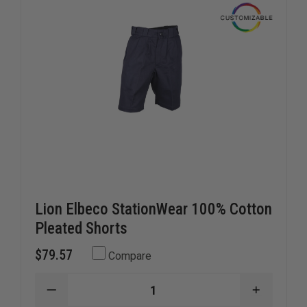
Lion Elbeco StationWear 100% Cotton
Pleated Shorts
$79.57
Compare
DECREASE
INCREAS
QUANTITY
QUANTI