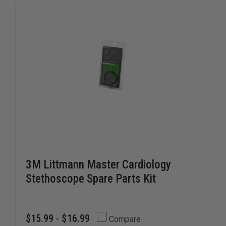
3M Littmann Master Cardiology
Stethoscope Spare Parts Kit
$15.99 - $16.99
Compare