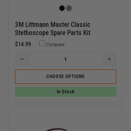
3M Littmann Master Classic
Stethoscope Spare Parts Kit
$14.99
Compare
DECREASE
INCREAS
QUANTITY
QUANTI
OF
OF
3M
3M
CHOOSE OPTIONS
LITTMANN
LITTMA
MASTER
MASTER
CLASSIC
CLASSIC
In Stock
STETHOSCOPE
STETHO
SPARE
SPARE
PARTS
PARTS
KIT
KIT