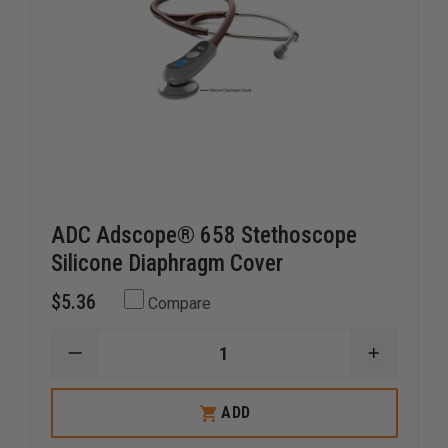
ADC Adscope® 658 Stethoscope
Silicone Diaphragm Cover
$5.36
Compare
DECREASE
INCREAS
QUANTITY
QUANTI
OF
OF
ADC
ADC
ADD
ADSCOPE®
ADSCOP
658
658