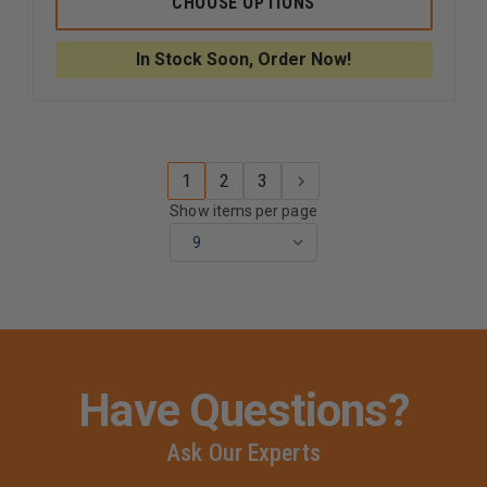
CHOOSE OPTIONS
DIAPHRAGM
DIAPHR
FOR
FOR
600,
600,
In Stock Soon, Order Now!
601,
601,
603,
603,
608,
608,
612,
612,
615,
615,
655
655
STETHOSCOPES
STETHO
1
2
3
Show items per page
Have Questions?
Ask Our Experts