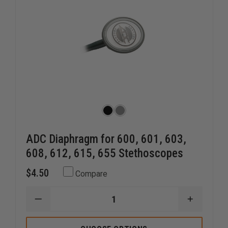
ADC Diaphragm for 600, 601, 603,
608, 612, 615, 655 Stethoscopes
$4.50
Compare
DECREASE
INCREAS
QUANTITY
QUANTI
OF
OF
ADC
ADC