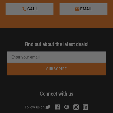
CALL
EMAIL
Find out about the latest deals!
E
m
a
i
l
A
d
Connect with us
d
r
Follow us on:
e