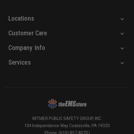
s
s
Locations
Customer Care
Company Info
Services
WITMER PUBLIC SAFETY GROUP, INC.
104 Independence Way Coatesville, PA 19320
Phone: (610) 857-8070 |