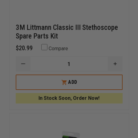
3M Littmann Classic III Stethoscope
Spare Parts Kit
$20.99
Compare
DECREASE
INCREAS
QUANTITY
QUANTI
OF
OF
3M
3M
ADD
LITTMANN
LITTMA
CLASSIC
CLASSIC
III
III
In Stock Soon, Order Now!
STETHOSCOPE
STETHO
SPARE
SPARE
PARTS
PARTS
KIT
KIT