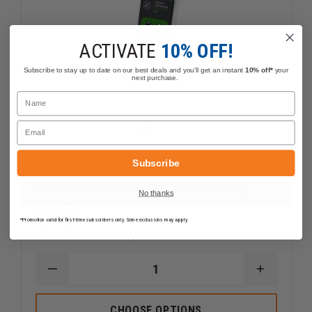
ACTIVATE
10% OFF!
Subscribe to stay up to date on our best deals and you'll get an instant
10% off*
your
next purchase.
Name
Email
Subscribe
3M Littmann Stethoscope Spare
Parts Kit, Snap Tight Soft-Sealing
No thanks
Eartips
*Promotion valid for first-time subscribers only. Some exclusions may apply.
$11.99
Compare
DECREASE
INCREAS
QUANTITY
QUANTI
OF
OF
3M
3M
CHOOSE OPTIONS