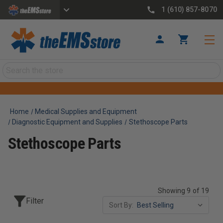
1 (610) 857-8070
Search
Home
Medical Supplies and Equipment
Diagnostic Equipment and Supplies
Stethoscope Parts
Stethoscope Parts
Showing 9 of 19
Filter
Sort By: