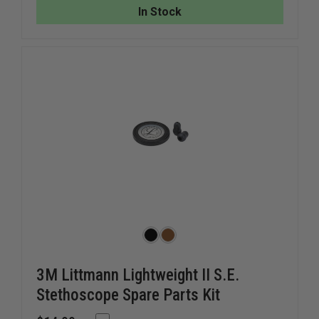
STETHOSCOPE
STETHO
In Stock
SILICONE
SILICON
DIAPHRAGM
DIAPHR
COVER
COVER
3M Littmann Lightweight II S.E.
Stethoscope Spare Parts Kit