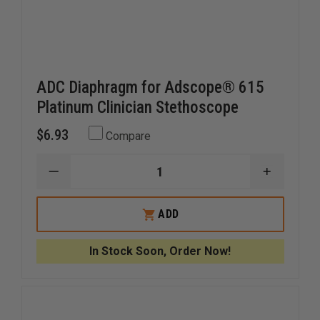
ADC Diaphragm for Adscope® 615
Platinum Clinician Stethoscope
$6.93
Compare
DECREASE
INCREAS
QUANTITY
QUANTI
OF
OF
ADC
ADC
ADD
DIAPHRAGM
DIAPHR
FOR
FOR
ADSCOPE®
ADSCOP
In Stock Soon, Order Now!
615
615
PLATINUM
PLATIN
CLINICIAN
CLINICIA
STETHOSCOPE
STETHO