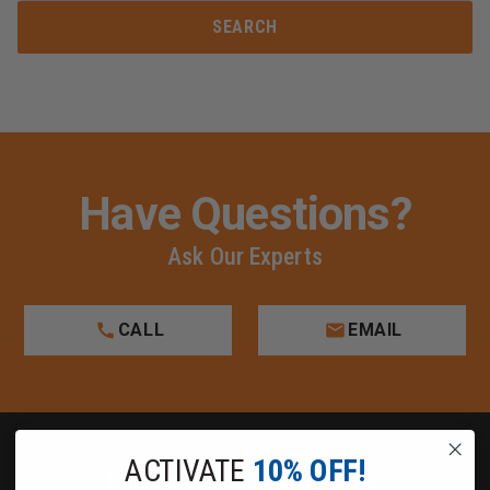
Have Questions?
Ask Our Experts
CALL
EMAIL
ACTIVATE
10% OFF!
Find out about the latest deals!