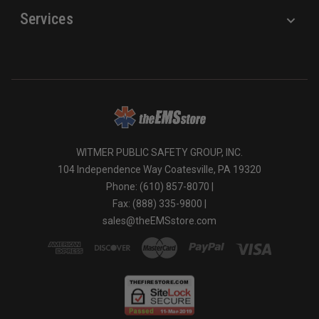
Services
WITMER PUBLIC SAFETY GROUP, INC.
104 Independence Way Coatesville, PA 19320
Phone: (610) 857-8070 |
Fax: (888) 335-9800 |
sales@theEMSstore.com