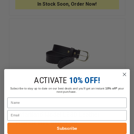
DUTY
DUTY
In Stock Soon, Order Now!
BELT
BELT
ACTIVATE
10% OFF!
Subscribe to stay up to date on our best deals and you'll get an instant
10% off*
your
next purchase.
Name
Email
Safariland Model L830 Leather
Plainclothes Belt, 1.50"
Subscribe