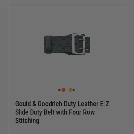
FULLY
FULLY
LINED
LINED
DUTY
DUTY
BELT
BELT
Gould & Goodrich Duty Leather E-Z
Slide Duty Belt with Four Row
Stitching