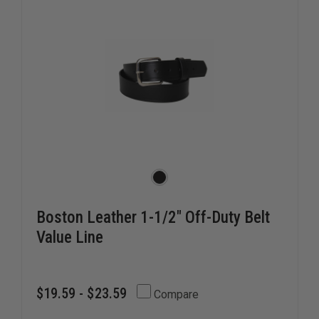
Boston Leather 1-1/2" Off-Duty Belt
Value Line
$19.59 - $23.59
Compare