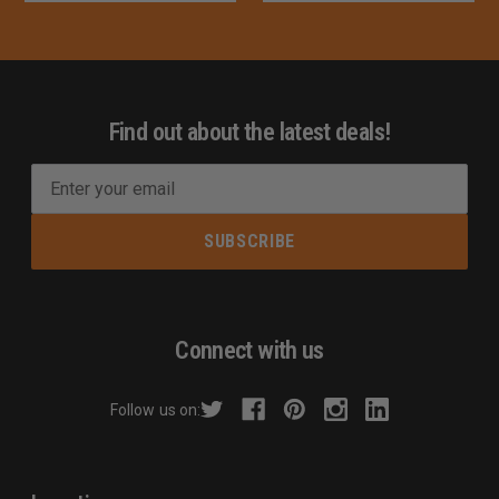
Find out about the latest deals!
E
m
a
i
l
A
d
Connect with us
d
r
Follow us on:
e
s
s