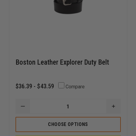
Boston Leather Explorer Duty Belt
$36.39 - $43.59
Compare
DECREASE
INCREAS
QUANTITY
QUANTI
OF
OF
BOSTON
BOSTON
CHOOSE OPTIONS
LEATHER
LEATHER
EXPLORER
EXPLORE