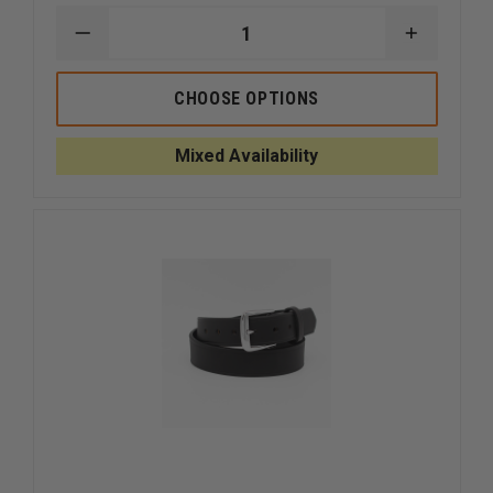
DECREASE
INCREAS
QUANTITY
QUANTI
OF
OF
BOSTON
BOSTON
CHOOSE OPTIONS
LEATHER
LEATHER
1-
1-
1/2"
1/2"
Mixed Availability
OFF-
OFF-
DUTY
DUTY
BELT
BELT
VALUE
VALUE
LINE
LINE