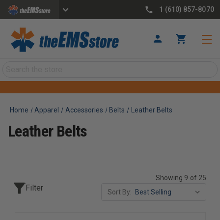
1 (610) 857-8070
Search
Home
Apparel
Accessories
Belts
Leather Belts
Leather Belts
Showing 9 of 25
Filter
Sort By: