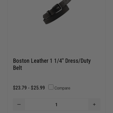
Boston Leather 1 1/4" Dress/Duty
Belt
$23.79 - $25.99
Compare
DECREASE
INCREAS
QUANTITY
QUANTI