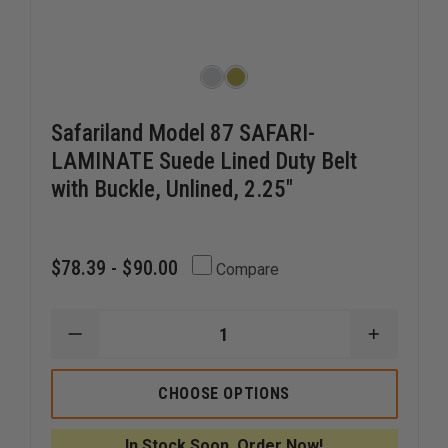
Safariland Model 87 SAFARI-
LAMINATE Suede Lined Duty Belt
with Buckle, Unlined, 2.25"
$78.39 - $90.00
Compare
DECREASE
INCREAS
QUANTITY
QUANTI
OF
OF
SAFARILAND
SAFARIL
CHOOSE OPTIONS
MODEL
MODEL
87
87
SAFARI-
SAFARI-
In Stock Soon, Order Now!