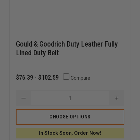
Gould & Goodrich Duty Leather Fully
Lined Duty Belt
$76.39 - $102.59
Compare
DECREASE
INCREAS
QUANTITY
QUANTI
OF
OF
GOULD
GOULD
CHOOSE OPTIONS
&
&
GOODRICH
GOODRI
DUTY
DUTY
In Stock Soon, Order Now!
LEATHER
LEATHER