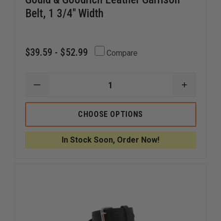
Belt, 1 3/4" Width
$39.59 - $52.99
Compare
DECREASE
INCREAS
QUANTITY
QUANTI
OF
OF
GOULD
GOULD
CHOOSE OPTIONS
&
&
GOODRICH
GOODRI
LEATHER
LEATHER
In Stock Soon, Order Now!
GARRISON
GARRISO
BELT,
BELT,
1
1
3/4"
3/4"
WIDTH
WIDTH