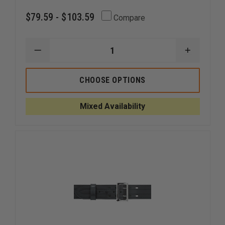
$79.59 - $103.59
Compare
DECREASE
INCREAS
QUANTITY
QUANTI
OF
OF
GOULD
GOULD
CHOOSE OPTIONS
&
&
GOODRICH
GOODRI
DUTY
DUTY
Mixed Availability
LEATHER
LEATHER
E-
E-
Z
Z
SLIDE
SLIDE
DUTY
DUTY
BELT
BELT
WITH
WITH
FOUR
FOUR
ROW
ROW
STITCHING
STITCHI