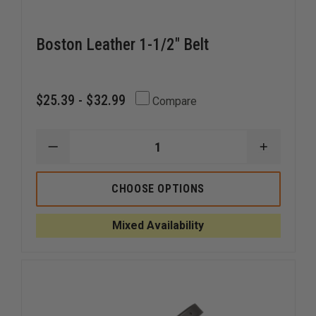
Boston Leather 1-1/2" Belt
$25.39 - $32.99
Compare
DECREASE
INCREAS
QUANTITY
QUANTI
OF
OF
BOSTON
BOSTON
CHOOSE OPTIONS
LEATHER
LEATHER
1-
1-
1/2"
1/2"
Mixed Availability
BELT
BELT