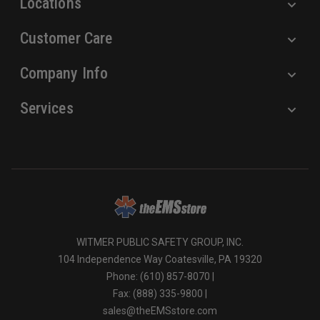
Locations
Customer Care
Company Info
Services
WITMER PUBLIC SAFETY GROUP, INC.
104 Independence Way Coatesville, PA 19320
Phone: (610) 857-8070 |
Fax: (888) 335-9800 |
sales@theEMSstore.com