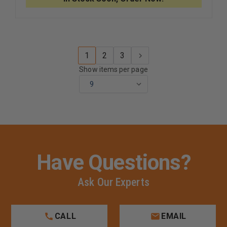
LAMINATE
LAMINAT
SUEDE
SUEDE
LINED
LINED
DUTY
DUTY
BELT
BELT
WITH
WITH
BUCKLE,
BUCKLE,
1
2
3
UNLINED,
UNLINED,
2.25"
2.25"
Show items per page
Have Questions?
Ask Our Experts
CALL
EMAIL