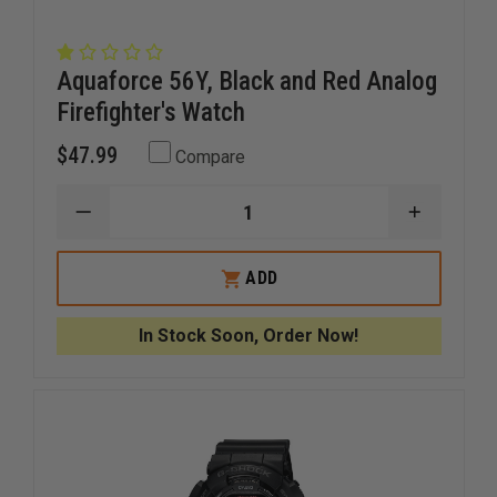
Aquaforce 56Y, Black and Red Analog
Firefighter's Watch
$47.99
Compare
DECREASE
INCREAS
QUANTITY
QUANTI
OF
OF
AQUAFORCE
AQUAFO
ADD
56Y,
56Y,
BLACK
BLACK
AND
AND
In Stock Soon, Order Now!
RED
RED
ANALOG
ANALOG
FIREFIGHTER'S
FIREFIGH
WATCH
WATCH