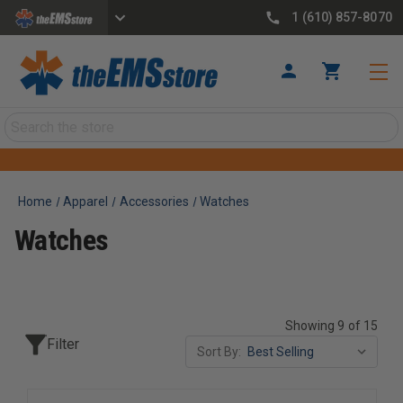
1 (610) 857-8070
Search
Home
Apparel
Accessories
Watches
Watches
Showing 9 of 15
Filter
Sort By: