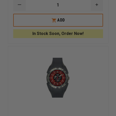
DECREASE
INCREAS
QUANTITY
QUANTI
OF
OF
CASIO
CASIO
ADD
G
G
SHOCK
SHOCK
DIGITAL
DIGITAL
In Stock Soon, Order Now!
200M
200M
WR
WR
WATCH
WATCH