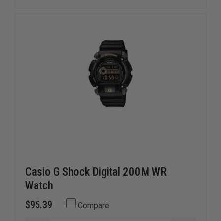
Casio G Shock Digital 200M WR
Watch
$95.39
Compare