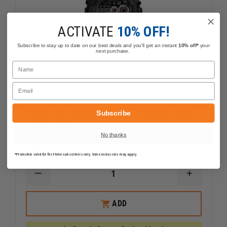
ACTIVATE
10% OFF!
Subscribe to stay up to date on our best deals and you'll get an instant
10% off*
your
next purchase.
Name
Email
Casio XL Digital G-Shock Watch with
Subscribe
Flash Alert
No thanks
$85.39
Compare
*Promotion valid for first-time subscribers only. Some exclusions may apply.
DECREASE
INCREAS
QUANTITY
QUANTI
OF
OF
CASIO
CASIO
ADD
XL
XL
DIGITAL
DIGITAL
G-
G-