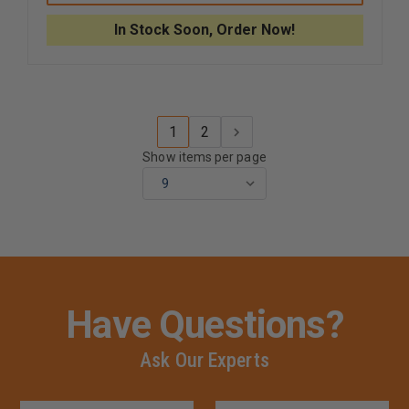
SHOCK
SHOCK
DIGITAL
DIGITAL
In Stock Soon, Order Now!
SOLAR/ATOMIC,
SOLAR/A
200M
200M
WR
WR
WATCH
WATCH
1
2
Show items per page
Have Questions?
Ask Our Experts