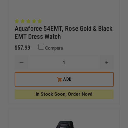
Aquaforce 54EMT, Rose Gold & Black
EMT Dress Watch
$57.99
Compare
DECREASE
INCREAS
QUANTITY
QUANTI
OF
OF
AQUAFORCE
AQUAFO
ADD
54EMT,
54EMT,
ROSE
ROSE
GOLD
GOLD
In Stock Soon, Order Now!
&
&
BLACK
BLACK
EMT
EMT
DRESS
DRESS
WATCH
WATCH