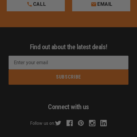
CALL
EMAIL
Find out about the latest deals!
E
m
a
i
l
A
d
Connect with us
d
r
Follow us on:
e
s