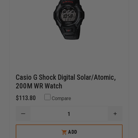
Casio G Shock Digital Solar/Atomic,
200M WR Watch
$113.80
Compare
DECREASE
INCREAS
QUANTITY
QUANTI
OF
OF
CASIO
CASIO
ADD
G
G