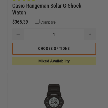
Casio Rangeman Solar G-Shock
Watch
$365.39
Compare
DECREASE
INCREAS
QUANTITY
QUANTI
OF
OF
CASIO
CASIO
CHOOSE OPTIONS
RANGEMAN
RANGEM
SOLAR
SOLAR
G-
G-
Mixed Availability
SHOCK
SHOCK
WATCH
WATCH