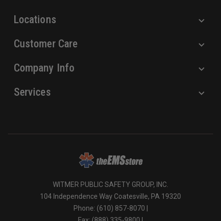
s
Locations
Customer Care
Company Info
Services
WITMER PUBLIC SAFETY GROUP, INC.
104 Independence Way Coatesville, PA 19320
Phone: (610) 857-8070 |
Fax: (888) 335-9800 |