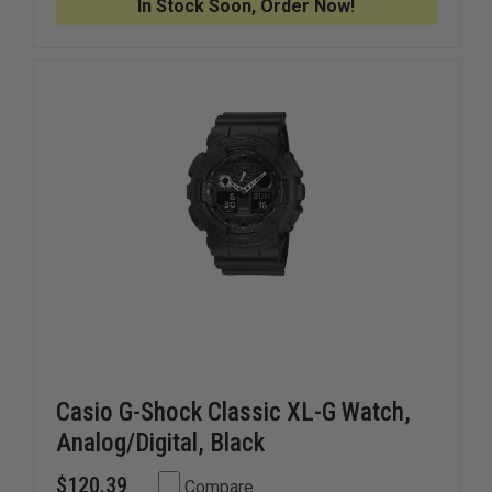
In Stock Soon, Order Now!
SHOCK
SHOCK
WATCH
WATCH
WITH
WITH
FLASH
FLASH
ALERT
ALERT
Casio G-Shock Classic XL-G Watch,
Analog/Digital, Black
$120.39
Compare