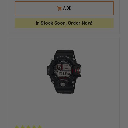
OF
OF
CASIO
CASIO
ADD
DIVER-
DIVER-
LOOK
LOOK
WATCH
WATCH
In Stock Soon, Order Now!