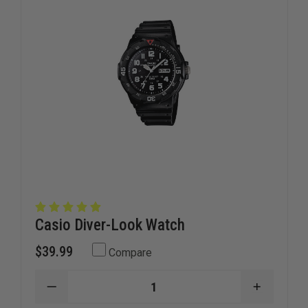
Casio Diver-Look Watch
$39.99
Compare
DECREASE
INCREAS
QUANTITY
QUANTI