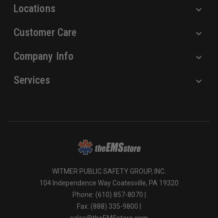
Locations
Customer Care
Company Info
Services
WITMER PUBLIC SAFETY GROUP, INC.
104 Independence Way Coatesville, PA 19320
Phone: (610) 857-8070 |
Fax: (888) 335-9800 |