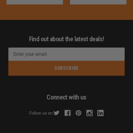
Find out about the latest deals!
E
m
a
i
l
A
d
Connect with us
d
r
Follow us on:
e
s
s