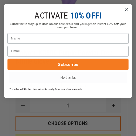
ACTIVATE
10% OFF!
Subscribe to stay up to date on our best deals and you'll get an instant
10% off*
your
next purchase.
Name
Email
Halyard KC500 Purple Powder Free
Nitrile Gloves
Subscribe
No thanks
$19.99 - $189.99
Compare
*Promotion valid for first-time subscribers only. Some exclusions may apply.
DECREASE
INCREAS
QUANTITY
QUANTI
OF
OF
HALYARD
HALYARD
CHOOSE OPTIONS
KC500
KC500
PURPLE
PURPLE