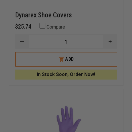
Dynarex Shoe Covers
$25.74
Compare
DECREASE
INCREAS
QUANTITY
QUANTI
OF
OF
DYNAREX
DYNARE
ADD
SHOE
SHOE
COVERS
COVERS
In Stock Soon, Order Now!