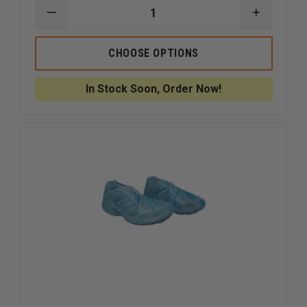
DECREASE
INCREAS
QUANTITY
QUANTI
OF
OF
DYNAREX
DYNARE
CHOOSE OPTIONS
DENTAL
DENTAL
BIBS
BIBS
17
17
In Stock Soon, Order Now!
3/4"
3/4"
X
X
12
12
7/8"
7/8"