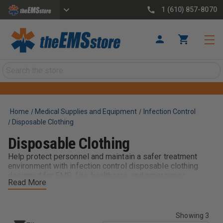
1 (610) 857-8070
Search
Home
Medical Supplies and Equipment
Infection Control
Disposable Clothing
Disposable Clothing
Help protect personnel and maintain a safer treatment
environment with infection control disposable clothing
designed for EMS, fire, healthcare, and emergency
Read More
response applications. These single-use protective
garments provide an added layer of defense against
contaminants, bodily fluids, and other exposure risks
encountered during patient care and emergency
Showing 3
operations.