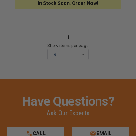
POWDER
POWDER
In Stock Soon, Order Now!
FREE
FREE
NITRILE
NITRILE
GLOVES
GLOVES
1
Show items per page
Have Questions?
Ask Our Experts
CALL
EMAIL