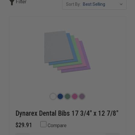
Filter
Sort By:
Our selection of disposable infection control apparel
includes gowns, coveralls, shoe covers, sleeve protectors,
and other protective clothing designed for comfort,
mobility, and dependable barrier protection. Ideal for high-
risk environments, these products help support infection
prevention protocols while promoting responder and
patient safety.
Dynarex Dental Bibs 17 3/4" x 12 7/8"
$29.91
Compare