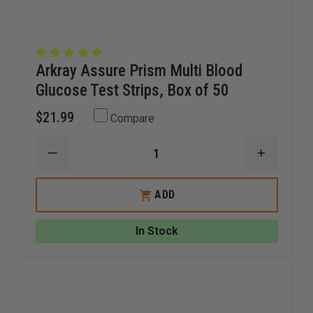
Arkray Assure Prism Multi Blood
Glucose Test Strips, Box of 50
$21.99
Compare
DECREASE
INCREAS
QUANTITY
QUANTI
OF
OF
ARKRAY
ARKRAY
ADD
ASSURE
ASSURE
PRISM
PRISM
MULTI
MULTI
In Stock
BLOOD
BLOOD
GLUCOSE
GLUCOS
TEST
TEST
STRIPS,
STRIPS,
BOX
BOX
OF
OF
50
50