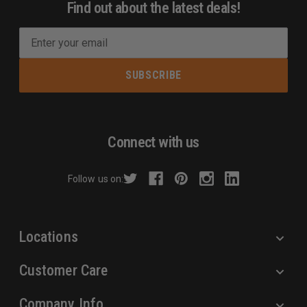
Find out about the latest deals!
E
m
a
i
l
A
d
Connect with us
d
r
Follow us on:
e
s
s
Locations
Customer Care
Company Info