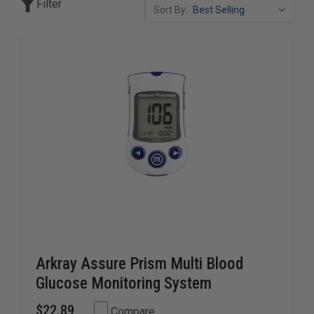
Filter
Sort By:
Our diabetic supply selection includes monitoring devices,
testing consumables, and treatment essentials built for
accuracy, speed, and ease of use in both emergency and
routine care settings. Whether stocking EMS units,
hospitals, or first aid programs, these supplies help
ensure fast, effective diabetic patient management.
Arkray Assure Prism Multi Blood
Glucose Monitoring System
$22.89
Compare