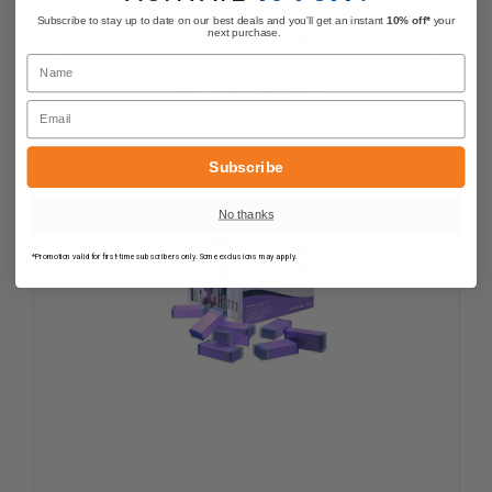
QUANTITY
QUANTI
OF
OF
Subscribe to stay up to date on our best deals and you'll get an instant
10% off*
your
TRANSCEND
TRANSC
next purchase.
CHOOSE OPTIONS
FOODS
FOODS
Name
STRAWBERRY
STRAWB
GLUCOSE
GLUCOS
Mixed Availability
GEL,
GEL,
Email
15
15
GRAMS
GRAMS
Subscribe
No thanks
*Promotion valid for first-time subscribers only. Some exclusions may apply.