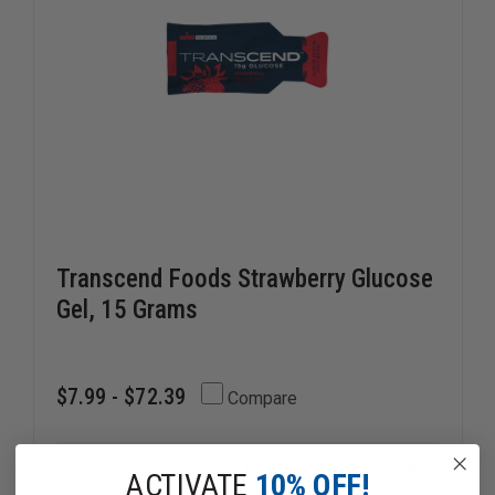
Transcend Foods Strawberry Glucose
Gel, 15 Grams
$7.99 - $72.39
Compare
DECREASE
ACTIVATE
10% OFF!
INCREAS