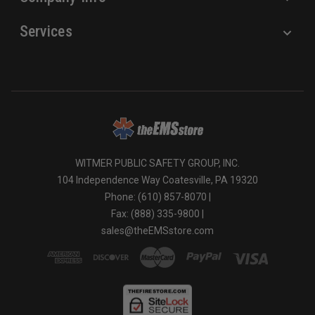
Services
WITMER PUBLIC SAFETY GROUP, INC.
104 Independence Way Coatesville, PA 19320
Phone: (610) 857-8070 |
Fax: (888) 335-9800 |
sales@theEMSstore.com