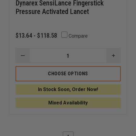
Dynarex SensiLance Fingerstick
Pressure Activated Lancet
$13.64 - $118.58
Compare
DECREASE
INCREAS
QUANTITY
QUANTI
OF
OF
DYNAREX
DYNARE
CHOOSE OPTIONS
SENSILANCE
SENSILA
FINGERSTICK
FINGERS
PRESSURE
PRESSUR
In Stock Soon, Order Now!
ACTIVATED
ACTIVAT
LANCET
LANCET
Mixed Availability