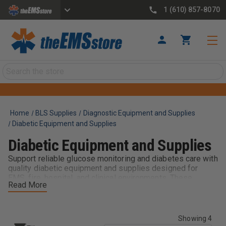
1 (610) 857-8070
Search
Home
BLS Supplies
Diagnostic Equipment and Supplies
Diabetic Equipment and Supplies
Diabetic Equipment and Supplies
Support reliable glucose monitoring and diabetes care with
quality diabetic equipment and supplies designed for
EMS, fire, hospital, and clinical environments. These
Read More
essential tools help providers quickly assess blood
glucose levels, deliver appropriate care, and support
patients experiencing diabetic emergencies such as
hypoglycemia or hyperglycemia.
Showing 4