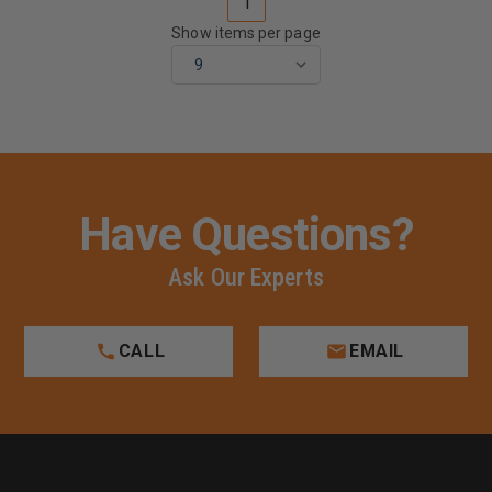
1
Show items per page
Have Questions?
Ask Our Experts
CALL
EMAIL