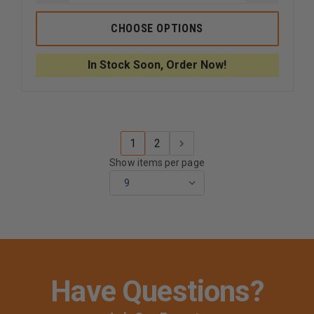
QUANTITY
QUANTI
OF
OF
CODE
CODE
CHOOSE OPTIONS
3
3
XT302
XT302
MOTORCYCLE
MOTORC
In Stock Soon, Order Now!
DUAL
DUAL
HEAD
HEAD
LIGHTING
LIGHTIN
SYSTEM
SYSTEM
1
2
Show items per page
Have Questions?