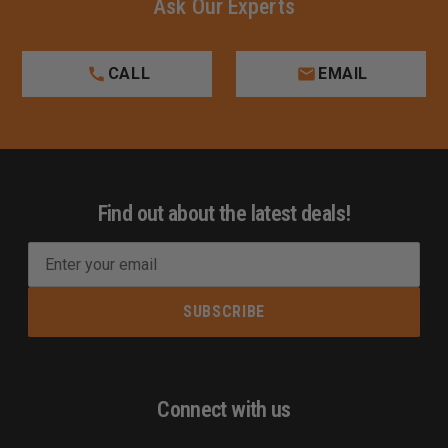
Ask Our Experts
CALL
EMAIL
Find out about the latest deals!
E
m
a
i
l
A
d
Connect with us
d
r