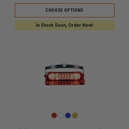
OF
OF
CODE
CODE
CHOOSE OPTIONS
3
3
LED
LED
VISOR
VISOR
In Stock Soon, Order Now!
FLIP
FLIP
LIGHT,
LIGHT,
26
26
PATTERNS
PATTER