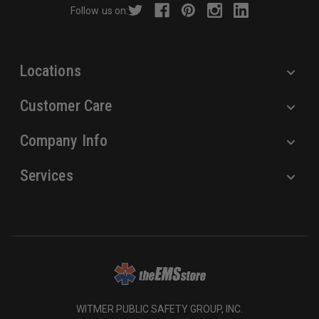
Follow us on:
e
s
s
Locations
Customer Care
Company Info
Services
WITMER PUBLIC SAFETY GROUP, INC.