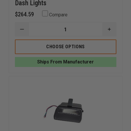
Dash Lights
$264.59
Compare
DECREASE
INCREAS
QUANTITY
QUANTI
OF
OF
WHELEN
WHELEN
CHOOSE OPTIONS
AVENGER
AVENGER
II
II
SUPER-
SUPER-
Ships From Manufacturer
LED
LED
DUO
DUO
DASH
DASH
LIGHTS
LIGHTS