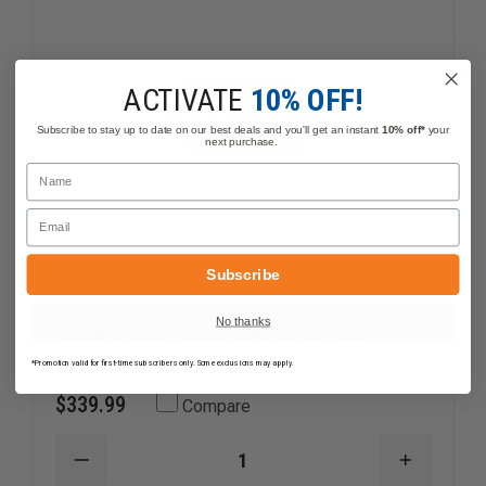
ACTIVATE
10% OFF!
Subscribe to stay up to date on our best deals and you'll get an instant
10% off*
your
next purchase.
Name
Email
Subscribe
No thanks
Code 3 LED Visor Flip Light, 26
Patterns
*Promotion valid for first-time subscribers only. Some exclusions may apply.
$339.99
Compare
DECREASE
INCREAS
QUANTITY
QUANTI