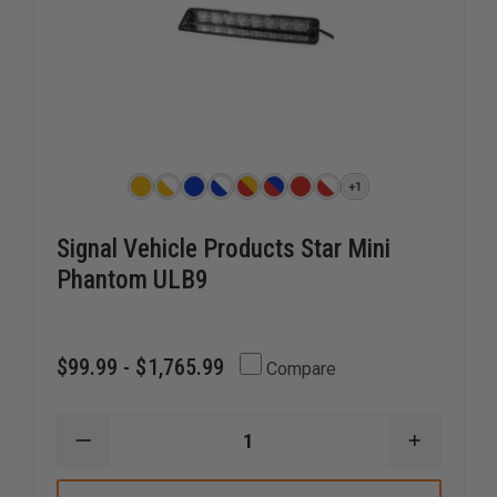
+1
Signal Vehicle Products Star Mini
Phantom ULB9
$99.99 - $1,765.99
Compare
DECREASE
INCREAS
QUANTITY
QUANTI
OF
OF