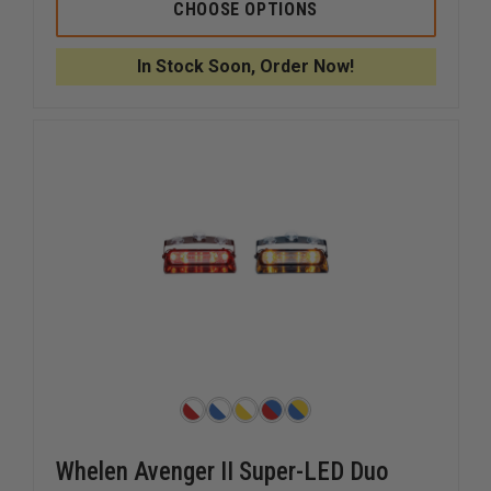
SIGNAL
SIGNAL
CHOOSE OPTIONS
VEHICLE
VEHICLE
PRODUCTS
PRODUC
STAR
STAR
In Stock Soon, Order Now!
MINI
MINI
PHANTOM
PHANTO
ULB9
ULB9
Whelen Avenger II Super-LED Duo