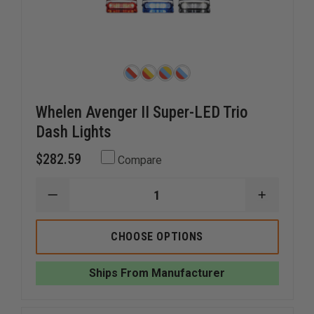
Whelen Avenger II Super-LED Trio
Dash Lights
$282.59
Compare
DECREASE
INCREAS
QUANTITY
QUANTI
OF
OF
WHELEN
WHELEN
CHOOSE OPTIONS
AVENGER
AVENGER
II
II
SUPER-
SUPER-
Ships From Manufacturer
LED
LED
TRIO
TRIO
DASH
DASH
LIGHTS
LIGHTS