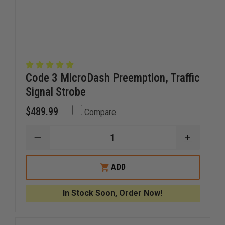
Code 3 MicroDash Preemption, Traffic
Signal Strobe
$489.99
Compare
DECREASE
INCREAS
QUANTITY
QUANTI
OF
OF
CODE
CODE
ADD
3
3
MICRODASH
MICROD
PREEMPTION,
PREEMPT
In Stock Soon, Order Now!
TRAFFIC
TRAFFIC
SIGNAL
SIGNAL
STROBE
STROBE