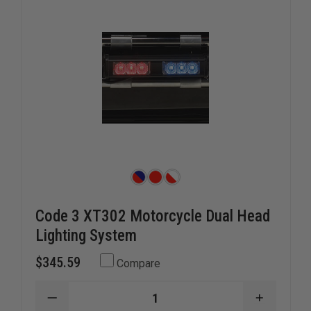
Code 3 XT302 Motorcycle Dual Head
Lighting System
$345.59
Compare
DECREASE
INCREAS