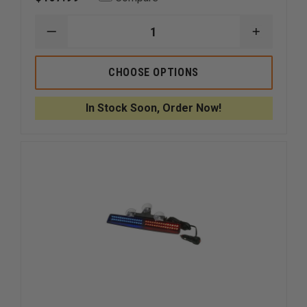
DECREASE
INCREAS
QUANTITY
QUANTI
OF
OF
SIGNAL
SIGNAL
CHOOSE OPTIONS
VEHICLE
VEHICLE
PRODUCTS
PRODUC
ULB9S
ULB9S
In Stock Soon, Order Now!
STARBURST
STARBU
MINI-
MINI-
PHANTOM
PHANTO