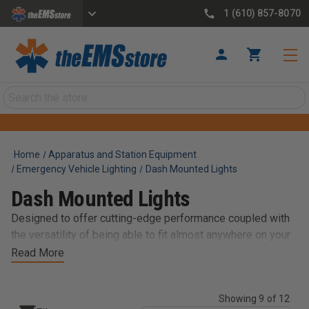
1 (610) 857-8070
Search
Home
Apparatus and Station Equipment
Emergency Vehicle Lighting
Dash Mounted Lights
Dash Mounted Lights
Designed to offer cutting-edge performance coupled with
the versatility of being able to fit almost anywhere on your
vehicle, our diverse selections of dash / deck and visor
Read More
options are easy-to-use and feature excellent functionality
and efficiency. Get exactly what you’re looking for from
Showing 9 of 12
brands like Whelen, SoundOff Signal, and Federal Signal.