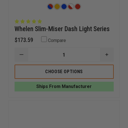
Whelen Slim-Miser Dash Light Series
$173.59
Compare
DECREASE
INCREAS
QUANTITY
QUANTI
OF
OF
WHELEN
WHELEN
CHOOSE OPTIONS
SLIM-
SLIM-
MISER
MISER
DASH
DASH
Ships From Manufacturer
LIGHT
LIGHT
SERIES
SERIES