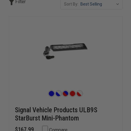
Filter
Sort By:
Signal Vehicle Products ULB9S
StarBurst Mini-Phantom
$167.99
Compare