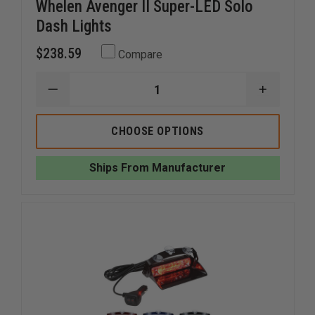
Whelen Avenger II Super-LED Solo
Dash Lights
$238.59
Compare
DECREASE
INCREAS
QUANTITY
QUANTI
OF
OF
WHELEN
WHELEN
CHOOSE OPTIONS
AVENGER
AVENGER
II
II
SUPER-
SUPER-
Ships From Manufacturer
LED
LED
SOLO
SOLO
DASH
DASH
LIGHTS
LIGHTS