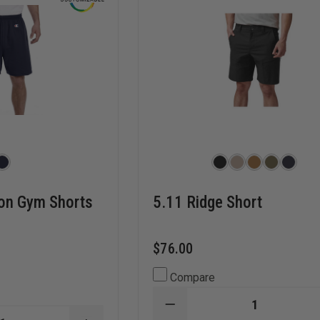
on Gym Shorts
5.11 Ridge Short
$76.00
Compare
DECREASE