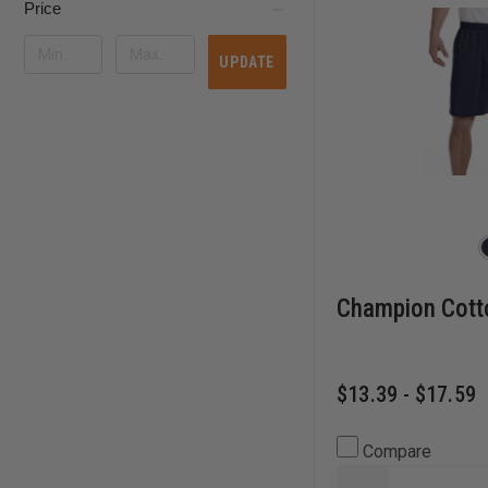
Price
UPDATE
Champion Cott
$13.39 - $17.59
Compare