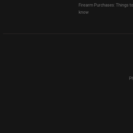
Firearm Purchases: Things t
know
Ph