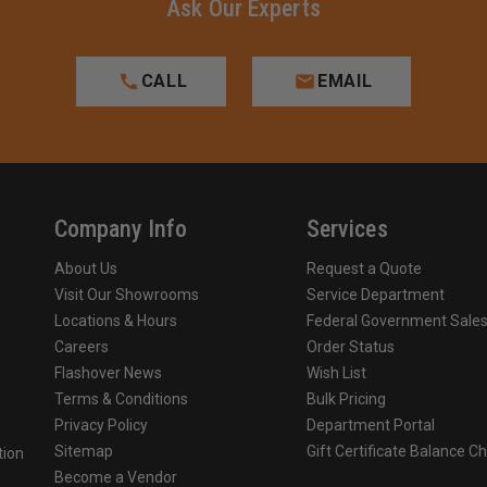
Ask Our Experts
CALL
EMAIL
Company Info
Services
About Us
Request a Quote
Visit Our Showrooms
Service Department
Locations & Hours
Federal Government Sale
Careers
Order Status
Flashover News
Wish List
Terms & Conditions
Bulk Pricing
Privacy Policy
Department Portal
Sitemap
Gift Certificate Balance C
tion
Become a Vendor