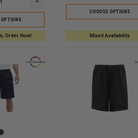
QUANTITY
INCREASE
OF
QUANTITY
5.11
CHOOSE OPTIONS
OF
RIDGE
CHAMPION
 OPTIONS
SHORT
COTTON
GYM
SHORTS
n, Order Now!
Mixed Availability