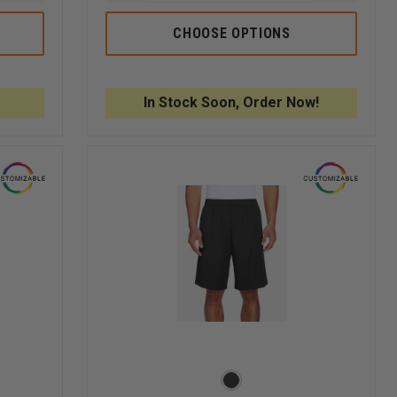
QUANTITY
QUANTITY
QUANTI
OF
OF
OF
5.11
5.11
5.11
CHOOSE OPTIONS
RIDGE
PT-
PT-
SHORT
R
R
HAVOC
HAVOC
SHORT
SHORT
In Stock Soon, Order Now!