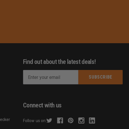
Find out about the latest deals!
E
m
s
a
i
l
Connect with us
A
d
hecker
Follow us on:
d
r