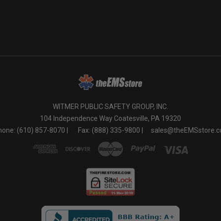
o
WITMER PUBLIC SAFETY GROUP, INC.
104 Independence Way Coatesville, PA 19320
one: (610) 857-8070 |
Fax: (888) 335-9800 |
sales@theEMSstore.