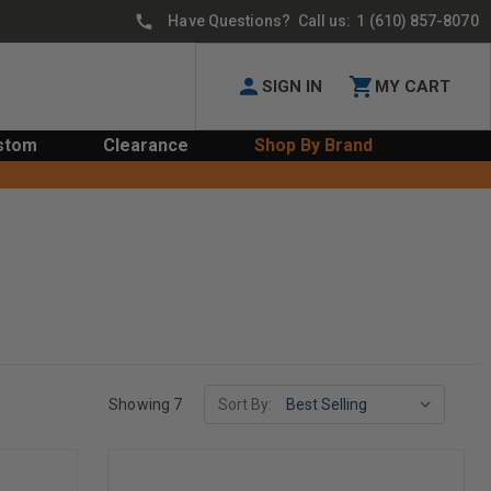
Have Questions? Call us:
1 (610) 857-8070
SIGN IN
MY CART
stom
Clearance
Shop By Brand
Showing 7
Sort By: