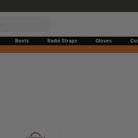
Boots
Radio Straps
Gloves
Cu