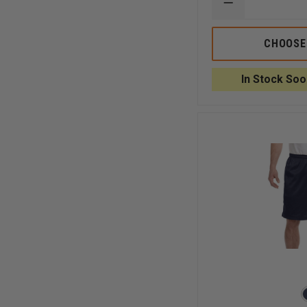
DECREASE
QUANTITY
OF
CHAMPION
CHOOSE
COTTON
GYM
SHORTS
In Stock Soo