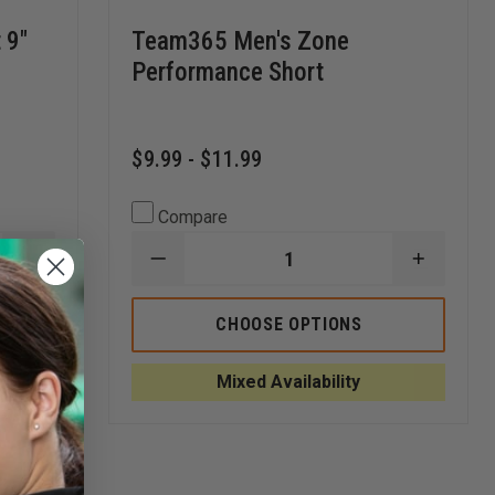
 9"
Team365 Men's Zone
Performance Short
$9.99 - $11.99
Compare
INCREASE
DECREASE
INCREA
QUANTITY
QUANTITY
QUANTI
OF
OF
OF
BADGER
TEAM365
TEAM36
CHOOSE OPTIONS
ADULT
MEN'S
MEN'S
MESH/TRICOT
ZONE
ZONE
9"
PERFORMANCE
PERFOR
Mixed Availability
SHORTS
SHORT
SHORT