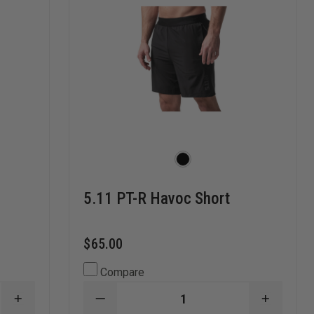
5.11 PT-R Havoc Short
$65.00
Compare
INCREASE
DECREASE
INCREA