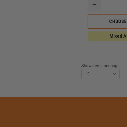
DECREASE
QUANTITY
OF
TEAM365
CHOOSE
WOMEN'S
ZONE
PERFORMANC
Mixed Av
SHORT
Show items per page