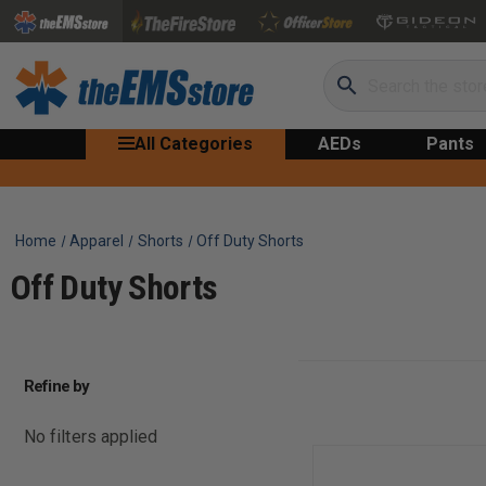
Search
All Categories
AEDs
Pants
Home
Apparel
Shorts
Off Duty Shorts
Off Duty Shorts
Refine by
No filters applied