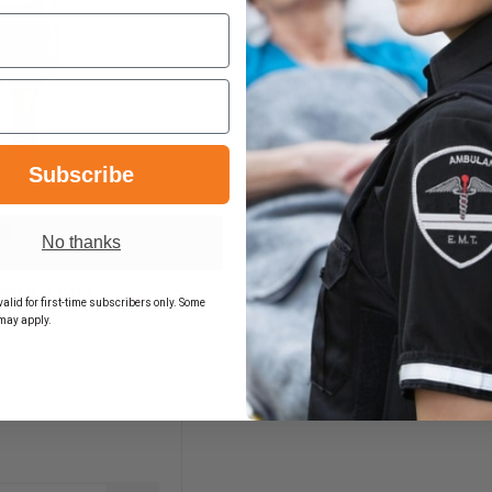
Subscribe
No thanks
n's Zone
alid for first-time subscribers only. Some
hort
may apply.