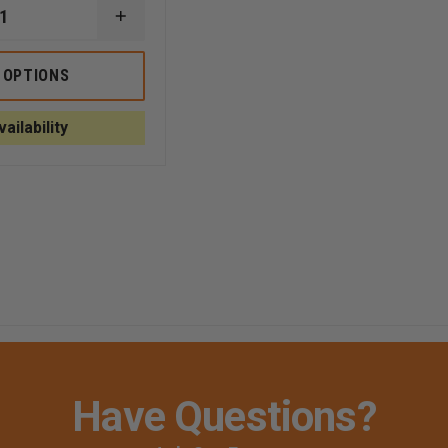
INCREASE
QUANTITY
OF
TEAM365
 OPTIONS
WOMEN'S
ZONE
E
PERFORMANCE
ailability
SHORT
Have Questions?