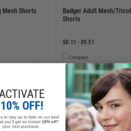
 Mesh Shorts
Badger Adult Mesh/Tricot
Shorts
$8.11 - $9.51
Compare
INCREASE
DECREASE
QUANTITY
QUANTITY
OF
OF
CHAMPION
BADGER
 OPTIONS
CHOOSE OPTIONS
LONG
ADULT
ACTIVATE
MESH
MESH/TRICOT
SHORTS
9"
Stock
Mixed Availability
10% OFF!
WITH
SHORTS
POCKETS
e to stay up to date on our best
d you'll get an instant
10% off*
your next purchase.