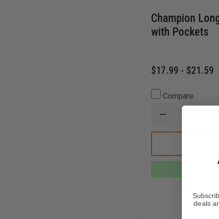
Champion Long
with Pockets
$17.99 - $21.59
Compare
DECREASE
QUANTITY
OF
CHAMPION
CHOOSE
LONG
MESH
SHORTS
In 
WITH
POCKETS
Subscrib
deals an