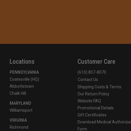
Locations
Customer Care
PENNSYLVANIA
(610) 857-8070
Coatesville (HQ)
Contact Us
Abbottstown
Shipping Costs & Terms
Chalk Hill
Our Return Policy
Website FAQ
MARYLAND
Promotional Details
Williamsport
Gift Certificates
VIRGINIA
Download Medical Authoriza
Richmond
Form