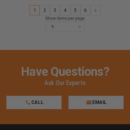
1
2
3
4
5
6
Show items per page
Have Questions?
Ask Our Experts
CALL
EMAIL