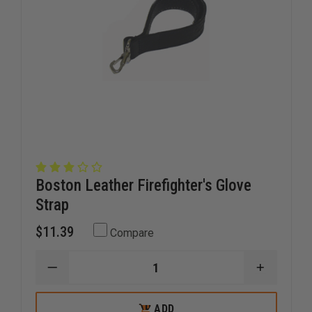
Boston Leather Firefighter's Glove
Strap
$11.39
Compare
DECREASE
INCREAS
QUANTITY
QUANTI
OF
OF
BOSTON
BOSTON
ADD
ADD