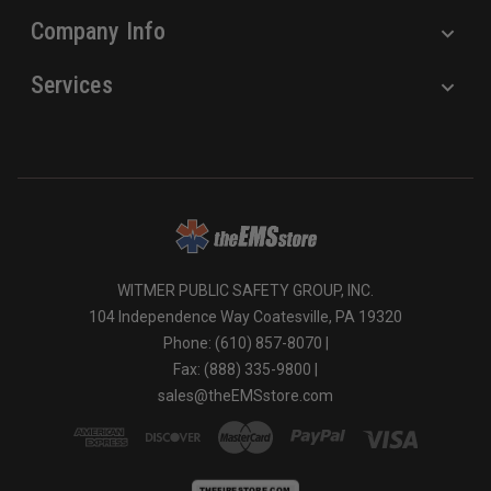
Company Info
Services
WITMER PUBLIC SAFETY GROUP, INC.
104 Independence Way Coatesville, PA 19320
Phone: (610) 857-8070 |
Fax: (888) 335-9800 |
sales@theEMSstore.com