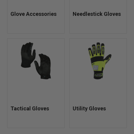
Glove Accessories
Needlestick Gloves
Tactical Gloves
Utility Gloves