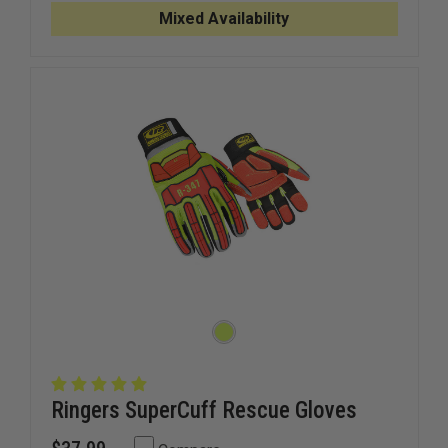
6.2
6.2
Mixed Availability
MIL
MIL
NITRILE
NITRILE
GLOVES
GLOVES
Ringers SuperCuff Rescue Gloves