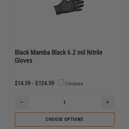
Black Mamba Black 6.2 mil Nitrile
Gloves
$14.59 - $124.59
Compare
DECREASE
INCREAS
QUANTITY
QUANTI
OF
OF
BLACK
BLACK
CHOOSE OPTIONS
MAMBA
MAMBA
BLACK
BLACK