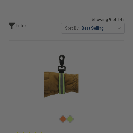
Showing 9 of 145
Filter
Sort By: