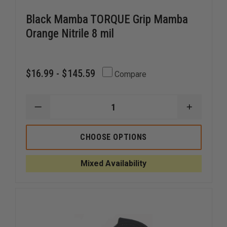
Black Mamba TORQUE Grip Mamba
Orange Nitrile 8 mil
$16.99 - $145.59
Compare
DECREASE
INCREAS
QUANTITY
QUANTI
OF
OF
BLACK
BLACK
CHOOSE OPTIONS
MAMBA
MAMBA
TORQUE
TORQUE
GRIP
GRIP
Mixed Availability
MAMBA
MAMBA
ORANGE
ORANGE
NITRILE
NITRILE
8
8
MIL
MIL