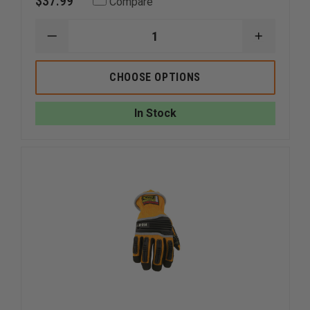
$37.99
Compare
DECREASE
INCREAS
QUANTITY
QUANTI
OF
OF
RINGERS
RINGERS
CHOOSE OPTIONS
SUPERCUFF
SUPERC
RESCUE
RESCUE
GLOVES
GLOVES
In Stock