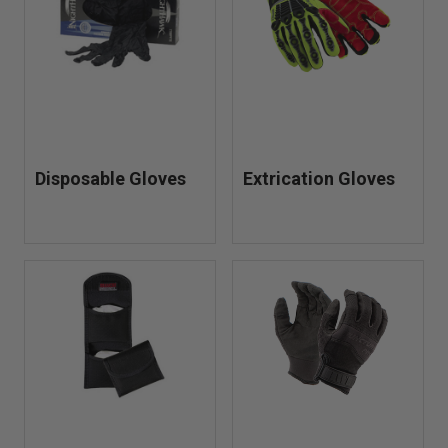
Disposable Gloves
Extrication Gloves