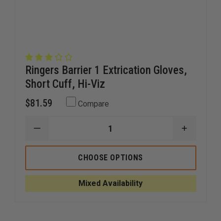
Ringers Barrier 1 Extrication Gloves,
Short Cuff, Hi-Viz
$81.59
Compare
DECREASE
INCREAS
QUANTITY
QUANTI
OF
OF
RINGERS
RINGERS
CHOOSE OPTIONS
BARRIER
BARRIER
1
1
EXTRICATION
EXTRICA
Mixed Availability
GLOVES,
GLOVES,
SHORT
SHORT
CUFF,
CUFF,
HI-
HI-
VIZ
VIZ