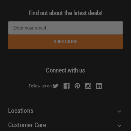
Find out about the latest deals!
E
m
a
i
l
A
d
Connect with us
d
r
Follow us on:
e
s
s
Locations
Customer Care