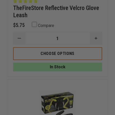
TheFireStore Reflective Velcro Glove
Leash
$5.75
Compare
DECREASE
INCREAS
QUANTITY
QUANTI
OF
OF
THEFIRESTORE
THEFIRE
CHOOSE OPTIONS
REFLECTIVE
REFLECT
VELCRO
VELCRO
GLOVE
GLOVE
In Stock
LEASH
LEASH