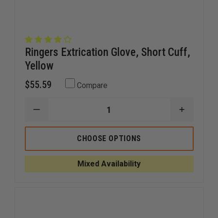
Ringers Extrication Glove, Short Cuff,
Yellow
$55.59
Compare
DECREASE
INCREAS
QUANTITY
QUANTI
OF
OF
RINGERS
RINGERS
CHOOSE OPTIONS
EXTRICATION
EXTRICA
GLOVE,
GLOVE,
SHORT
SHORT
Mixed Availability
CUFF,
CUFF,
YELLOW
YELLOW