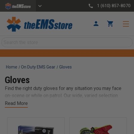
1 (610) 857-8070
Search
Home
On Duty EMS Gear
Gloves
Gloves
Find the right duty gloves for any situation you may face
on-scene or while on patrol. Our wide, varied selection
ranges from cut-resistant Kevlar gloves to super-
Read More
comfortable, synthetic duty and tactical gloves from well-
known, trusted brands like 5.11 Tactical, HWI, Damascus
Gear, Hatch, and more.