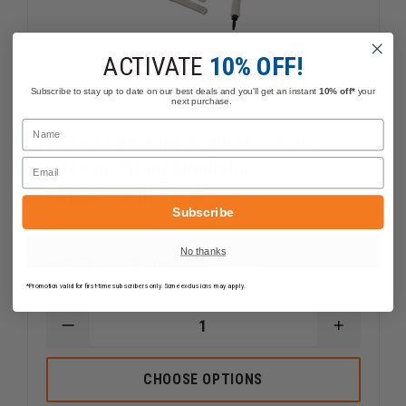
ACTIVATE
10% OFF!
Subscribe to stay up to date on our best deals and you'll get an instant
10% off*
your
next purchase.
Name
Nasco Life/form® Intraosseous
Email
Infusion Infant Simulator
Replacement Parts
Subscribe
No thanks
$63.00 - $252.00
Compare
*Promotion valid for first-time subscribers only. Some exclusions may apply.
DECREASE
INCREAS
QUANTITY
QUANTI
OF
OF
NASCO
NASCO
CHOOSE OPTIONS
LIFE/FORM®
LIFE/FO
INTRAOSSEOUS
INTRAO