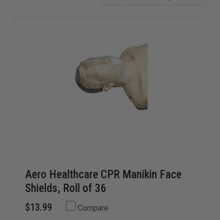
Aero Healthcare CPR Manikin Face
Shields, Roll of 36
$13.99
Compare