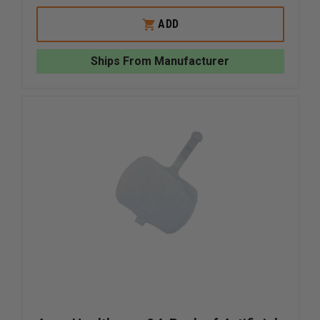
OF
OF
SIMULAIDS
SIMULAI
ADD
IV
IV
RESERVOIR
RESERVO
BAG
BAG
Ships From Manufacturer