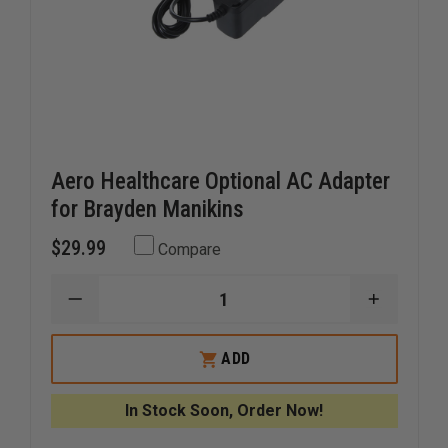
Aero Healthcare Optional AC Adapter
for Brayden Manikins
$29.99
Compare
DECREASE
INCREAS
QUANTITY
QUANTI
OF
OF
AERO
AERO
ADD
HEALTHCARE
HEALTH
OPTIONAL
OPTION
AC
AC
In Stock Soon, Order Now!
ADAPTER
ADAPTE
FOR
FOR