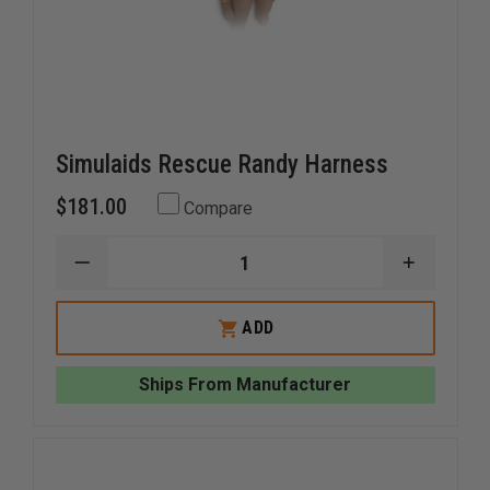
Simulaids Rescue Randy Harness
$181.00
Compare
DECREASE
INCREAS
QUANTITY
QUANTI
OF
OF
SIMULAIDS
SIMULAI
ADD
RESCUE
RESCUE
RANDY
RANDY
HARNESS
HARNES
Ships From Manufacturer