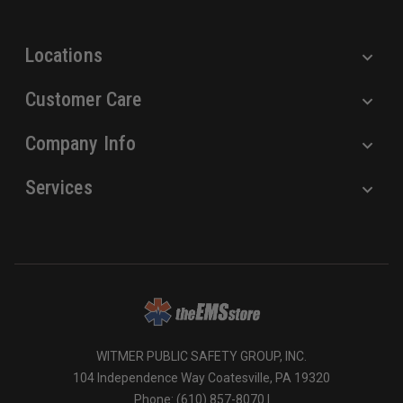
s
s
Locations
Customer Care
Company Info
Services
WITMER PUBLIC SAFETY GROUP, INC.
104 Independence Way Coatesville, PA 19320
Phone: (610) 857-8070 |