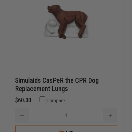
Simulaids CasPeR the CPR Dog
Replacement Lungs
$60.00
Compare
DECREASE
INCREAS
QUANTITY
QUANTI
OF
OF
SIMULAIDS
SIMULAI