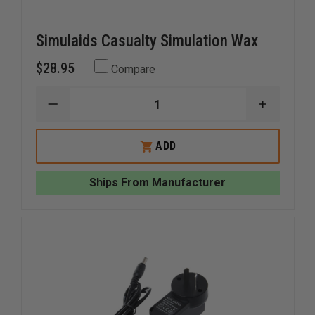
Simulaids Casualty Simulation Wax
$28.95
Compare
DECREASE
INCREAS
QUANTITY
QUANTI
OF
OF
SIMULAIDS
SIMULAI
ADD
CASUALTY
CASUAL
SIMULATION
SIMULAT
WAX
WAX
Ships From Manufacturer