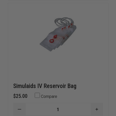
BRAYDEN
BRAYDE
MANIKINS
MANIKIN
Simulaids IV Reservoir Bag
$25.00
Compare
DECREASE
INCREAS
QUANTITY
QUANTI