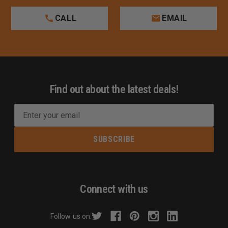
CALL
EMAIL
Find out about the latest deals!
E
m
a
i
l
A
d
Connect with us
d
r
Follow us on:
e