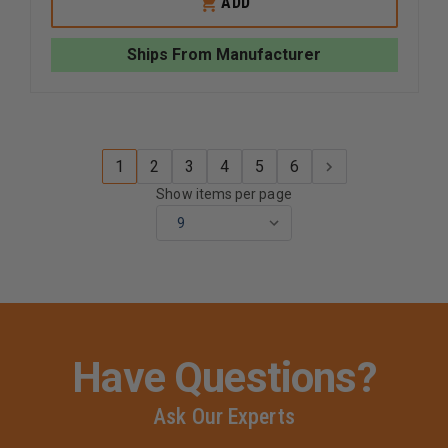
ADD
CASPER
CASPER
THE
THE
CPR
CPR
Ships From Manufacturer
DOG
DOG
REPLACEMENT
REPLAC
LUNGS
LUNGS
1
2
3
4
5
6
Show items per page
Have Questions?
Ask Our Experts