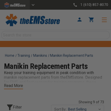
1 (610) 857-8070
Search
Home
Training
Manikins
Manikin Replacement Parts
Manikin Replacement Parts
Keep your training equipment in peak condition with
manikin replacement parts from theEMSstore. Designed
for EMS and first responder training programs, these
Read More
components help extend the life of your adult, child, and
infant manikins. From airway pieces to feedback
components, replacement parts ensure accurate, effective
training while reducing downtime. Ideal for classrooms and
Showing 9 of 73
departments, they keep your manikins ready for
Filter
Sort By:
consistent, hands-on learning.