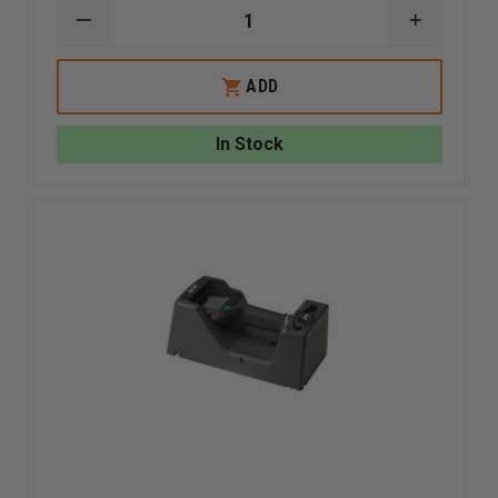
DECREASE
INCREAS
QUANTITY
QUANTI
OF
OF
FLIR
FLIR
ADD
K2
K2
IN-
IN-
TRUCK
TRUCK
In Stock
CHARGER
CHARGE