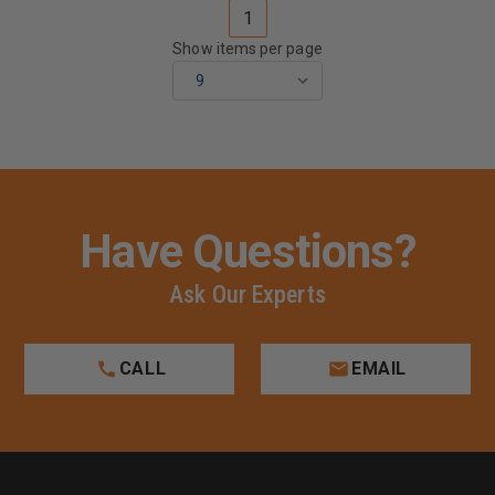
1
Show items per page
Have Questions?
Ask Our Experts
CALL
EMAIL