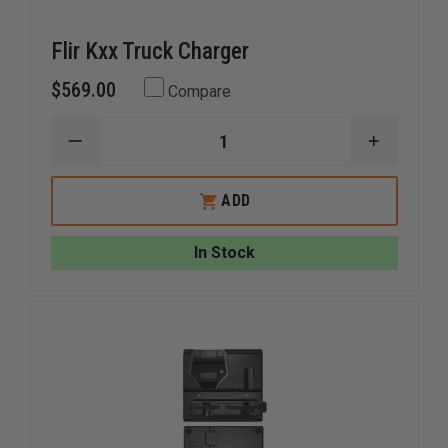
Flir Kxx Truck Charger
$569.00
Compare
DECREASE
INCREAS
QUANTITY
QUANTI
OF
OF
FLIR
FLIR
ADD
KXX
KXX
TRUCK
TRUCK
CHARGER
CHARGE
In Stock