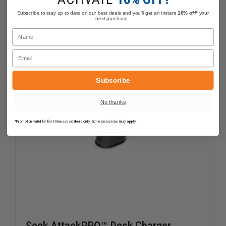
OF
OF
FLIR
FLIR
ADD
Subscribe to stay up to date on our best deals and you'll get an instant
10% off*
your
K2
K2
next purchase.
BATTERY
BATTER
Name
CHARGER
CHARGE
In Stock
–
–
POWER
POWER
Email
SUPPLY
SUPPLY
INCLUDED
INCLUDE
Subscribe
No thanks
*Promotion valid for first-time subscribers only. Some exclusions may apply.