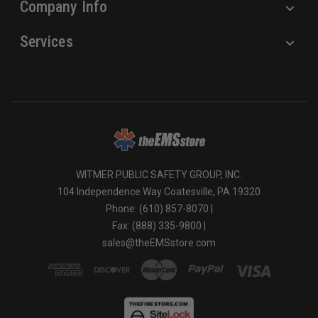
Company Info
Services
WITMER PUBLIC SAFETY GROUP, INC.
104 Independence Way Coatesville, PA 19320
Phone: (610) 857-8070 |
Fax: (888) 335-9800 |
sales@theEMSstore.com