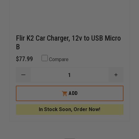
Flir K2 Car Charger, 12v to USB Micro
B
$77.99
Compare
DECREASE
INCREAS
QUANTITY
QUANTI
OF
OF
FLIR
FLIR
ADD
K2
K2
CAR
CAR
CHARGER,
CHARGER
In Stock Soon, Order Now!
12V
12V
TO
TO
USB
USB
MICRO
MICRO
B
B