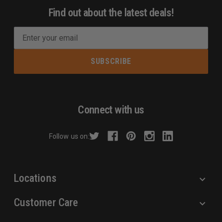
Find out about the latest deals!
E
m
a
i
l
A
d
Connect with us
d
r
Follow us on:
e
s
s
Locations
Customer Care