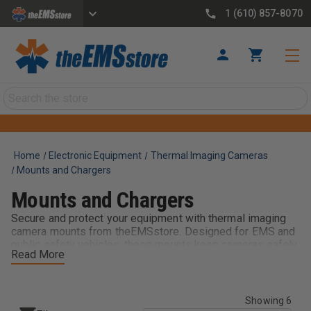
1 (610) 857-8070
Search
Home
Electronic Equipment
Thermal Imaging Cameras
Mounts and Chargers
Mounts and Chargers
Secure and protect your equipment with thermal imaging
camera mounts from theEMSstore. Designed for EMS and
public safety vehicles, these mounts keep cameras safely
Read More
in place during transport while allowing quick access on
scene. Built for durability and reliability, they help prevent
damage and ensure your thermal imaging devices are
always ready when needed.
Showing 6