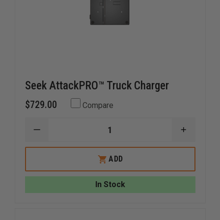
Seek AttackPRO™ Truck Charger
$729.00
Compare
DECREASE
INCREAS
QUANTITY
QUANTI
OF
OF
SEEK
SEEK
ADD
ATTACKPRO™
ATTACK
TRUCK
TRUCK
CHARGER
CHARGE
In Stock