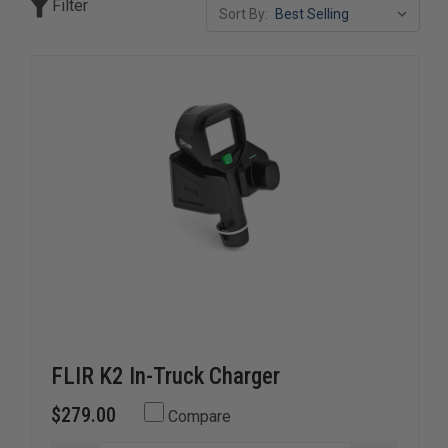
Filter
Sort By:
FLIR K2 In-Truck Charger
$279.00
Compare