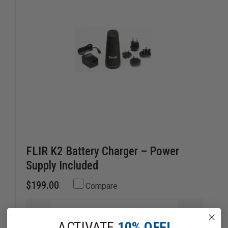
FLIR K2 Battery Charger – Power
Supply Included
$199.00
Compare
DECREASE
INCREAS
QUANTITY
QUANTI
ACTIVATE
10% OFF!