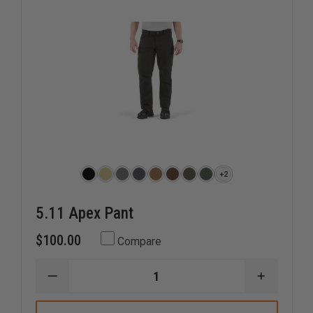
+2
5.11 Apex Pant
$100.00
Compare
DECREASE
INCREAS
QUANTITY
QUANTI
OF
OF