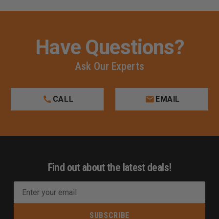
Have Questions?
Ask Our Experts
CALL
EMAIL
Find out about the latest deals!
E
m
a