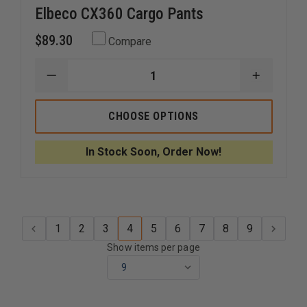
Elbeco CX360 Cargo Pants
$89.30
Compare
DECREASE
INCREAS
QUANTITY
QUANTI
OF
OF
ELBECO
ELBECO
CHOOSE OPTIONS
CX360
CX360
CARGO
CARGO
PANTS
PANTS
In Stock Soon, Order Now!
1
2
3
4
5
6
7
8
9
Show items per page