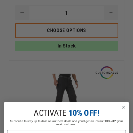
DECREASE
INCREAS
QUANTITY
QUANTI
OF
OF
TRU-
TRU-
CHOOSE OPTIONS
SPEC
SPEC
24-
24-
7
7
In Stock
LADIES
LADIES
TACTICAL
TACTICA
PANTS
PANTS
ACTIVATE
10% OFF!
Subscribe to stay up to date on our best deals and you'll get an instant
10% off*
your
next purchase.
Name