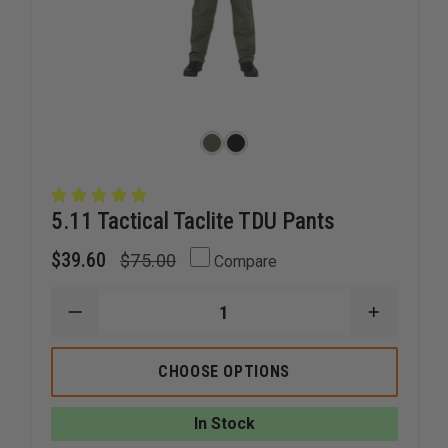
5.11 Tactical Taclite TDU Pants
$39.60
$75.00
Compare
DECREASE
INCREAS
QUANTITY
QUANTI
OF
OF
5.11
5.11
CHOOSE OPTIONS
TACTICAL
TACTICA
TACLITE
TACLITE
TDU
TDU
In Stock
PANTS
PANTS