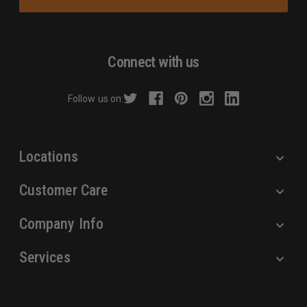
i
l
A
d
Connect with us
d
r
Follow us on:
e
s
s
Locations
Customer Care
Company Info
Services