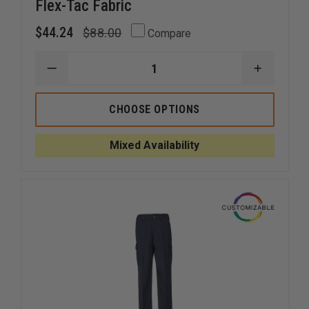
Flex-Tac Fabric
$44.24
$88.00
Compare
DECREASE
INCREAS
QUANTITY
QUANTI
OF
OF
5.11
5.11
CHOOSE OPTIONS
TACTICAL
TACTICA
STRYKE
STRYKE
TDU
TDU
Mixed Availability
PANTS
PANTS
W/
W/
FLEX-
FLEX-
TAC
TAC
FABRIC
FABRIC