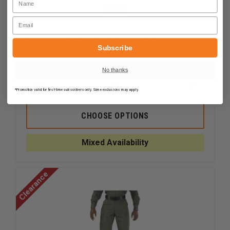
Email
5.11 Bike Patrol Zip-Off Pant
Subscribe
$125.00
Compare
No thanks
DECREASE
INCREAS
*Promotion valid for first-time subscribers only. Some exclusions may apply.
QUANTITY
QUANTI
OF
OF
5.11
5.11
CHOOSE OPTIONS
BIKE
BIKE
PATROL
PATROL
ZIP-
ZIP-
Mixed Availability
OFF
OFF
PANT
PANT
Clearance