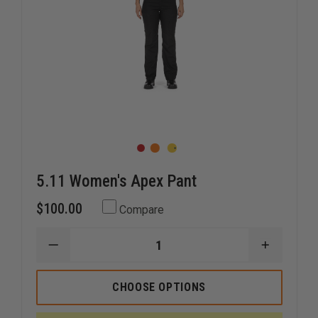
5.11 Women's Apex Pant
$100.00
Compare
DECREASE
INCREAS
QUANTITY
QUANTI
OF
OF
5.11
5.11
CHOOSE OPTIONS
WOMEN'S
WOMEN'
APEX
APEX