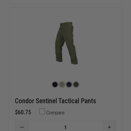
Condor Sentinel Tactical Pants
$60.75
Compare
DECREASE
INCREAS