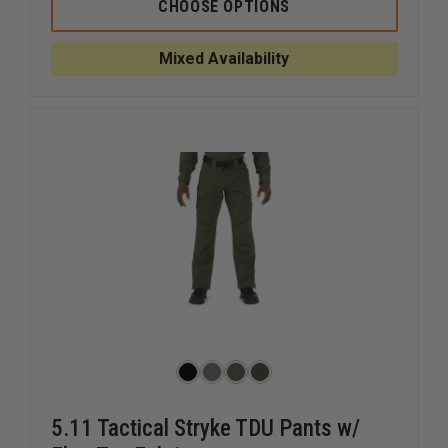
5.11
5.11
CHOOSE OPTIONS
APEX
APEX
PANT
PANT
Mixed Availability
5.11 Tactical Stryke TDU Pants w/