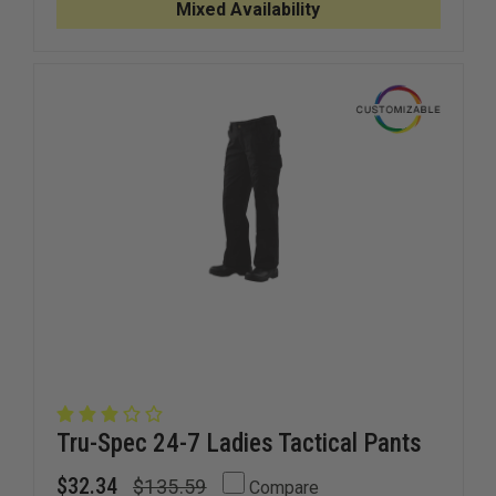
PANT
PANT
Mixed Availability
Tru-Spec 24-7 Ladies Tactical Pants
$32.34
$135.59
Compare