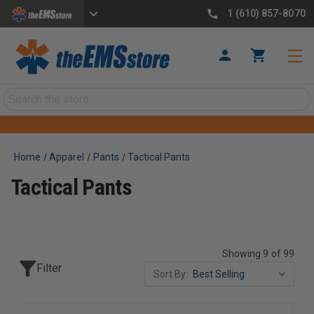
1 (610) 857-8070
Search
Home
Apparel
Pants
Tactical Pants
Tactical Pants
Showing 9 of 99
Filter
Sort By: