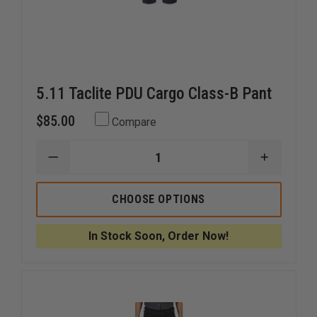
5.11 Taclite PDU Cargo Class-B Pant
$85.00
Compare
DECREASE
INCREAS
QUANTITY
QUANTI
OF
OF
5.11
5.11
CHOOSE OPTIONS
TACLITE
TACLITE
PDU
PDU
CARGO
CARGO
In Stock Soon, Order Now!
CLASS-
CLASS-
B
B
PANT
PANT