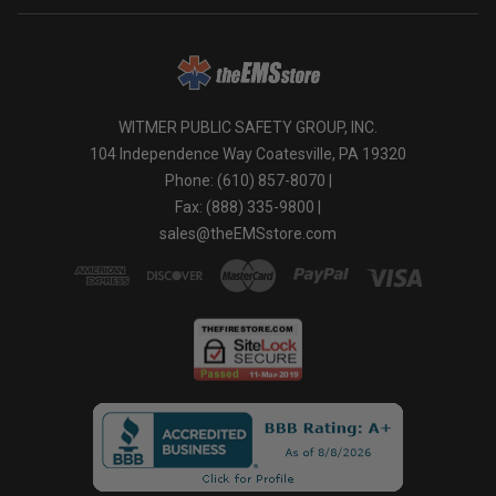
WITMER PUBLIC SAFETY GROUP, INC.
104 Independence Way Coatesville, PA 19320
Phone: (610) 857-8070 |
Fax: (888) 335-9800 |
sales@theEMSstore.com