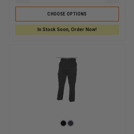
QUANTITY
QUANTI
OF
OF
CONDOR
CONDOR
CHOOSE OPTIONS
SENTINEL
SENTINE
TACTICAL
TACTICA
PANTS
PANTS
In Stock Soon, Order Now!