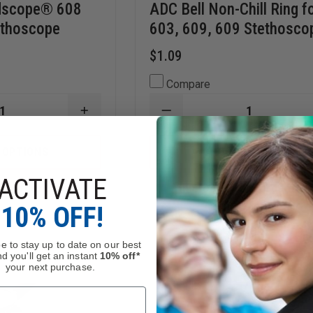
Adscope® 608
ADC Bell Non-Chill Ring f
ethoscope
603, 609, 609 Stethosco
$1.09
Compare
INCREASE
DECREASE
QUANTITY
QUANTITY
OF
OF
ADC
ADC
 OPTIONS
CHOOSE OPTIONS
BELL
BELL
FOR
NON-
ACTIVATE
ADSCOPE®
CHILL
n, Order Now!
In Stock Soon, Order Now
608
RING
CONVERTIBLE
FOR
10% OFF!
E
STETHOSCOPE
603,
609,
609
e to stay up to date on our best
STETHOSCOPES
d you'll get an instant
10% off*
your next purchase.