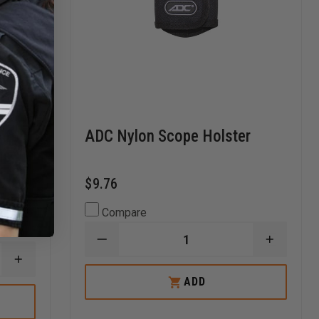
 for
ADC Nylon Scope Holster
le
$9.76
Compare
DECREASE
INCREA
QUANTITY
QUANTI
INCREASE
OF
OF
QUANTITY
ADC
ADC
ADD
OF
NYLON
NYLON
ADC
SCOPE
SCOPE
DIAPHRAGM
HOLSTER
HOLSTE