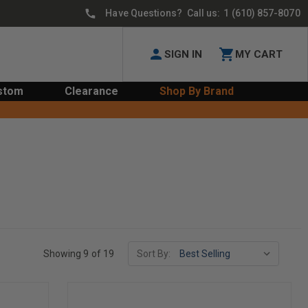
Have Questions? Call us:
1 (610) 857-8070
SIGN IN
MY CART
stom
Clearance
Shop By Brand
Showing 9 of 19
Sort By: