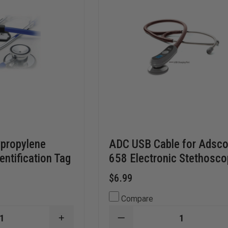
ypropylene
ADC USB Cable for Adsc
entification Tag
658 Electronic Stethosc
$6.99
Compare
INCREASE
DECREASE