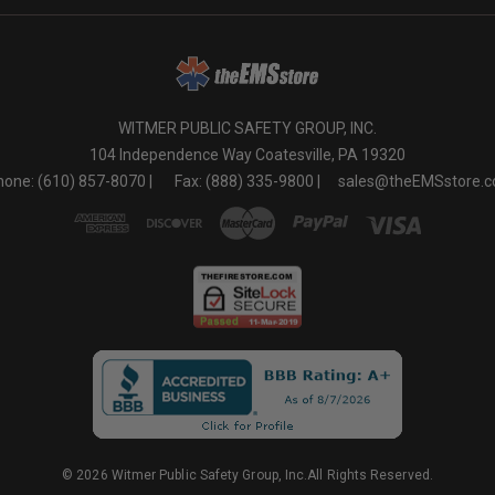
WITMER PUBLIC SAFETY GROUP, INC.
104 Independence Way Coatesville, PA 19320
one: (610) 857-8070 |
Fax: (888) 335-9800 |
sales@theEMSstore.
© 2026 Witmer Public Safety Group, Inc.All Rights Reserved.