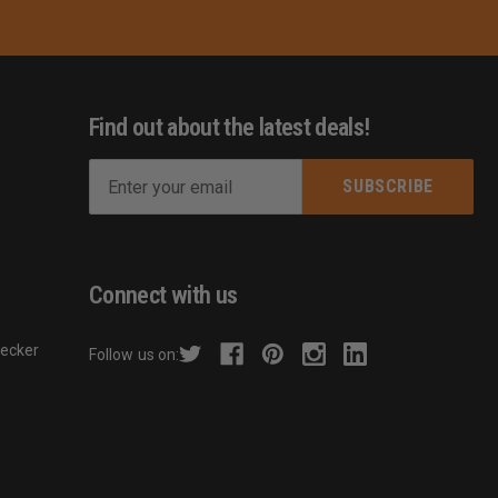
Find out about the latest deals!
E
m
s
a
i
l
Connect with us
A
d
hecker
Follow us on:
d
r
e
s
s