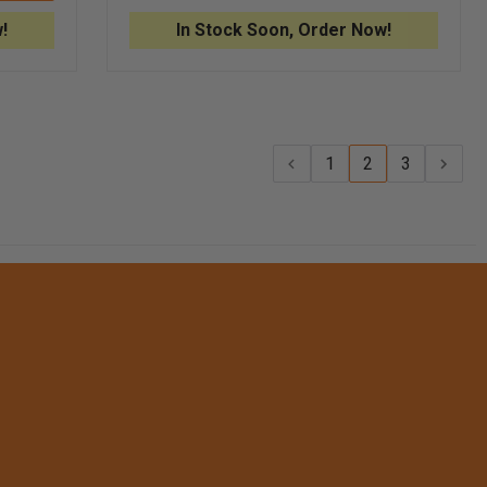
ASSEMBLY
FOR
!
In Stock Soon, Order Now!
ADSCOPE®
608
CONVERTIBLE
STETHOSCOPE
1
2
3