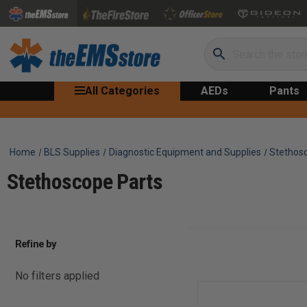
Search
All Categories
AEDs
Pants
Home
BLS Supplies
Diagnostic Equipment and Supplies
Stethos
Stethoscope Parts
Refine by
No filters applied