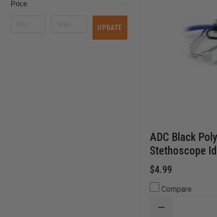
Price
UPDATE
ADC Black Pol
Stethoscope Id
$4.99
Compare
DECREASE