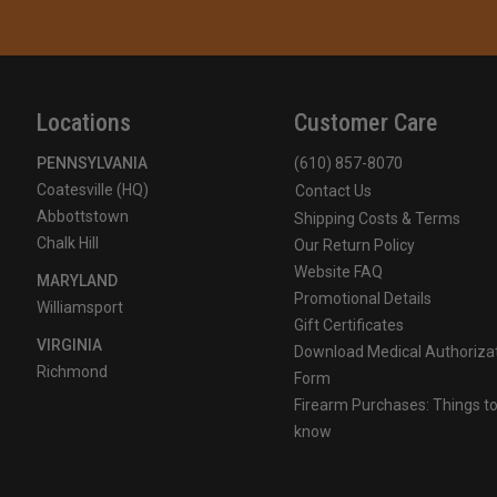
Locations
Customer Care
PENNSYLVANIA
(610) 857-8070
Coatesville (HQ)
Contact Us
Abbottstown
Shipping Costs & Terms
Chalk Hill
Our Return Policy
Website FAQ
MARYLAND
Promotional Details
Williamsport
Gift Certificates
VIRGINIA
Download Medical Authoriza
Richmond
Form
Firearm Purchases: Things t
know