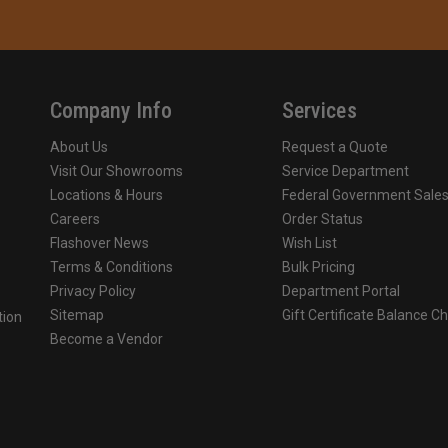
Company Info
Services
About Us
Request a Quote
Visit Our Showrooms
Service Department
Locations & Hours
Federal Government Sale
Careers
Order Status
Flashover News
Wish List
Terms & Conditions
Bulk Pricing
Privacy Policy
Department Portal
Sitemap
Gift Certificate Balance C
tion
Become a Vendor
o