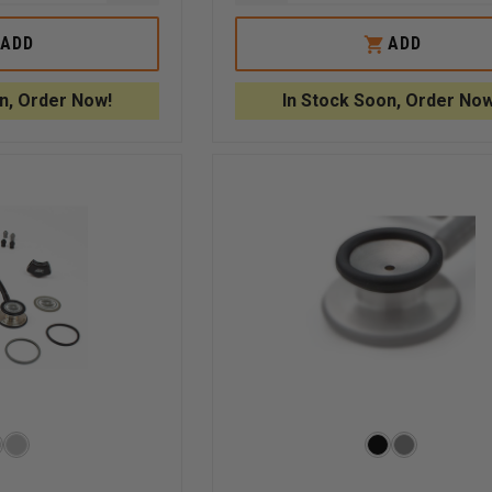
QUANTITY
QUANTITY
OF
OF
ADC
ADC
ADD
ADD
BLACK
USB
ENE
POLYPROPYLENE
CABLE
E
STETHOSCOPE
FOR
n, Order Now!
In Stock Soon, Order Now
ON
IDENTIFICATION
ADSCOPE
TAG
658
ELECTRONIC
STETHOSCOPE