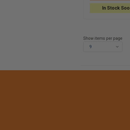
FOR
ADSCOPE®
In Stock Soo
608
CONVERTIBLE
CLINICIAN
STETHOSCOP
Show items per page