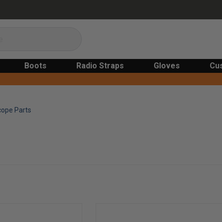
Boots
Radio Straps
Gloves
Cu
cope Parts