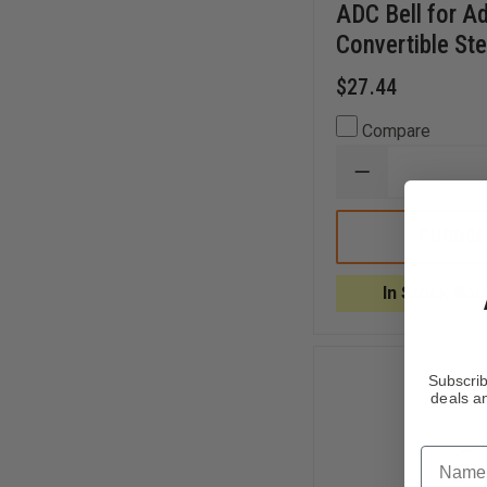
ADC Bell for 
Convertible St
$27.44
Compare
DECREASE
QUANTITY
OF
ADC
CHOOSE
BELL
FOR
ADSCOPE®
In Stock Soo
608
CONVERTIBLE
STETHOSCOP
Subscrib
deals an
Name