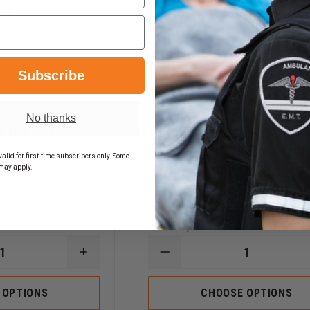
Subscribe
No thanks
e for Adscope®
ADC Diaphragm Assembly
 Clinician
Adscope® 608 Convertib
alid for first-time subscribers only. Some
Stethoscope
may apply.
$27.44
Compare
INCREASE
DECREASE
QUANTITY
QUANTITY
OF
OF
ADC
ADC
 OPTIONS
CHOOSE OPTIONS
CHESTPIECE
DIAPHRAGM