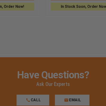
FOR
ASSEMBLY
ADSCOPE®
FOR
n, Order Now!
In Stock Soon, Order Now
608
ADSCOPE®
CONVERTIBLE
608
CLINICIAN
CONVERTIBLE
E
STETHOSCOPE
STETHOSCOPE
Have Questions?
Ask Our Experts
CALL
EMAIL