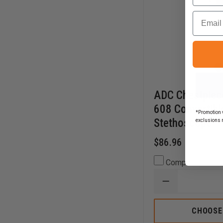
Email
ADC Chestpiec
608 Convertible
*Promotion v
Stethoscope
exclusions 
$86.96
Compare
DECREASE
QUANTITY
OF
ADC
CHOOSE
CHESTPIECE