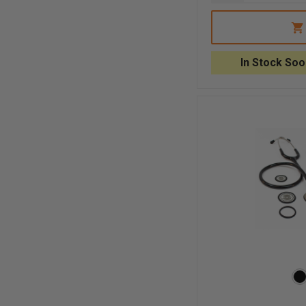
QUANTITY
OF
ADC
BLACK
POLYPROPYL
STETHOSCOP
In Stock Soo
IDENTIFICATI
TAG