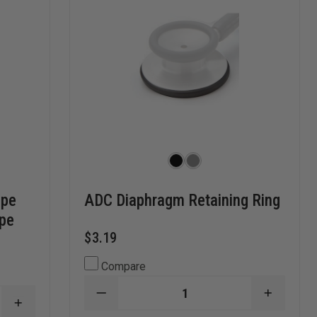
ope
ADC Diaphragm Retaining Ring
ope
$3.19
Compare
DECREASE
INCREA
INCREASE
QUANTITY
QUANTI