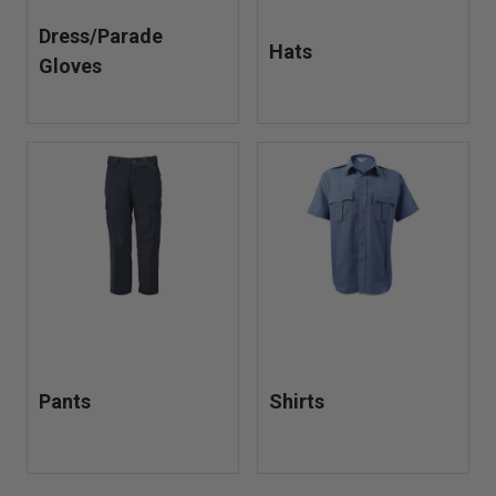
Dress/Parade
Hats
Gloves
Pants
Shirts