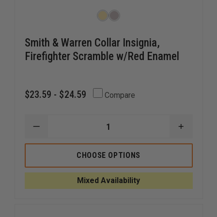
Smith & Warren Collar Insignia,
Firefighter Scramble w/Red Enamel
$23.59 - $24.59
Compare
DECREASE
INCREAS
QUANTITY
QUANTI
OF
OF
SMITH
SMITH
CHOOSE OPTIONS
&
&
WARREN
WARREN
COLLAR
COLLAR
Mixed Availability
INSIGNIA,
INSIGNIA
FIREFIGHTER
FIREFIG
SCRAMBLE
SCRAMB
W/RED
W/RED
ENAMEL
ENAMEL