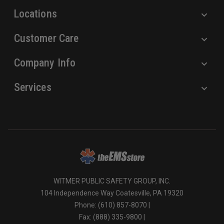
Locations
Customer Care
Company Info
Services
WITMER PUBLIC SAFETY GROUP, INC.
104 Independence Way Coatesville, PA 19320
Phone: (610) 857-8070 |
Fax: (888) 335-9800 |