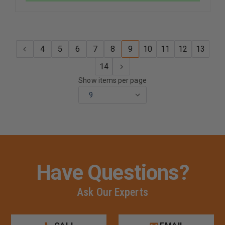
COLLAR
COLLAR
INSIGNIA
INSIGNIA
PIN
PIN
4
5
6
7
8
9
10
11
12
13
14
Show items per page
Have Questions?
Ask Our Experts