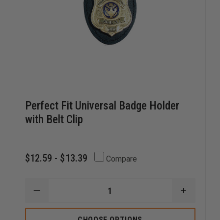
Perfect Fit Universal Badge Holder
with Belt Clip
$12.59 - $13.39
Compare
DECREASE
INCREAS
QUANTITY
QUANTI
OF
OF
PERFECT
PERFECT
CHOOSE OPTIONS