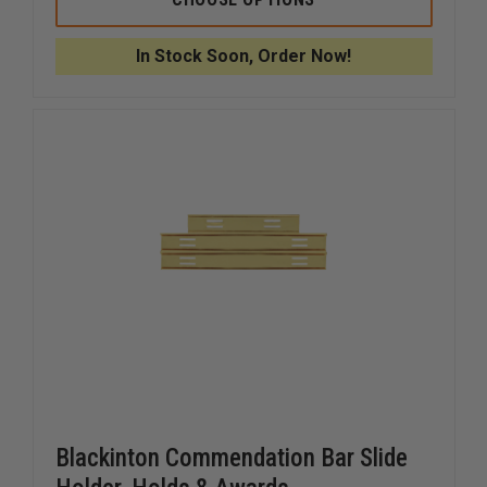
FIT
FIT
UNIVERSAL
UNIVERS
BADGE
BADGE
In Stock Soon, Order Now!
HOLDER
HOLDER
WITH
WITH
BELT
BELT
CLIP
CLIP
Blackinton Commendation Bar Slide