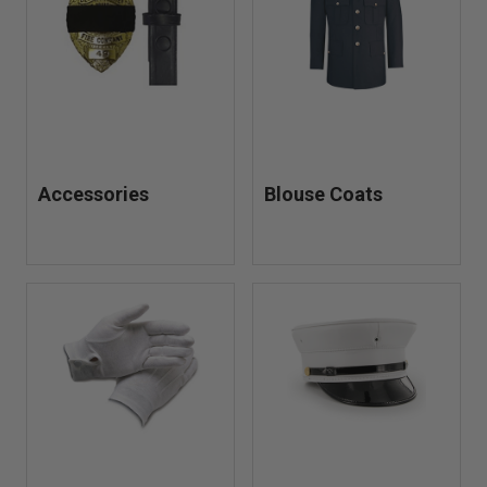
when responding to emergencies and other situations.
Accessories
Blouse Coats