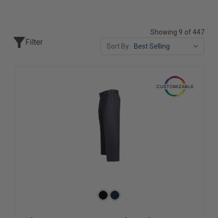
Showing 9 of 447
Filter
Sort By: