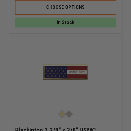
OF
OF
SAMUEL
SAMUEL
CHOOSE OPTIONS
BROOME
BROOME
POLY/WOOL
POLY/W
3.0"
3.0"
In Stock
X
X
57"
57"
NECKTIE
NECKTIE
Blackinton 1 3/8" x 3/8" USMC