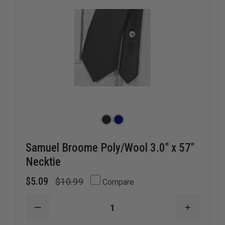
Samuel Broome Poly/Wool 3.0" x 57"
Necktie
$5.09
$10.99
Compare
DECREASE
INCREAS
QUANTITY
QUANTI