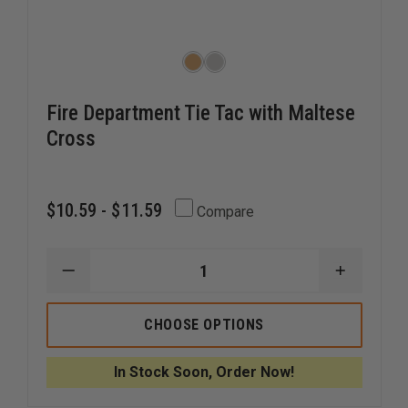
Fire Department Tie Tac with Maltese
Cross
$10.59 - $11.59
Compare
DECREASE
INCREAS
QUANTITY
QUANTI
OF
OF
FIRE
FIRE
CHOOSE OPTIONS
DEPARTMENT
DEPART
TIE
TIE
TAC
TAC
In Stock Soon, Order Now!
WITH
WITH
MALTESE
MALTES