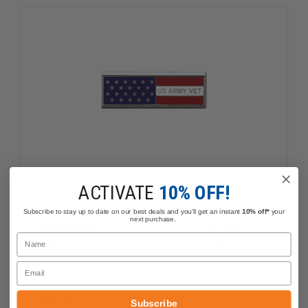
CROSS
CROSS
ACTIVATE
10% OFF!
Subscribe to stay up to date on our best deals and you'll get an instant
10% off*
your
next purchase.
Blackinton 1 3/8" x 3/8" US Army
Name
Veteran and Flag Commendation Bar
Email
$20.36 - $21.62
Compare
Subscribe