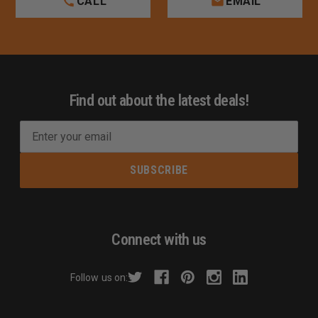
CALL
EMAIL
Find out about the latest deals!
E
m
a
i
l
A
d
Connect with us
d
r
Follow us on:
e
s
s