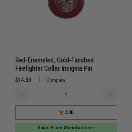
Red-Enameled, Gold-Finished
Firefighter Collar Insignia Pin
$14.59
Compare
DECREASE
INCREAS
QUANTITY
QUANTI
OF
OF
RED-
RED-
ADD
ENAMELED,
ENAMELE
GOLD-
GOLD-
FINISHED
FINISHED
Ships From Manufacturer
FIREFIGHTER
FIREFIG