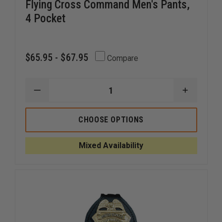
Flying Cross Command Men's Pants,
4 Pocket
$65.95 - $67.95
Compare
DECREASE
INCREAS
QUANTITY
QUANTI
OF
OF
FLYING
FLYING
CHOOSE OPTIONS
CROSS
CROSS
COMMAND
COMMA
MEN'S
MEN'S
Mixed Availability
PANTS,
PANTS,
4
4
POCKET
POCKET