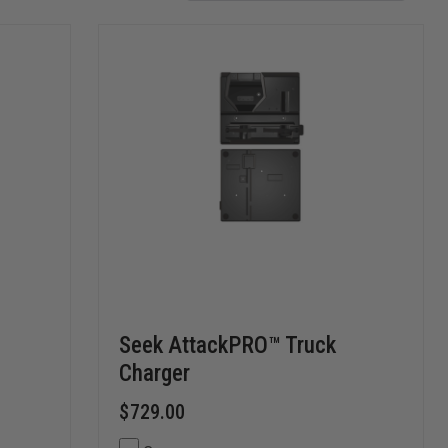
Seek AttackPRO™ Truck
Charger
$729.00