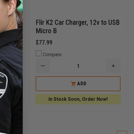
Flir K2 Car Charger, 12v to USB
Micro B
$77.99
Compare
INCREASE
DECREASE
INCREA
QUANTITY
QUANTITY
QUANTI
OF
OF
OF
SEEK
FLIR
FLIR
ADD
ATTACKPRO™
K2
K2
DESK
CAR
CAR
CHARGER
CHARGER,
CHARGE
!
In Stock Soon, Order Now!
12V
12V
TO
TO
USB
USB
MICRO
MICRO
B
B