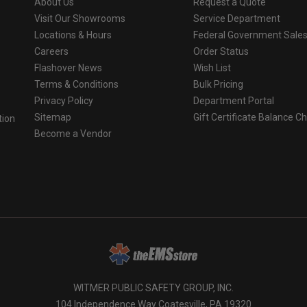
About Us
Request a Quote
Visit Our Showrooms
Service Department
Locations & Hours
Federal Government Sale
Careers
Order Status
Flashover News
Wish List
Terms & Conditions
Bulk Pricing
Privacy Policy
Department Portal
Sitemap
Gift Certificate Balance C
tion
Become a Vendor
o
WITMER PUBLIC SAFETY GROUP, INC.
104 Independence Way Coatesville, PA 19320