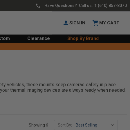
Have Questions? Call us:
1 (610) 857-8070
SIGN IN
MY CART
stom
Clearance
Shop By Brand
ty vehicles, these mounts keep cameras safely in place
ure your thermal imaging devices are always ready when needed.
Showing 6
Sort By: