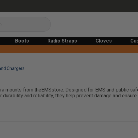
Boots
Radio Straps
Gloves
Cu
and Chargers
era mounts from theEMSstore. Designed for EMS and public safe
or durability and reliability, they help prevent damage and ens