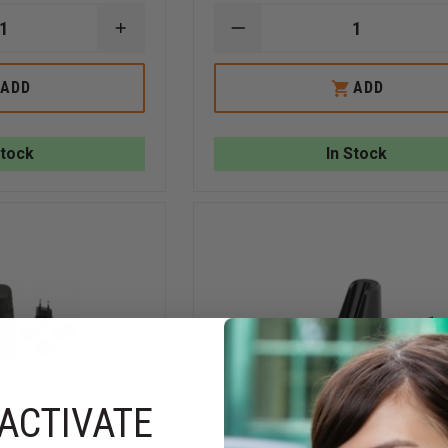
INCREASE
DECREASE
QUANTITY
QUANTITY
OF
OF
FLIR
FLIR
ADD
ADD
K2
KXX
IN-
TRUCK
TRUCK
CHARGER
CHARGER
Stock
In Stock
ACTIVATE