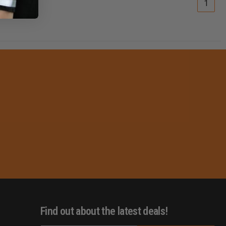
1
Find out about the latest deals!