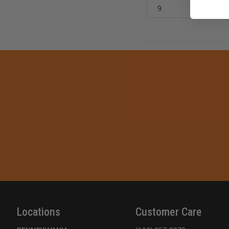
Locations
Customer Care