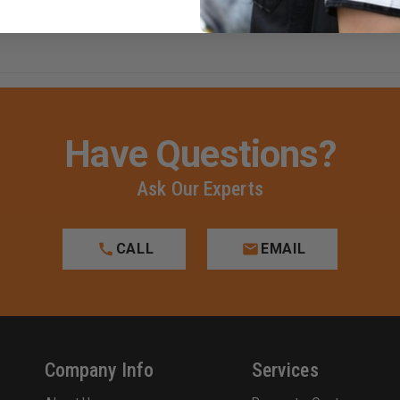
Have Questions?
Ask Our Experts
CALL
EMAIL
Company Info
Services