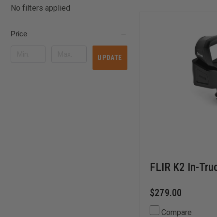
No filters applied
Price
UPDATE
FLIR K2 In-Tru
$279.00
Compare