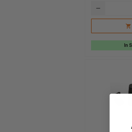
DECREASE
QUANTITY
OF
FLIR
K2
IN-
TRUCK
CHARGER
In 