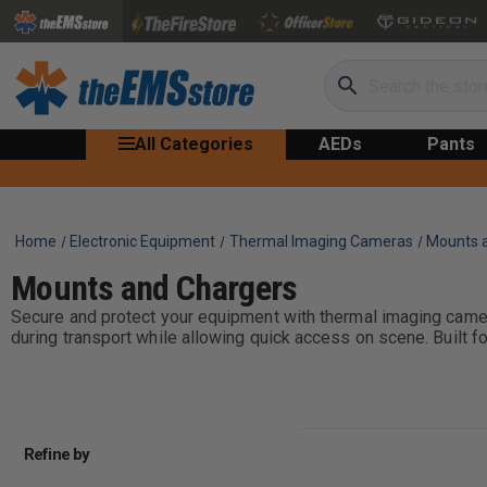
Search
All Categories
AEDs
Pants
Home
Electronic Equipment
Thermal Imaging Cameras
Mounts 
Mounts and Chargers
Secure and protect your equipment with thermal imaging cam
during transport while allowing quick access on scene. Built f
Refine by