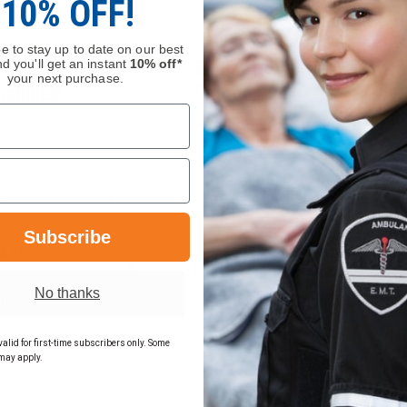
10% OFF!
e to stay up to date on our best
d you'll get an instant
10% off*
y Charger –
Seek AttackPRO™ Desk
your next purchase.
ncluded
Charger
$259.00
Compare
INCREASE
DECREASE
QUANTITY
QUANTITY
Subscribe
OF
OF
FLIR
SEEK
ADD
ADD
K2
ATTACKPRO™
BATTERY
DESK
No thanks
CHARGER
CHARGER
Stock
In Stock Soon, Order Now
–
POWER
SUPPLY
alid for first-time subscribers only. Some
INCLUDED
may apply.