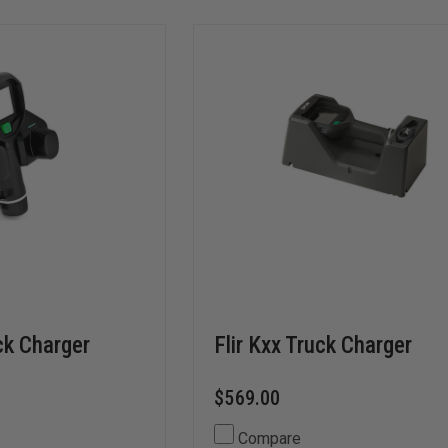
ck Charger
Flir Kxx Truck Charger
$569.00
Compare