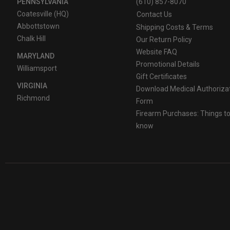
PENNSYLVANIA
(610) 857-8070
Coatesville (HQ)
Contact Us
Abbottstown
Shipping Costs & Terms
Chalk Hill
Our Return Policy
Website FAQ
MARYLAND
Promotional Details
Williamsport
Gift Certificates
VIRGINIA
Download Medical Authoriza
Richmond
Form
Firearm Purchases: Things t
know