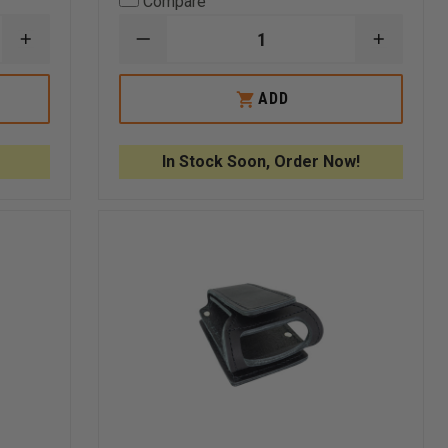
Compare
INCREASE
DECREASE
INCREA
QUANTITY
QUANTITY
QUANTI
OF
OF
OF
THEFIRESTORE
FIRE
FIRE
ADD
REPLACEMENT
HOOKS
HOOKS
ELEVATOR
UNLIMITED
UNLIMI
KEYS
QUICK
QUICK
RELEASE
RELEAS
In Stock Soon, Order Now!
FOLD-
FOLD-
UP
UP
STRAPS
STRAPS