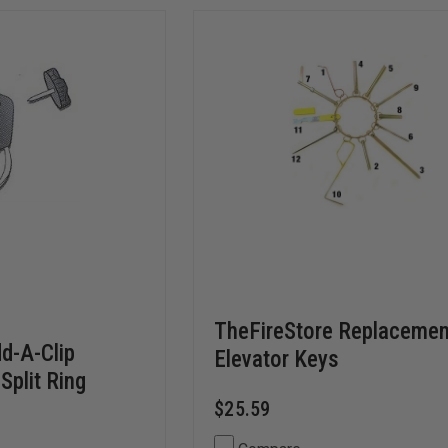
TheFireStore Replacemen
d-A-Clip
Elevator Keys
Split Ring
$25.59