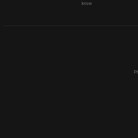
know
Ph