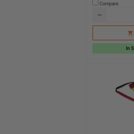
Compare
DECREASE
QUANTITY
OF
GEAR
KEEPER
ADD-
A-
In 
CLIP
STAINLESS
STEEL
SPLIT
RING