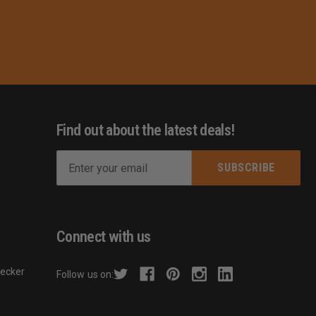
Find out about the latest deals!
E
m
s
a
i
l
Connect with us
A
d
hecker
Follow us on:
d
r
e