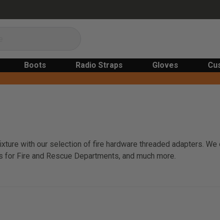
Boots
Radio Straps
Gloves
Cu
 fixture with our selection of fire hardware threaded adapters. W
rs for Fire and Rescue Departments, and much more.