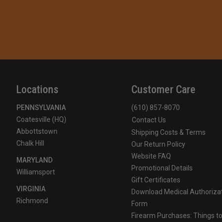
Locations
Customer Care
PENNSYLVANIA
(610) 857-8070
Coatesville (HQ)
Contact Us
Abbottstown
Shipping Costs & Terms
Chalk Hill
Our Return Policy
Website FAQ
MARYLAND
Promotional Details
Williamsport
Gift Certificates
VIRGINIA
Download Medical Authoriza
Richmond
Form
Firearm Purchases: Things t