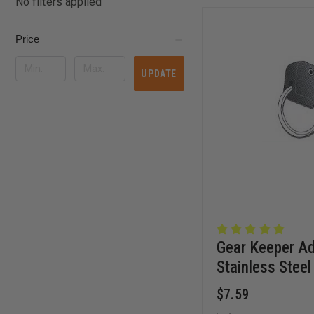
No filters applied
Price
UPDATE
Gear Keeper Ad
Stainless Steel 
$7.59