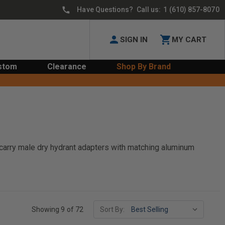
Have Questions? Call us:
1 (610) 857-8070
SIGN IN
MY CART
stom
Clearance
Shop By Brand
e carry male dry hydrant adapters with matching aluminum
Showing 9 of 72
Sort By: