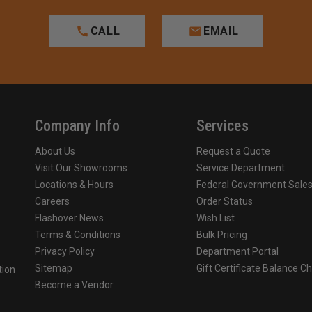
CALL
EMAIL
Company Info
Services
About Us
Request a Quote
Visit Our Showrooms
Service Department
Locations & Hours
Federal Government Sale
Careers
Order Status
Flashover News
Wish List
Terms & Conditions
Bulk Pricing
Privacy Policy
Department Portal
Sitemap
Gift Certificate Balance C
tion
Become a Vendor
o