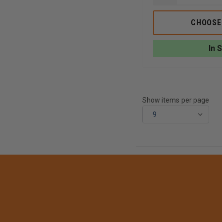
QUANTITY
OF
OLD
CHOOSE
PAPI'S
TOOL
LUBE:
In 
THE
ALL-
NATURAL
SOLUTION
FOR
TOOL
MAINTENANC
Show items per page