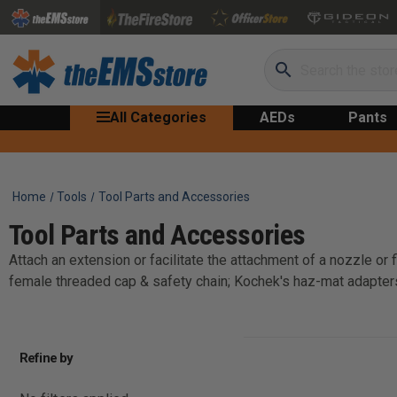
Search
All Categories
AEDs
Pants
Home
Tools
Tool Parts and Accessories
Tool Parts and Accessories
Attach an extension or facilitate the attachment of a nozzle or
female threaded cap & safety chain; Kochek's haz-mat adapte
Refine by