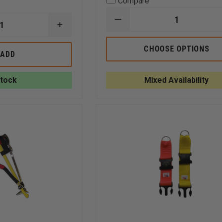
Compare
DECREASE
INCREASE
QUANTITY
QUANTITY
OF
OF
THEFIRESTORE
CHOOSE OPTIONS
GEAR
ADD
REPLACEMENT
KEEPER
ELEVATOR
ADD-
KEYS
A-
Stock
Mixed Availability
CLIP
STAINLESS
STEEL
SPLIT
RING