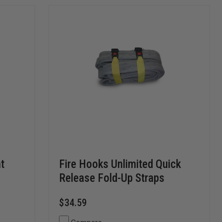
t
Fire Hooks Unlimited Quick
Release Fold-Up Straps
$34.59