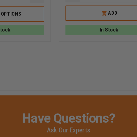
QUANTITY
QUANTITY
OF
OF
GEAR
OLD
ADD
 OPTIONS
KEEPER
PAPI'S
MIC
TOOL
KEEPER
LUBE:
Stock
In Stock
EPAULET
THE
MOUNT
ALL-
NATURAL
SOLUTION
FOR
TOOL
E
MAINTENANCE
Have Questions?
Ask Our Experts