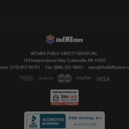
WITMER PUBLIC SAFETY GROUP, INC.
104 Independence Way Coatesville, PA 19320
one: (610) 857-8070 |
Fax: (888) 335-9800 |
sales@theEMSstore.