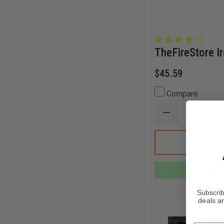
TheFireStore I
$45.59
Compare
DECREASE
QUANTITY
OF
THEFIRESTOR
IRONS
MAN
SLINGER
In 
Subscrib
deals an