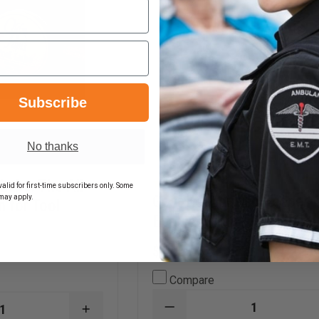
Subscribe
No thanks
 Lube: The All-
alid for first-time subscribers only. Some
Gear Keeper Mic Keeper
may apply.
n for Tool
Epaulet Mount
$17.59
Compare
DECREASE
INCREASE