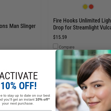
Fire Hooks Unlimited Ligh
rons Man Slinger
Drop for Streamlight Vulc
$15.59
Compare
INCREASE
DECREASE
QUANTITY
QUANTITY
OF
OF
E
THEFIRESTORE
FIRE
ADD
CHOOSE OPTIONS
ACTIVATE
IRONS
HOOKS
MAN
UNLIMITED
SLINGER
LIGHT
10% OFF!
Stock
Mixed Availability
DROP
FOR
STREAMLIGHT
e to stay up to date on our best
VULCAN
d you'll get an instant
10% off*
your next purchase.