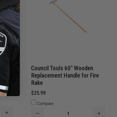
Council Tools 60" Wooden
Replacement Handle for Fire
Rake
$25.99
Compare
INCREASE
DECREASE
INCREA