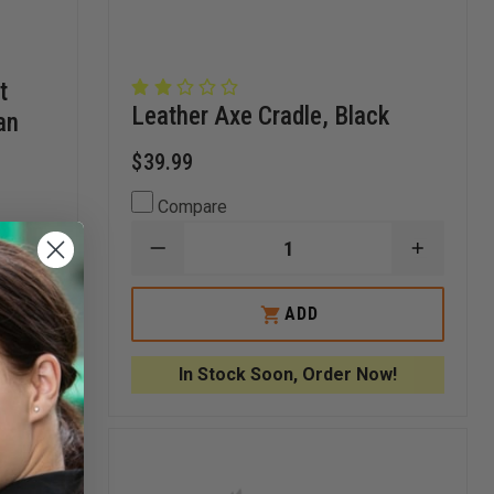
t
Leather Axe Cradle, Black
an
$39.99
Compare
DECREASE
INCREA
INCREASE
QUANTITY
QUANTI
QUANTITY
OF
OF
OF
LEATHER
LEATHE
FIRE
ADD
AXE
AXE
HOOKS
CRADLE,
CRADLE
UNLIMITED
BLACK
BLACK
LIGHT
In Stock Soon, Order Now!
DROP
FOR
STREAMLIGHT
VULCAN