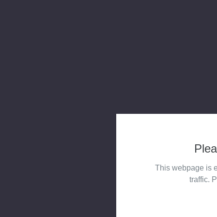
Plea
This webpage is e
traffic. 