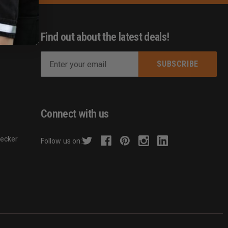
Find out about the latest deals!
E
m
s
a
i
l
Connect with us
A
d
hecker
Follow us on:
d
r
e
s
s