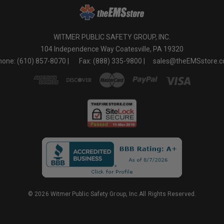
WITMER PUBLIC SAFETY GROUP, INC.
104 Independence Way Coatesville, PA 19320
one: (610) 857-8070 |
Fax: (888) 335-9800 |
sales@theEMSstore.
© 2026 Witmer Public Safety Group, Inc.All Rights Reserved.