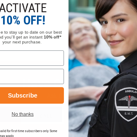
ACTIVATE
10% OFF!
e to stay up to date on our best
d you'll get an instant
10% off*
your next purchase.
Have Questions?
Subscribe
Ask Our Experts
No thanks
CALL
EMAIL
alid for first-time subscribers only. Some
may apply.