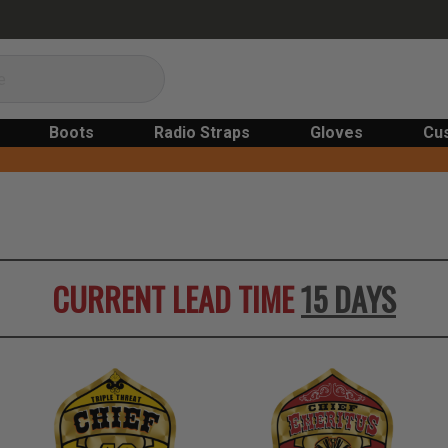
Boots
Radio Straps
Gloves
Cu