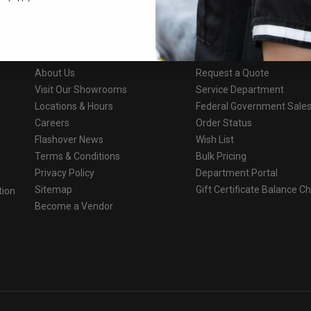
Company Info
Services
About Us
Request a Quote
Visit Our Showrooms
Service Department
Locations & Hours
Federal Government Sale
Careers
Order Status
Flashover News
Wish List
Terms & Conditions
Bulk Pricing
Privacy Policy
Department Portal
Sitemap
Gift Certificate Balance C
tion
Become a Vendor
o