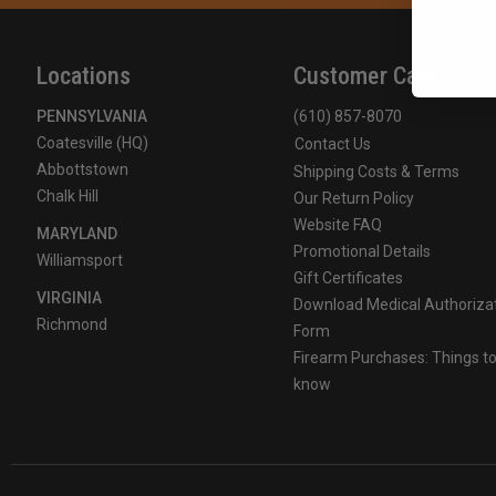
Locations
Customer Care
PENNSYLVANIA
(610) 857-8070
Coatesville (HQ)
Contact Us
Abbottstown
Shipping Costs & Terms
Chalk Hill
Our Return Policy
Website FAQ
MARYLAND
Promotional Details
Williamsport
Gift Certificates
VIRGINIA
Download Medical Authoriza
Richmond
Form
Firearm Purchases: Things t
know