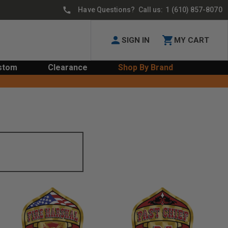
Have Questions? Call us:
1 (610) 857-8070
SIGN IN
MY CART
stom
Clearance
Shop By Brand