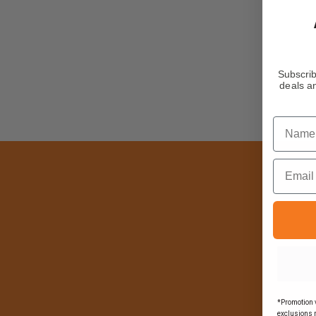
Subscrib
deals an
Name
Email
*Promotion v
exclusions 