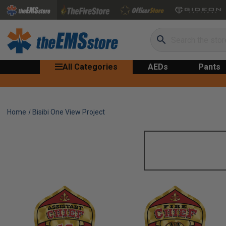
Search
All Categories
AEDs
Pants
Home
Bisibi One View Project