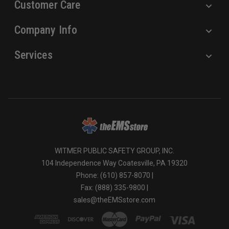
Customer Care
Company Info
Services
WITMER PUBLIC SAFETY GROUP, INC.
104 Independence Way Coatesville, PA 19320
Phone: (610) 857-8070 |
Fax: (888) 335-9800 |
sales@theEMSstore.com