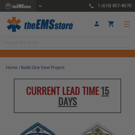
1 (610) 857-8070
Search
Home
Bisibi One View Project