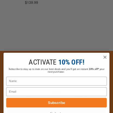
ACTIVATE
10% OFF!
Have Questions?
Subscribe to stay up to date on our best deals and you'll get an instant
10% off*
your
next purchase.
Ask Our Experts
Name
Email
CALL
EMAIL
Subscribe