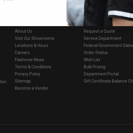
Company Info
Services
About Us
Request a Quote
Visit Our Showrooms
Service Department
Locations & Hours
Federal Government Sale
Careers
Order Status
Flashover News
Wish List
Terms & Conditions
Bulk Pricing
Privacy Policy
Department Portal
Sitemap
Gift Certificate Balance C
tion
Become a Vendor
o