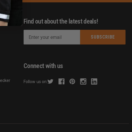
Find out about the latest deals!
E
m
s
a
i
l
Connect with us
A
d
hecker
Follow us on:
d
r
e
s
s