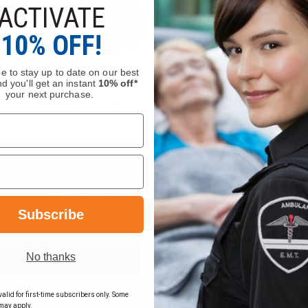
ACTIVATE
10% OFF!
e to stay up to date on our best
d you'll get an instant
10% off*
your next purchase.
Have Questions?
Subscribe
Ask Our Experts
No thanks
CALL
EMAIL
alid for first-time subscribers only. Some
may apply.