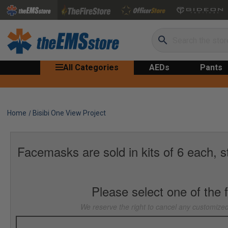
Search
All Categories
AEDs
Pants
Home
Bisibi One View Project