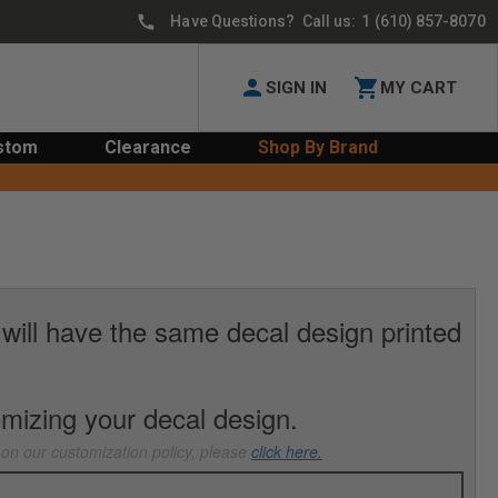
Have Questions? Call us:
1 (610) 857-8070
SIGN IN
MY CART
stom
Clearance
Shop By Brand