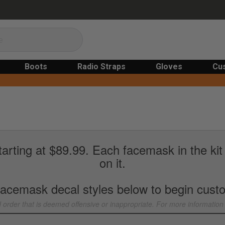
Boots
Radio Straps
Gloves
Cu