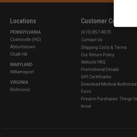
Locations
Customer Care
PENNSYLVANIA
(610) 857-8070
Coatesville (HQ)
Contact Us
Abbottstown
Shipping Costs & Terms
Chalk Hill
Our Return Policy
Website FAQ
MARYLAND
Promotional Details
Williamsport
Gift Certificates
VIRGINIA
Download Medical Authoriza
Richmond
Form
Firearm Purchases: Things t
know