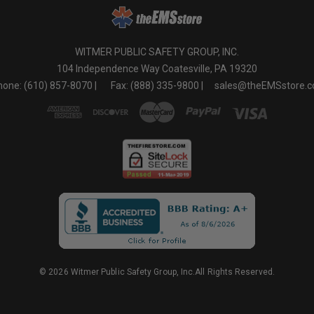
WITMER PUBLIC SAFETY GROUP, INC.
104 Independence Way Coatesville, PA 19320
one: (610) 857-8070 |
Fax: (888) 335-9800 |
sales@theEMSstore.
© 2026 Witmer Public Safety Group, Inc.All Rights Reserved.