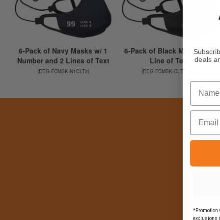
Subscrib
deals an
Name
Email
*Promotion v
exclusions 