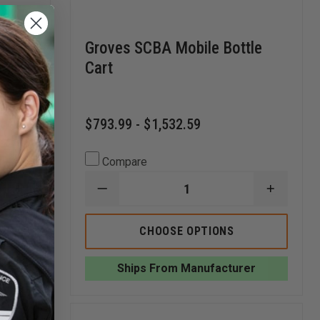
Groves SCBA Mobile Bottle
Cart
$793.99 - $1,532.59
Compare
INCREASE
DECREASE
INCREA
QUANTITY
QUANTITY
QUANTI
OF
OF
OF
GROVES
GROVES
GROVES
CHOOSE OPTIONS
MOBILE
SCBA
SCBA
RED
MOBILE
MOBILE
RACK,
BOTTLE
BOTTLE
r
Ships From Manufacturer
SINGLE
CART
CART
SIDED