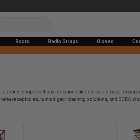
Boots
Radio Straps
Gloves
Cu
 options. Shop traditional solutions like storage boxes, organiza
rette receptacles, turnout gear cleaning solutions, and SCBA st