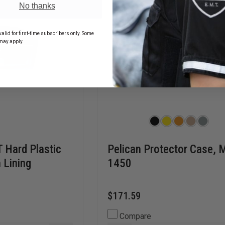
No thanks
alid for first-time subscribers only. Some
may apply.
T Hard Plastic
Pelican Protector Case, 
 Lining
1450
$171.59
Compare