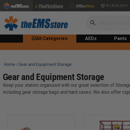
Search
All Categories
AEDs
Pants
Home
Gear and Equipment Storage
Gear and Equipment Storage
Keep your station organized with our great selection of Storage
including gear storage bags and hard cases. We also offer ciga