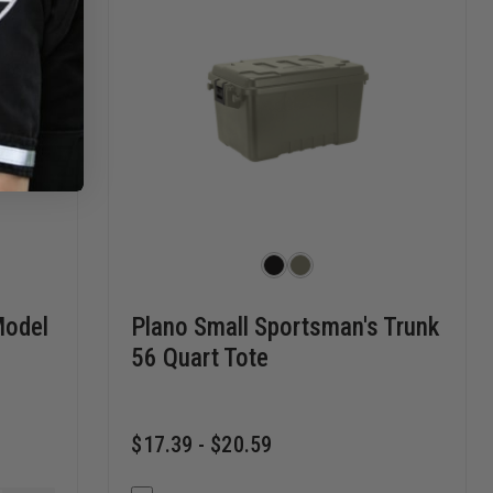
Model
Plano Small Sportsman's Trunk
56 Quart Tote
$17.39 - $20.59