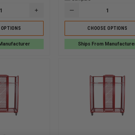
INCREASE
DECREASE
QUANTITY
QUANTITY
OF
OF
GROVES
GROVES
 OPTIONS
CHOOSE OPTIONS
INC.
MOBILE
SURPLUS
READY
GEAR
RACK,
Manufacturer
Ships From Manufacture
STORAGE
DOUBLE
RACK
SIDED