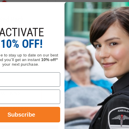
Red Rack,
Groves Mobile Red Rack,
Single Sided
ACTIVATE
10% OFF!
16.59
$1,406.59 - $2,421.59
e to stay up to date on our best
d you'll get an instant
10% off*
your next purchase.
Compare
INCREASE
DECREASE
QUANTITY
QUANTITY
OF
OF
GROVES
GROVES
 OPTIONS
CHOOSE OPTIONS
MOBILE
MOBILE
RED
RED
RACK,
RACK,
Manufacturer
Ships From Manufacture
DOUBLE
SINGLE
Subscribe
SIDED
SIDED