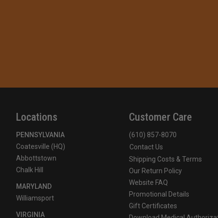
Locations
Customer Care
PENNSYLVANIA
(610) 857-8070
Coatesville (HQ)
Contact Us
Abbottstown
Shipping Costs & Terms
Chalk Hill
Our Return Policy
Website FAQ
MARYLAND
Promotional Details
Williamsport
Gift Certificates
VIRGINIA
Download Medical Authoriza