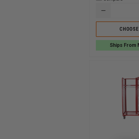
DECREASE
QUANTITY
OF
GROVES
CHOOSE
INC.
SURPLUS
GEAR
Ships From 
STORAGE
RACK