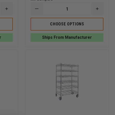
INCREASE
DECREASE
INCREA
QUANTITY
QUANTITY
QUANTI
OF
OF
OF
GROVES
GROVES
GROVES
CHOOSE OPTIONS
MOBILE
NEW
NEW
READY
TECH
TECH
RACK,
WALL
WALL
r
Ships From Manufacturer
DOUBLE
MOUNTED
MOUNT
SIDED
READY
READY
RACK
RACK