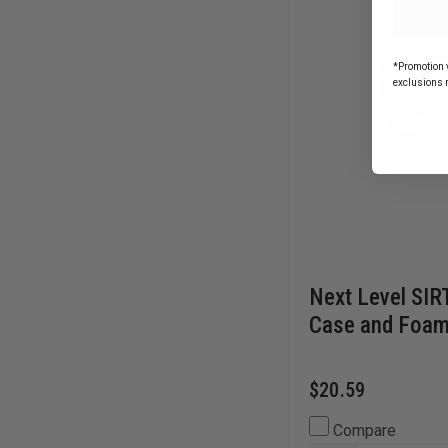
*Promotion v
exclusions 
Next Level SIR
Case and Foam
$20.59
Compare