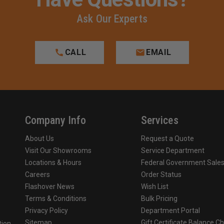
Ask Our Experts
CALL
EMAIL
Company Info
Services
About Us
Request a Quote
Visit Our Showrooms
Service Department
Locations & Hours
Federal Government Sale
Careers
Order Status
Flashover News
Wish List
Terms & Conditions
Bulk Pricing
Privacy Policy
Department Portal
Sitemap
Gift Certificate Balance C
tion