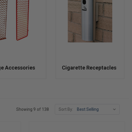
ge Accessories
Cigarette Receptacles
Showing 9 of 138
Sort By: