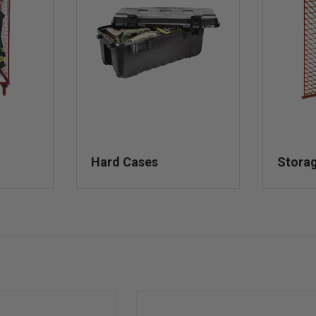
Hard Cases
Stora