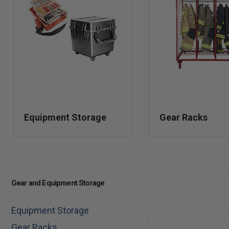
Equipment Storage
Gear Racks
Gear and Equipment Storage
Equipment Storage
Gear Racks