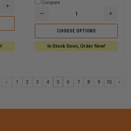
Compare
INCREASE
QUANTITY
DECREASE
INCREA
OF
QUANTITY
QUANTI
PELICAN
OF
OF
PROTECTOR
PLANO
PLANO
CHOOSE OPTIONS
CASE,
SMALL
SMALL
MODEL
SPORTSMAN'S
SPORTS
1450
TRUNK
TRUNK
!
In Stock Soon, Order Now!
56
56
QUART
QUART
TOTE
TOTE
1
2
3
4
5
6
7
8
9
10