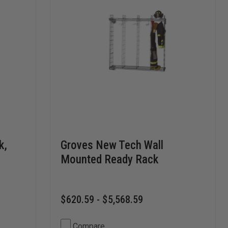
k,
Groves New Tech Wall
Mounted Ready Rack
$620.59 - $5,568.59
Compare