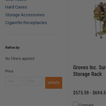
Hard Cases
Storage Accessories
Cigarette Receptacles
Refine by
No filters applied
Groves Inc. Su
Price
Storage Rack
UPDATE
$575.59 - $694.
Compare