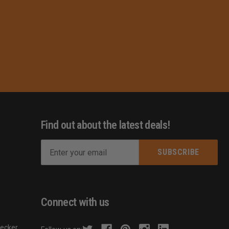
Find out about the latest deals!
E
m
s
a
i
l
Connect with us
A
d
hecker