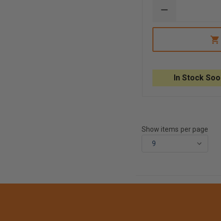
DECREASE
QUANTITY
OF
NEXT
LEVEL
SIRT
HARD
PLASTIC
CASE
In Stock Soo
AND
FOAM
LINING
Show items per page