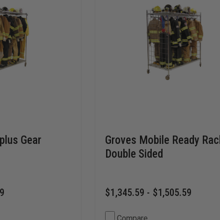
rplus Gear
Groves Mobile Ready Rac
Double Sided
59
$1,345.59 - $1,505.59
Compare