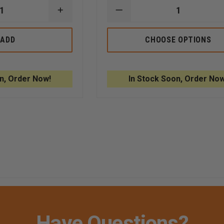
INCREASE
DECREASE
QUANTITY
QUANTITY
OF
OF
NEXT
PELICAN
ADD
CHOOSE OPTIONS
LEVEL
PROTECTOR
SIRT
CASE,
HARD
MODEL
PLASTIC
1450
CASE
n, Order Now!
In Stock Soon, Order Now
AND
FOAM
LINING
Have Questions?