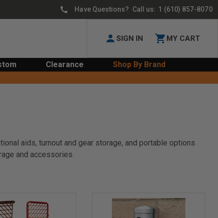
Have Questions? Call us:
1 (610) 857-8070
SIGN IN
MY CART
stom
Clearance
Shop By Brand
tional aids, turnout and gear storage, and portable options
orage and accessories.