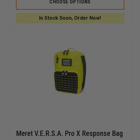
MERET
MERET
CHOOSE OPTIONS
X
X
12
12
DIVIDER
DIVIDER
In Stock Soon, Order Now!
Meret V.E.R.S.A. Pro X Response Bag