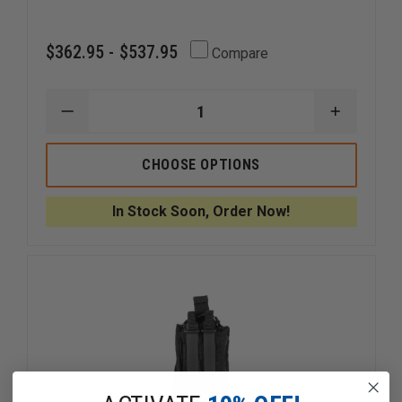
$362.95 - $537.95
Compare
DECREASE
INCREAS
QUANTITY
QUANTI
OF
OF
MERET
MERET
CHOOSE OPTIONS
V.E.R.S.A.
V.E.R.S.A.
PRO
PRO
X
X
In Stock Soon, Order Now!
RESPONSE
RESPON
BAG
BAG