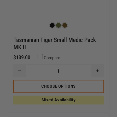
Tasmanian Tiger Small Medic Pack
MK II
$139.00
Compare
DECREASE
INCREAS
QUANTITY
QUANTI
OF
OF
TASMANIAN
TASMAN
CHOOSE OPTIONS
TIGER
TIGER
SMALL
SMALL
MEDIC
MEDIC
Mixed Availability
PACK
PACK
MK
MK
II
II