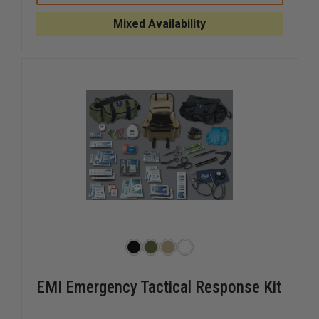
AWAY
AWAY
EMT
EMT
Mixed Availability
LITE
LITE
EMI Emergency Tactical Response Kit