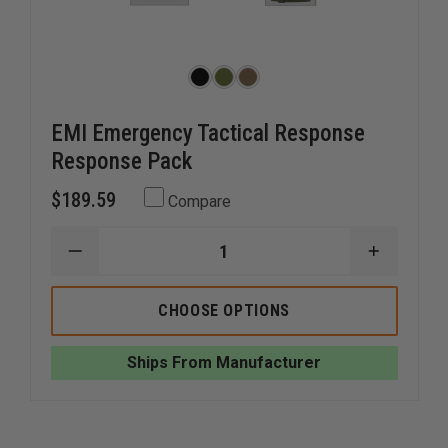
EMI Emergency Tactical Response
Response Pack
$189.59
Compare
DECREASE
INCREAS
QUANTITY
QUANTI
OF
OF
EMI
EMI
CHOOSE OPTIONS
EMERGENCY
EMERGE
TACTICAL
TACTICA
RESPONSE
RESPON
Ships From Manufacturer
RESPONSE
RESPON
PACK
PACK