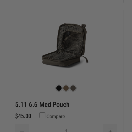
decompression needles, military israeli bandages, and
more.
5.11 6.6 Med Pouch
$45.00
Compare