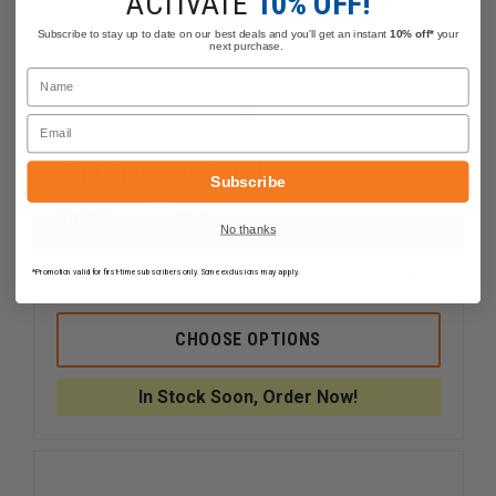
ACTIVATE
10% OFF!
Subscribe to stay up to date on our best deals and you'll get an instant
10% off*
your
next purchase.
Name
Email
5.11 Flex Med Pouch
Subscribe
$50.00
Compare
No thanks
*Promotion valid for first-time subscribers only. Some exclusions may apply.
DECREASE
INCREAS
QUANTITY
QUANTI
OF
OF
5.11
5.11
CHOOSE OPTIONS
FLEX
FLEX
MED
MED
POUCH
POUCH
In Stock Soon, Order Now!