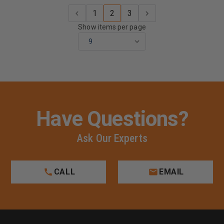
1
2
3
Show items per page
Have Questions?
Ask Our Experts
CALL
EMAIL