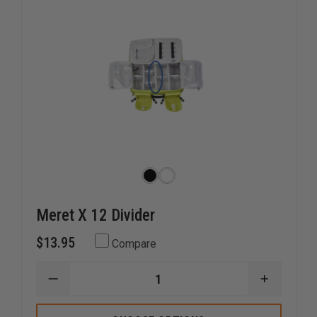
Meret X 12 Divider
$13.95
Compare
DECREASE
INCREAS
QUANTITY
QUANTI
OF
OF