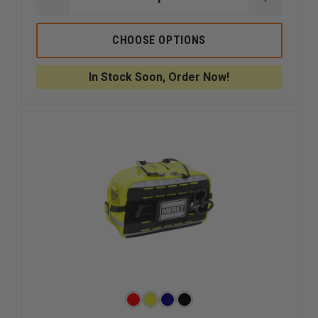
DECREASE
INCREAS
QUANTITY
QUANTI
OF
OF
5.11
5.11
CHOOSE OPTIONS
6.6
6.6
MED
MED
POUCH
POUCH
In Stock Soon, Order Now!