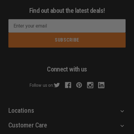
Find out about the latest deals!
E
m
a
i
l
A
d
Connect with us
d
r
Follow us on:
e
s
s
Locations
Customer Care