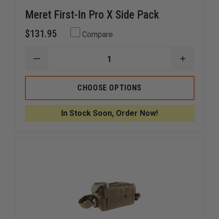
Meret First-In Pro X Side Pack
$131.95
Compare
DECREASE
INCREAS
QUANTITY
QUANTI
OF
OF
MERET
MERET
CHOOSE OPTIONS
FIRST-
FIRST-
IN
IN
PRO
PRO
In Stock Soon, Order Now!
X
X
SIDE
SIDE
PACK
PACK