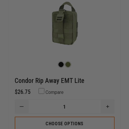
Condor Rip Away EMT Lite
$26.75
Compare
DECREASE
INCREAS
QUANTITY
QUANTI
OF
OF
CONDOR
CONDOR
CHOOSE OPTIONS
RIP
RIP