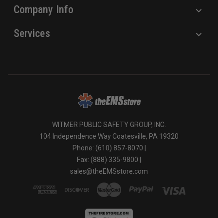
Company Info
Services
WITMER PUBLIC SAFETY GROUP, INC.
104 Independence Way Coatesville, PA 19320
Phone: (610) 857-8070 |
Fax: (888) 335-9800 |
sales@theEMSstore.com