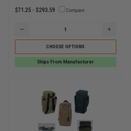
$71.25 - $293.59
Compare
DECREASE
INCREAS
QUANTITY
QUANTI
OF
OF
EMI
EMI
CHOOSE OPTIONS
EMERGENCY
EMERGE
TACTICAL
TACTICA
RESPONSE
RESPON
Ships From Manufacturer
KIT
KIT