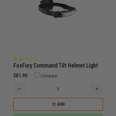
FoxFury Command Tilt Helmet Light
$81.99
Compare
DECREASE
INCREAS
QUANTITY
QUANTI
OF
OF
FOXFURY
FOXFUR
ADD
COMMAND
COMMA
TILT
TILT
HELMET
HELMET