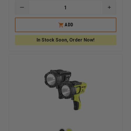
DECREASE
INCREAS
QUANTITY
QUANTI
OF
OF
ASP
ASP
ADD
CR123A
CR123A
LINK
LINK
STORAGE
STORAG
In Stock Soon, Order Now!
BATTERY
BATTER
CONTAINER
CONTAIN