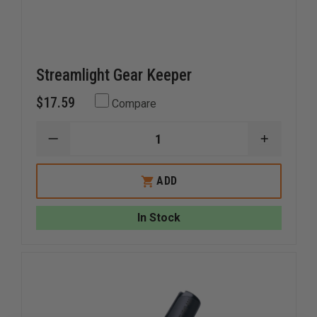
Streamlight Gear Keeper
$17.59
Compare
DECREASE
INCREAS
QUANTITY
QUANTI
OF
OF
STREAMLIGHT
STREAM
ADD
GEAR
GEAR
KEEPER
KEEPER
In Stock