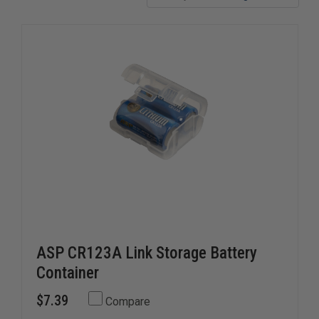
ASP CR123A Link Storage Battery
Container
$7.39
Compare