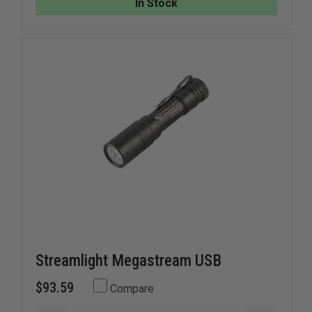
In Stock
Streamlight Megastream USB
$93.59
Compare