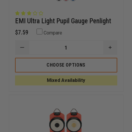
EMI Ultra Light Pupil Gauge Penlight
$7.59
Compare
DECREASE
INCREAS
QUANTITY
QUANTI
OF
OF
EMI
EMI
CHOOSE OPTIONS
ULTRA
ULTRA
LIGHT
LIGHT
PUPIL
PUPIL
Mixed Availability
GAUGE
GAUGE
PENLIGHT
PENLIGH