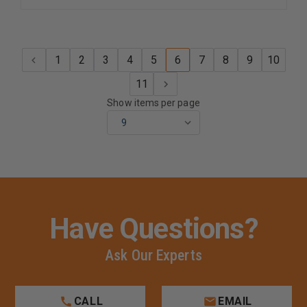
1
2
3
4
5
6
7
8
9
10
11
Show items per page
Have Questions?
Ask Our Experts
CALL
EMAIL