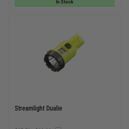
In Stock
LIGHT
LIGHT
Streamlight Dualie