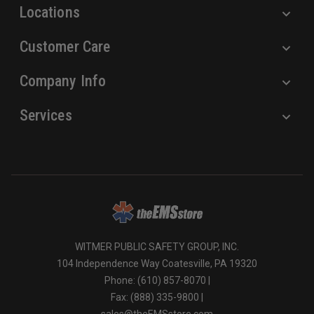
Locations
Customer Care
Company Info
Services
WITMER PUBLIC SAFETY GROUP, INC.
104 Independence Way Coatesville, PA 19320
Phone: (610) 857-8070 |
Fax: (888) 335-9800 |