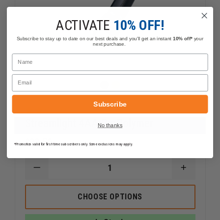
ACTIVATE
10% OFF!
Subscribe to stay up to date on our best deals and you'll get an instant
10% off*
your
next purchase.
Name
Email
Subscribe
Streamlight 4AA ProPolymer
No thanks
$33.59
Compare
*Promotion valid for first-time subscribers only. Some exclusions may apply.
DECREASE
INCREAS
QUANTITY
QUANTI
OF
OF
STREAMLIGHT
STREAM
CHOOSE OPTIONS
4AA
4AA
PROPOLYMER
PROPOL