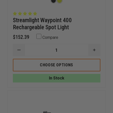
Streamlight Waypoint 400
Rechargeable Spot Light
$152.39
Compare
DECREASE
INCREAS
QUANTITY
QUANTI
OF
OF
STREAMLIGHT
STREAM
CHOOSE OPTIONS
WAYPOINT
WAYPOI
400
400
RECHARGEABLE
RECHAR
In Stock
SPOT
SPOT
LIGHT
LIGHT