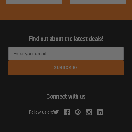
Find out about the latest deals!
E
m
a
i
l
A
d
Connect with us
d
r
Follow us on:
e
s
s