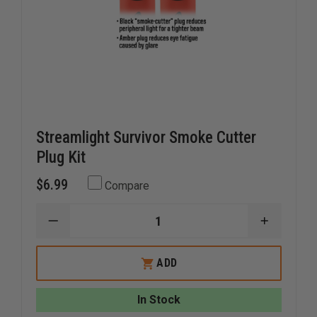
Streamlight Survivor Smoke Cutter
Plug Kit
$6.99
Compare
DECREASE
INCREAS
QUANTITY
QUANTI
OF
OF
STREAMLIGHT
STREAM
ADD
SURVIVOR
SURVIVO
SMOKE
SMOKE
CUTTER
CUTTER
In Stock
PLUG
PLUG
KIT
KIT