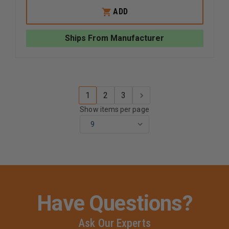
OF
OF
WHELEN
WHELEN
ADD
500
500
SERIES
SERIES
SUPER
SUPER
Ships From Manufacturer
LED
LED
LIGHTHEAD
LIGHTHE
1
2
3
Show items per page
Have Questions?
Ask Our Experts