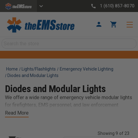
1 (610) 857-8070
Search
Home
Lights/Flashlights
Emergency Vehicle Lighting
Diodes and Modular Lights
Diodes and Modular Lights
We offer a wide range of emergency vehicle modular lights
for firefighters, EMS personnel, and law enforcement
officers. Our selection of modular lights includes various
Read More
sizes, colors, and mounting options to fit your needs. Our
LED lights are designed to be durable, efficient, and easy to
Showing 9 of 23
install, making them a perfect choice for emergency