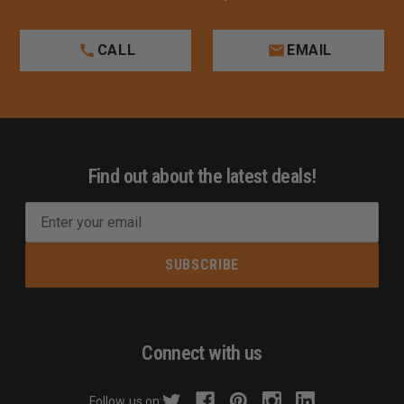
CALL
EMAIL
Find out about the latest deals!
E
m
a
i
l
A
d
Connect with us
d
r
Follow us on: