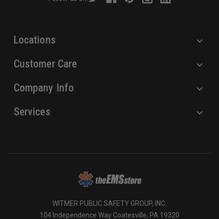
e
s
s
Locations
Customer Care
Company Info
Services
WITMER PUBLIC SAFETY GROUP, INC.
104 Independence Way Coatesville, PA 19320