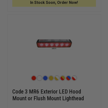
In Stock Soon, Order Now!
Code 3 MR6 Exterior LED Hood
Mount or Flush Mount Lighthead