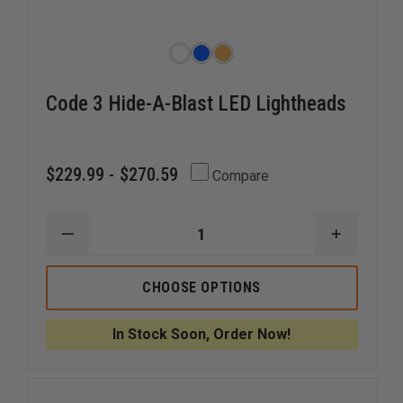
Code 3 Hide-A-Blast LED Lightheads
$229.99 - $270.59
Compare
DECREASE
INCREAS
QUANTITY
QUANTI
OF
OF
CODE
CODE
CHOOSE OPTIONS
3
3
HIDE-
HIDE-
A-
A-
In Stock Soon, Order Now!
BLAST
BLAST
LED
LED
LIGHTHEADS
LIGHTHE