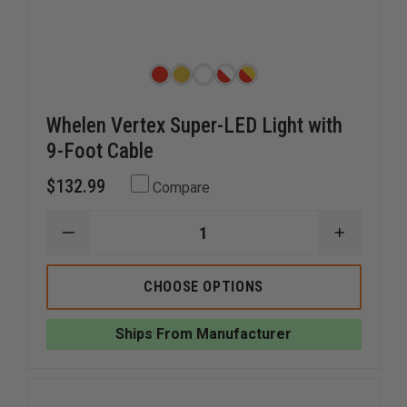
Whelen Vertex Super-LED Light with
9-Foot Cable
$132.99
Compare
DECREASE
INCREAS
QUANTITY
QUANTI
OF
OF
WHELEN
WHELEN
CHOOSE OPTIONS
VERTEX
VERTEX
SUPER-
SUPER-
LED
LED
Ships From Manufacturer
LIGHT
LIGHT
WITH
WITH
9-
9-
FOOT
FOOT
CABLE
CABLE