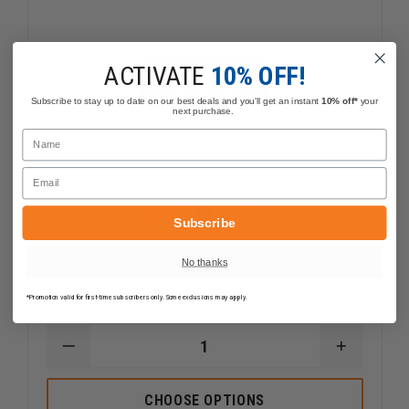
ACTIVATE
10% OFF!
Subscribe to stay up to date on our best deals and you'll get an instant
10% off*
your
next purchase.
Name
Email
Subscribe
Code 3 XTP3 Single 3 LED Light
No thanks
$76.39
Compare
*Promotion valid for first-time subscribers only. Some exclusions may apply.
DECREASE
INCREAS
QUANTITY
QUANTI
OF
OF
CODE
CODE
CHOOSE OPTIONS