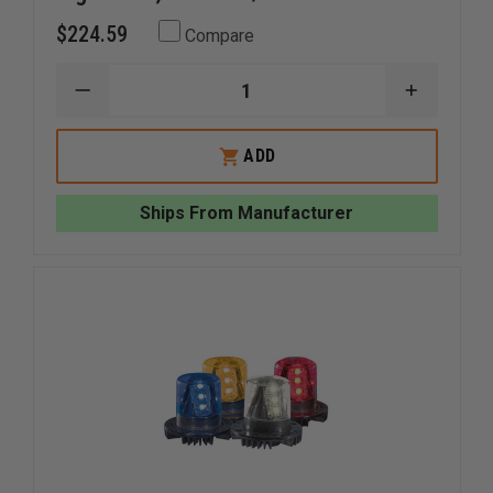
$224.59
Compare
DECREASE
INCREAS
QUANTITY
QUANTI
OF
OF
WHELEN
WHELEN
ADD
600
600
SERIES
SERIES
SUPER
SUPER
Ships From Manufacturer
LED
LED
LIGHTHEAD,
LIGHTHE
RED
RED
LED/RED
LED/RED
LENS
LENS