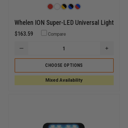
Whelen ION Super-LED Universal Light
$163.59
Compare
DECREASE
INCREAS
QUANTITY
QUANTI
OF
OF
WHELEN
WHELEN
CHOOSE OPTIONS
ION
ION
SUPER-
SUPER-
LED
LED
Mixed Availability
UNIVERSAL
UNIVERS
LIGHT
LIGHT