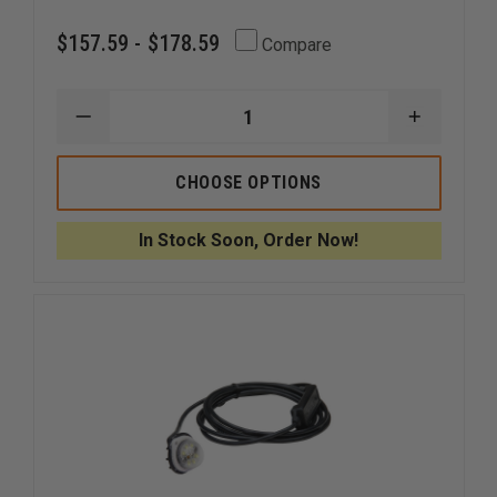
$157.59 - $178.59
Compare
DECREASE
INCREAS
QUANTITY
QUANTI
OF
OF
CODE
CODE
CHOOSE OPTIONS
3
3
MR6
MR6
EXTERIOR
EXTERIO
In Stock Soon, Order Now!
LED
LED
HOOD
HOOD
MOUNT
MOUNT
OR
OR
FLUSH
FLUSH
MOUNT
MOUNT
LIGHTHEAD
LIGHTHE