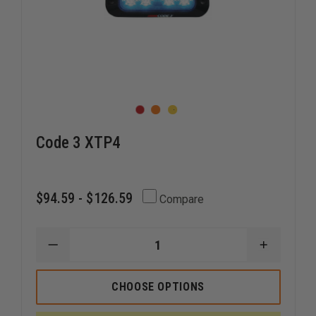
Code 3 XTP4
$94.59 - $126.59
Compare
DECREASE
INCREAS
QUANTITY
QUANTI
OF
OF
CODE
CODE
CHOOSE OPTIONS
3
3
XTP4
XTP4