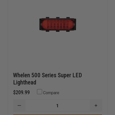
Whelen 500 Series Super LED
Lighthead
$209.99
Compare
DECREASE
INCREAS
QUANTITY
QUANTI