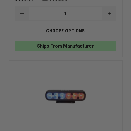
DECREASE
INCREAS
QUANTITY
QUANTI
OF
OF
WHELEN
WHELEN
CHOOSE OPTIONS
ION
ION
SUPER-
SUPER-
LED
LED
Ships From Manufacturer
SURFACE
SURFACE
MOUNT
MOUNT
LIGHT
LIGHT