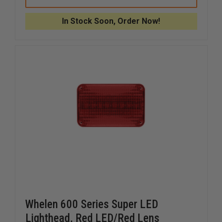
3
3
XTP3
XTP3
SINGLE
SINGLE
In Stock Soon, Order Now!
3
3
LED
LED
LIGHT
LIGHT
Whelen 600 Series Super LED
Lighthead, Red LED/Red Lens