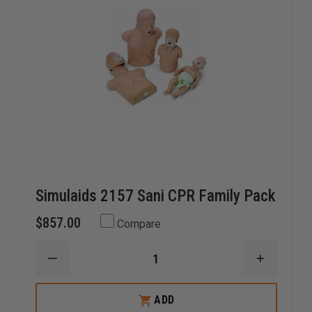
Simulaids 2157 Sani CPR Family Pack
$857.00
Compare
DECREASE
INCREAS
QUANTITY
QUANTI
OF
OF
SIMULAIDS
SIMULAI
ADD
2157
2157