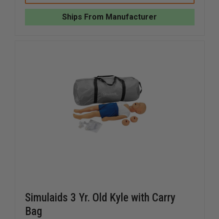
SANI
SANI
CPR
CPR
Ships From Manufacturer
FAMILY
FAMILY
PACK
PACK
Simulaids 3 Yr. Old Kyle with Carry
Bag