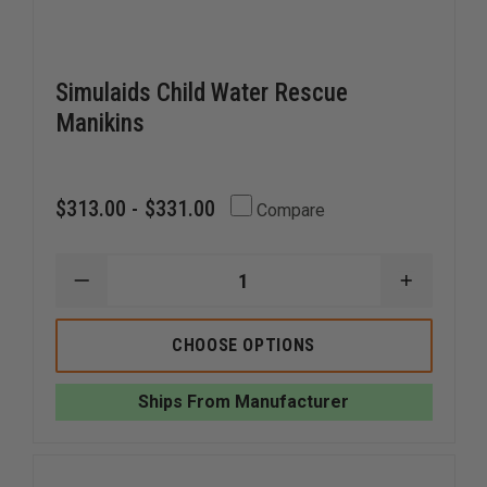
Simulaids Child Water Rescue
Manikins
$313.00 - $331.00
Compare
DECREASE
INCREAS
QUANTITY
QUANTI
OF
OF
SIMULAIDS
SIMULAI
CHOOSE OPTIONS
CHILD
CHILD
WATER
WATER
RESCUE
RESCUE
Ships From Manufacturer
MANIKINS
MANIKIN