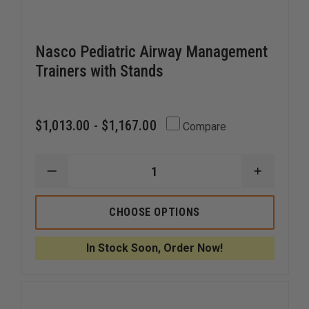
Nasco Pediatric Airway Management
Trainers with Stands
$1,013.00 - $1,167.00
Compare
DECREASE
INCREAS
QUANTITY
QUANTI
OF
OF
NASCO
NASCO
CHOOSE OPTIONS
PEDIATRIC
PEDIATR
AIRWAY
AIRWAY
MANAGEMENT
MANAGE
In Stock Soon, Order Now!
TRAINERS
TRAINER
WITH
WITH
STANDS
STANDS