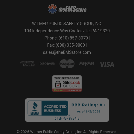
WITMER PUBLIC SAFETY GROUP, INC.
104 Independence Way Coatesville, PA 19320
Phone: (610) 857-8070 |
Fax: (888) 335-9800 |
sales@theEMSstore.com
© 2026 Witmer Public Safety Group, Inc.All Rights Reserved.