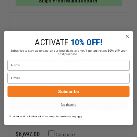
Ships From Manufacturer
38
38
LBS
LBS
ACTIVATE
10% OFF!
Subscribe to stay up to date on our best deals and you'll get an instant
10% off*
your
next purchase.
Name
Email
Subscribe
No thanks
Nasco Child Crisis Manikin with ECG
*Promotion valid for first-time subscribers only. Some exclusions may apply.
Simulator
$6,697.00
Compare