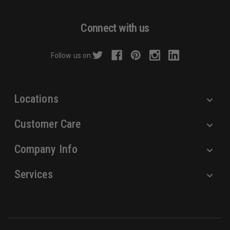
A
d
Connect with us
d
r
Follow us on:
e
s
s
Locations
Customer Care
Company Info
Services