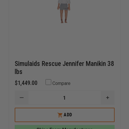
Simulaids Rescue Jennifer Manikin 38
lbs
$1,449.00
Compare
DECREASE
INCREAS
QUANTITY
QUANTI
OF
OF
SIMULAIDS
SIMULAI
ADD
RESCUE
RESCUE
JENNIFER
JENNIFE
MANIKIN
MANIKIN