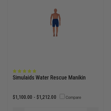
Simulaids Water Rescue Manikin
$1,100.00 - $1,212.00
Compare