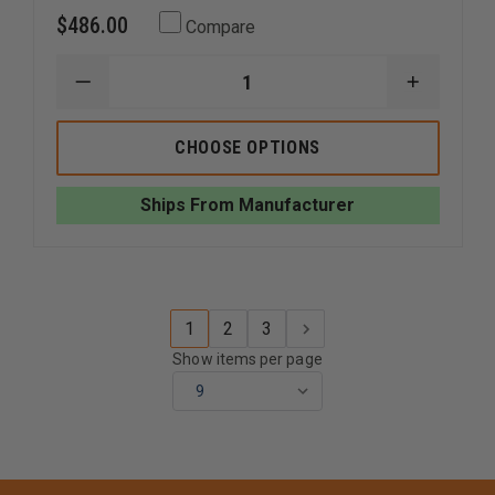
$486.00
Compare
DECREASE
INCREAS
QUANTITY
QUANTI
OF
OF
SIMULAIDS
SIMULAI
CHOOSE OPTIONS
3
3
YR.
YR.
OLD
OLD
Ships From Manufacturer
KYLE
KYLE
WITH
WITH
CARRY
CARRY
BAG
BAG
1
2
3
Show items per page