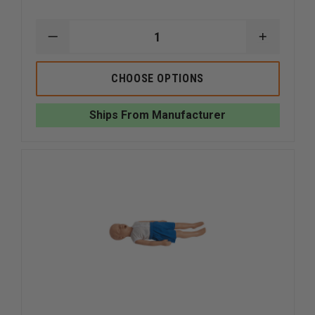
DECREASE
INCREAS
QUANTITY
QUANTI
OF
OF
SIMULAIDS
SIMULAI
CHOOSE OPTIONS
CHOKING
CHOKING
MANIKINS
MANIKIN
Ships From Manufacturer