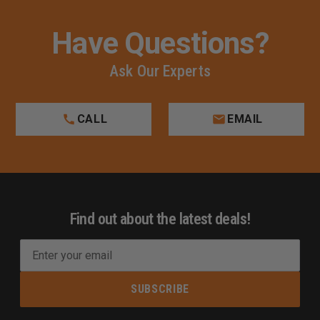
Have Questions?
Ask Our Experts
CALL
EMAIL
Find out about the latest deals!
E
m
a
i
l