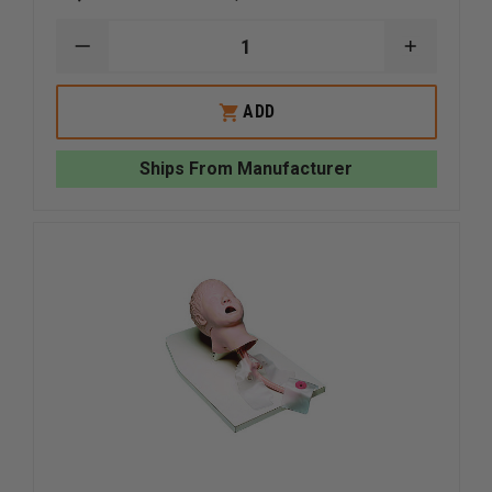
DECREASE
INCREAS
QUANTITY
QUANTI
OF
OF
NASCO
NASCO
ADD
CHILD
CHILD
CRISIS
CRISIS
MANIKIN
MANIKIN
Ships From Manufacturer
WITH
WITH
ECG
ECG
SIMULATOR
SIMULA