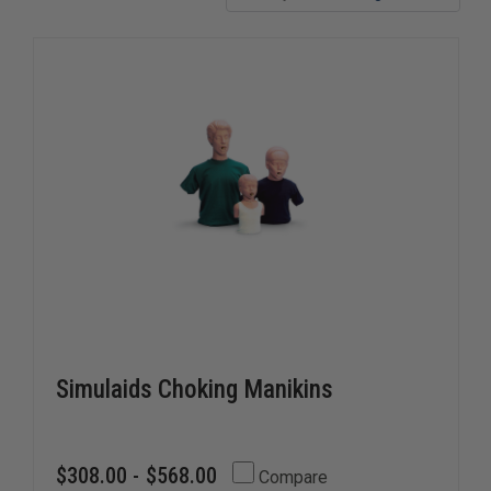
Simulaids Choking Manikins
$308.00 - $568.00
Compare