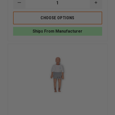
DECREASE
INCREAS
QUANTITY
QUANTI
OF
OF
SIMULAIDS
SIMULAI
CHOOSE OPTIONS
WATER
WATER
RESCUE
RESCUE
MANIKIN
MANIKIN
Ships From Manufacturer