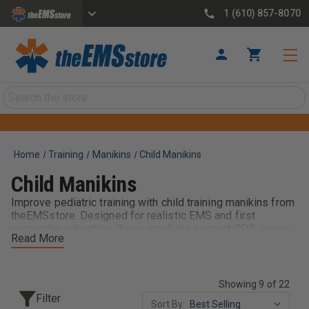
1 (610) 857-8070
Search
Home
Training
Manikins
Child Manikins
Child Manikins
Improve pediatric training with child training manikins from
theEMSstore. Designed for realistic EMS and first
responder education, these manikins support CPR, airway
Read More
management, and pediatric patient care scenarios. Built for
durability and repeated use, they help providers develop
confidence and critical skills when treating younger
patients. Ideal for classrooms, departments, and training
Showing 9 of 22
programs, child manikins are essential for effective,
Filter
Sort By:
hands-on pediatric emergency training.