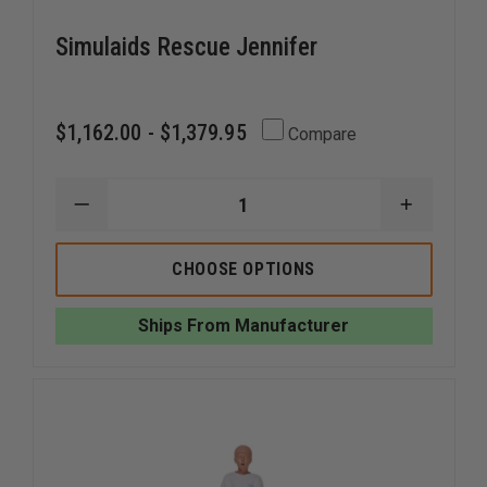
Simulaids Rescue Jennifer
$1,162.00 - $1,379.95
Compare
DECREASE
INCREAS
QUANTITY
QUANTI
OF
OF
SIMULAIDS
SIMULAI
CHOOSE OPTIONS
RESCUE
RESCUE
JENNIFER
JENNIFE
Ships From Manufacturer