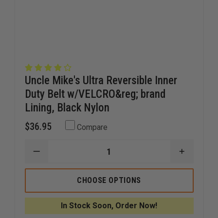
Uncle Mike's Ultra Reversible Inner
Duty Belt w/VELCRO&reg; brand
Lining, Black Nylon
$36.95
Compare
DECREASE
INCREAS
QUANTITY
QUANTI
OF
OF
UNCLE
UNCLE
CHOOSE OPTIONS
MIKE'S
MIKE'S
ULTRA
ULTRA
REVERSIBLE
REVERSI
In Stock Soon, Order Now!
INNER
INNER
DUTY
DUTY