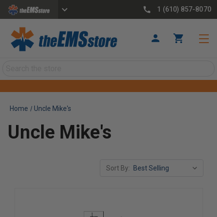
1 (610) 857-8070
Search
Home
Uncle Mike's
Uncle Mike's
Sort By: