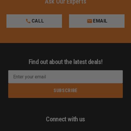
Ask Our Experts
CALL
EMAIL
Find out about the latest deals!
E
m
a
i
l
A
d
Connect with us
d
r