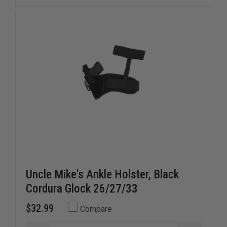
BELT
BELT
W/VELCRO&REG;
W/VELCR
BRAND
BRAND
LINING,
LINING,
BLACK
BLACK
NYLON
NYLON
Uncle Mike's Ankle Holster, Black
Cordura Glock 26/27/33
$32.99
Compare