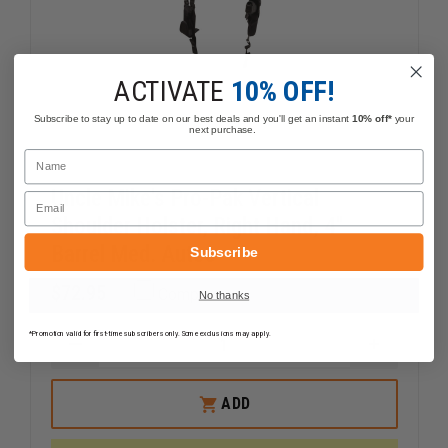
ACTIVATE
10% OFF!
Subscribe to stay up to date on our best deals and you'll get an instant
10% off*
your
next purchase.
Name
Uncle Mike's Pro-Pak Vertical
Email
Shoulder Holster, Right Hand, 4"
Barrel Med. Autos
Subscribe
$72.95
Compare
No thanks
*Promotion valid for first-time subscribers only. Some exclusions may apply.
DECREASE
INCREAS
QUANTITY
QUANTI
OF
OF
UNCLE
UNCLE
ADD
MIKE'S
MIKE'S
PRO-
PRO-
PAK
PAK