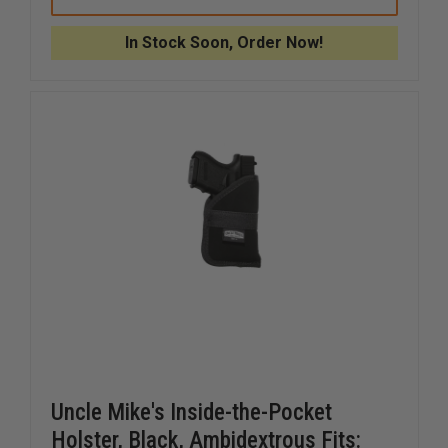
MIKE'S
MIKE'S
UNIVERSAL
UNIVERS
RADIO
RADIO
In Stock Soon, Order Now!
CASE,
CASE,
FIXED
FIXED
BELT
BELT
LOOP,
LOOP,
BLACK
BLACK
CORDURA
CORDUR
NYLON
NYLON
Uncle Mike's Inside-the-Pocket
Holster, Black, Ambidextrous Fits: