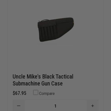
AMBIDEXTROUS
AMBIDE
FITS:
FITS:
3"
3"
-
-
4"
4"
BARREL
BARREL
MEDIUM
MEDIUM
AUTOS
AUTOS
Uncle Mike's Black Tactical
Submachine Gun Case
$67.95
Compare
DECREASE
INCREAS