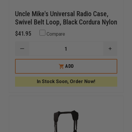
Uncle Mike's Universal Radio Case,
Swivel Belt Loop, Black Cordura Nylon
$41.95
Compare
DECREASE
INCREAS
QUANTITY
QUANTI
OF
OF
UNCLE
UNCLE
ADD
MIKE'S
MIKE'S
UNIVERSAL
UNIVERS
RADIO
RADIO
In Stock Soon, Order Now!
CASE,
CASE,
SWIVEL
SWIVEL
BELT
BELT
LOOP,
LOOP,
BLACK
BLACK
CORDURA
CORDUR
NYLON
NYLON