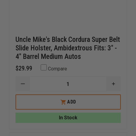
Uncle Mike's Black Cordura Super Belt
Slide Holster, Ambidextrous Fits: 3" -
4" Barrel Medium Autos
$29.99
Compare
DECREASE
INCREAS
QUANTITY
QUANTI
OF
OF
UNCLE
UNCLE
ADD
MIKE'S
MIKE'S
BLACK
BLACK
CORDURA
CORDUR
In Stock
SUPER
SUPER
BELT
BELT
SLIDE
SLIDE
HOLSTER,
HOLSTER