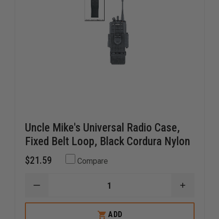
Uncle Mike's Universal Radio Case,
Fixed Belt Loop, Black Cordura Nylon
$21.59
Compare
DECREASE
INCREAS
QUANTITY
QUANTI
OF
OF
UNCLE
UNCLE
ADD