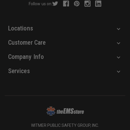
Follow us on:
e
s
s
Locations
Customer Care
Company Info
Services
WITMER PUBLIC SAFETY GROUP, INC.