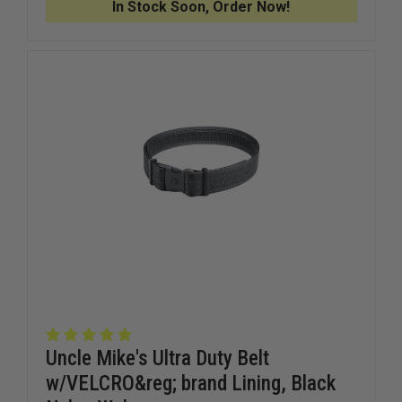
In Stock Soon, Order Now!
VERTICAL
VERTICA
SHOULDER
SHOULD
HOLSTER,
HOLSTER
RIGHT
RIGHT
HAND,
HAND,
4"
4"
BARREL
BARREL
MED.
MED.
AUTOS
AUTOS
Uncle Mike's Ultra Duty Belt
w/VELCRO&reg; brand Lining, Black