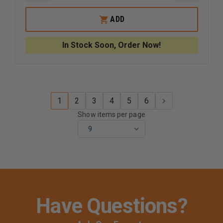
QUANTITY
QUANTI
OF
OF
UNCLE
UNCLE
ADD
MIKE'S
MIKE'S
BLACK
BLACK
TACTICAL
TACTICA
In Stock Soon, Order Now!
SUBMACHINE
SUBMAC
GUN
GUN
CASE
CASE
1
2
3
4
5
6
Show items per page
Have Questions?