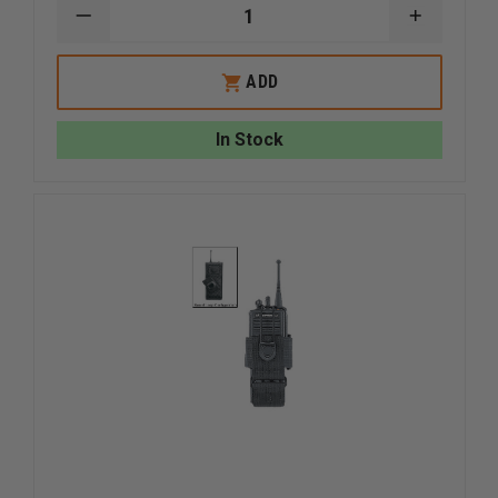
DECREASE
INCREAS
QUANTITY
QUANTI
OF
OF
UNCLE
UNCLE
ADD
MIKE'S
MIKE'S
ANKLE
ANKLE
HOLSTER,
HOLSTER
In Stock
BLACK
BLACK
CORDURA
CORDUR
GLOCK
GLOCK
26/27/33
26/27/33