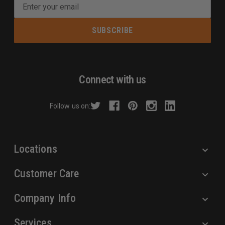
E
m
a
i
l
A
d
Connect with us
d
r
Follow us on:
e
s
s
Locations
Customer Care
Company Info
Services