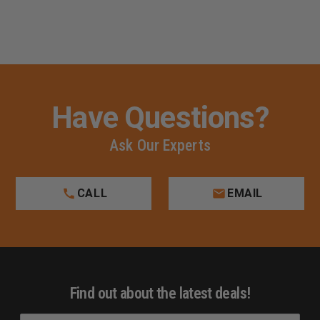
Have Questions?
Ask Our Experts
CALL
EMAIL
Find out about the latest deals!