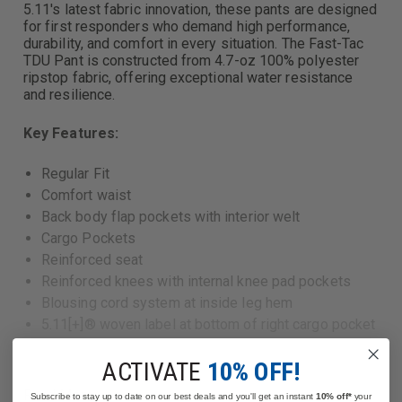
5.11's latest fabric innovation, these pants are designed
for first responders who demand high performance,
durability, and comfort in every situation. The Fast-Tac
TDU Pant is constructed from 4.7-oz 100% polyester
ripstop fabric, offering exceptional water resistance
and resilience.
Key Features:
Regular Fit
Comfort waist
Back body flap pockets with interior welt
Cargo Pockets
Reinforced seat
Reinforced knees with internal knee pad pockets
Blousing cord system at inside leg hem
5.11[+]® woven label at bottom of right cargo pocket
6 pockets
ACTIVATE
10% OFF!
Main: 100% polyester Fast-Tac® ripstop fabric, 4.7-
oz., DWR finish
Read More
Subscribe to stay up to date on our best deals and you'll get an instant
10% off*
your