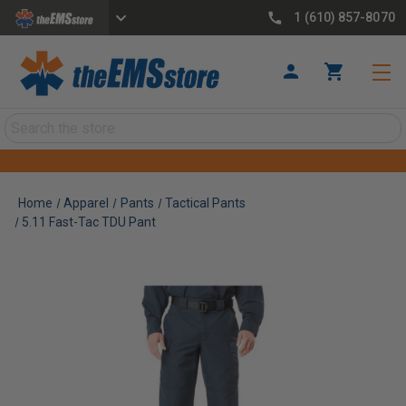
1 (610) 857-8070
Search
Home
Apparel
Pants
Tactical Pants
5.11 Fast-Tac TDU Pant