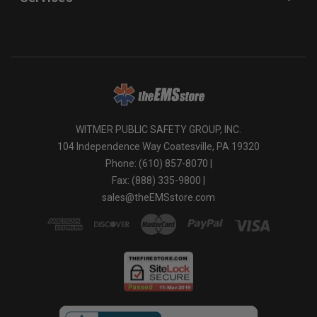
WITMER PUBLIC SAFETY GROUP, INC.
104 Independence Way Coatesville, PA 19320
Phone: (610) 857-8070 |
Fax: (888) 335-9800 |
sales@theEMSstore.com