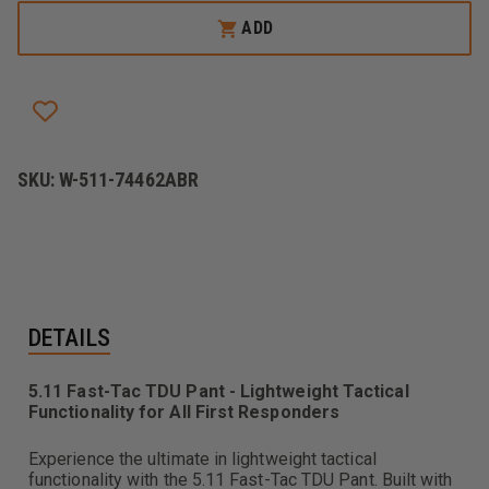
5.11
5.11
FAST-
FAST-
ADD
TAC
TAC
TDU
TDU
PANT
PANT
SKU:
W-511-74462ABR
DETAILS
5.11 Fast-Tac TDU Pant - Lightweight Tactical
Functionality for All First Responders
Experience the ultimate in lightweight tactical
functionality with the 5.11 Fast-Tac TDU Pant. Built with