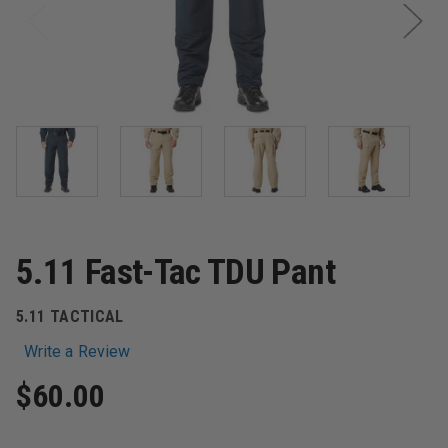
5.11 Fast-Tac TDU Pant
5.11 TACTICAL
Write a Review
$60.00