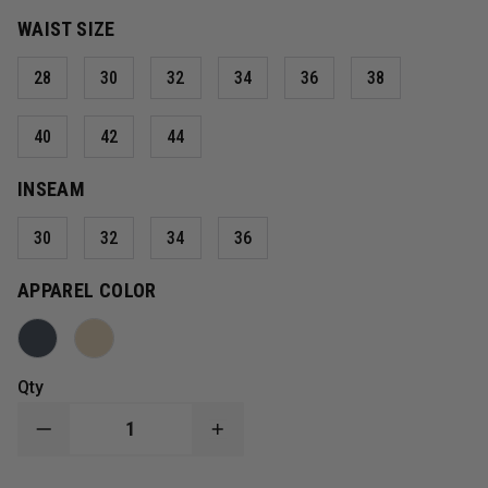
WAIST SIZE
28
30
32
34
36
38
40
42
44
INSEAM
30
32
34
36
APPAREL COLOR
Qty
DECREASE
INCREASE
QUANTITY
QUANTITY
OF
OF