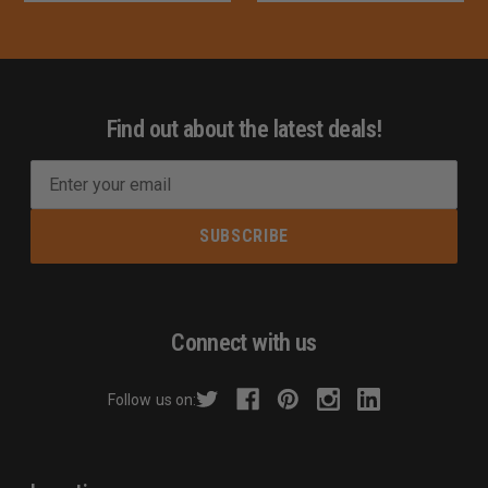
Find out about the latest deals!
E
m
a
i
l
A
d
Connect with us
d
r
Follow us on:
e
s
s