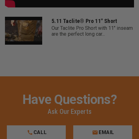
5.11 Taclite® Pro 11" Short
Our Taclite Pro Short with 11" inseam
are the perfect long car...
Have Questions?
Ask Our Experts
CALL
EMAIL