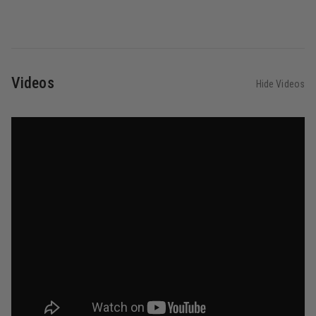
Videos
Hide Videos