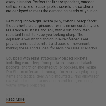
every situation. Perfect for first responders, outdoor
enthusiasts, and tactical professionals, these shorts
are designed to meet the demanding needs of your job.
Featuring lightweight Taclite poly/cotton ripstop fabric,
these shorts are engineered for maximum durability and
resistance to stains and soil, with a dirt and water-
resistant finish to keep you looking sharp. The
adjustable waistband and double-reinforced seat
provide enhanced comfort and ease of movement,
making these shorts ideal for high-pressure scenarios.
Equipped with eight strategically placed pockets,
including extra-deep front pockets, strap-and-slash
pockets, and thigh-mounted utility pockets, the Taclite
Pro Shorts offer ample storage for your everyday carry
items and tactical gear. A hip-mounted D-ring allows for
easy attachment of accessories and tools, ensuring
you're always prepared.
Key Features:
Read More
Lightweight, durable tactical shorts