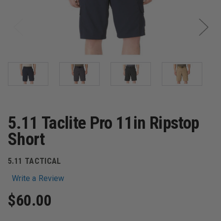
5.11 Taclite Pro 11in Ripstop
Short
5.11 TACTICAL
Write a Review
$60.00