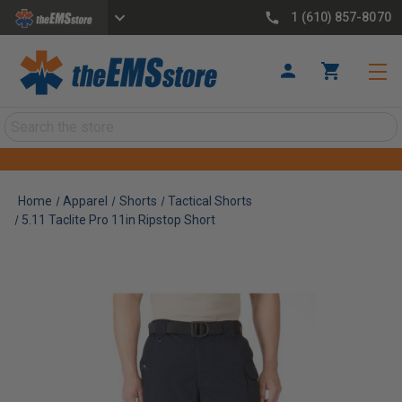
1 (610) 857-8070
Search
Home
Apparel
Shorts
Tactical Shorts
5.11 Taclite Pro 11in Ripstop Short