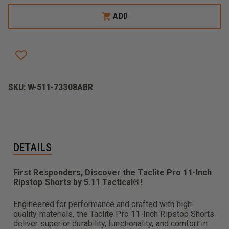
5.11
5.11
TACLITE
TACLITE
ADD
PRO
PRO
11IN
11IN
RIPSTOP
RIPSTOP
SHORT
SHORT
SKU:
W-511-73308ABR
DETAILS
First Responders, Discover the Taclite Pro 11-Inch
Ripstop Shorts by 5.11 Tactical®!
Engineered for performance and crafted with high-
quality materials, the Taclite Pro 11-Inch Ripstop Shorts
deliver superior durability, functionality, and comfort in