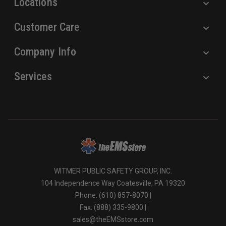
Locations
Customer Care
Company Info
Services
WITMER PUBLIC SAFETY GROUP, INC.
104 Independence Way Coatesville, PA 19320
Phone: (610) 857-8070 |
Fax: (888) 335-9800 |
sales@theEMSstore.com