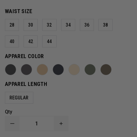
WAIST SIZE
28
30
32
34
36
38
40
42
44
APPAREL COLOR
APPAREL LENGTH
REGULAR
Qty
DECREASE
INCREASE
QUANTITY
QUANTITY
OF
OF