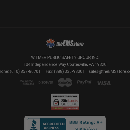
WITMER PUBLIC SAFETY GROUP, INC.
104 Independence Way Coatesville, PA 19320
one: (610) 857-8070 |
Fax: (888) 335-9800 |
sales@theEMSstore.