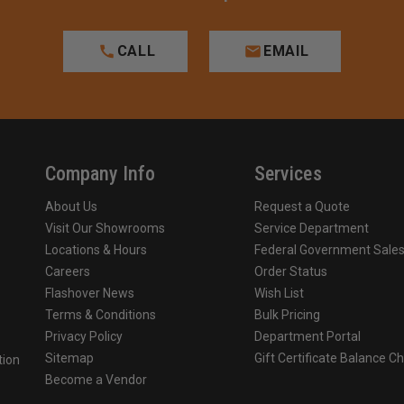
CALL
EMAIL
Company Info
Services
About Us
Request a Quote
Visit Our Showrooms
Service Department
Locations & Hours
Federal Government Sale
Careers
Order Status
Flashover News
Wish List
Terms & Conditions
Bulk Pricing
Privacy Policy
Department Portal
Sitemap
Gift Certificate Balance C
tion
Become a Vendor
o