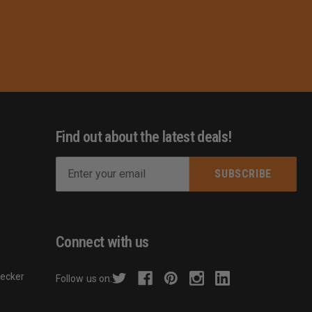
Find out about the latest deals!
E
m
s
a
i
l
Connect with us
A
d
hecker
Follow us on:
d
r