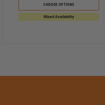
5.11
5.11
CHOOSE OPTIONS
TACTICAL
TACT
MEN'S
MEN'
PDU
PDU
Mixed Availability
TWILL
TWIL
CLASS
CLAS
B
B
SHIRT
SHIRT