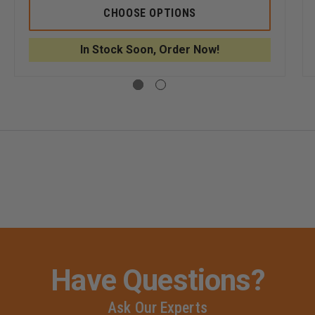
5.11
5.11
CHOOSE OPTIONS
MEN'S
MEN'S
ICAL
STRYKE
STRYKE
S
LT
LT
In Stock Soon, Order Now!
PDU
PDU
L
RAPID
RAPID
S
SHORT
SHORT
SLEEVE
SLEEVE
SHIRT
SHIRT
Have Questions?
Ask Our Experts