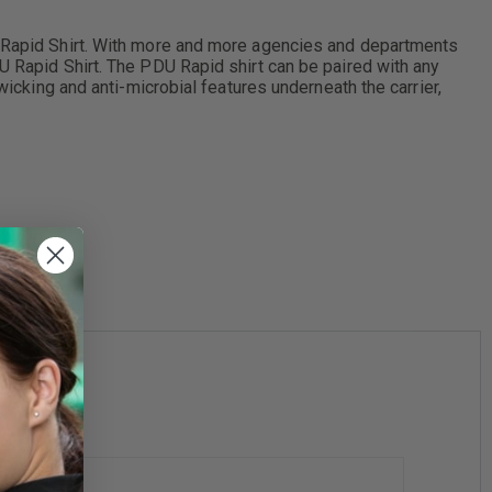
DU Rapid Shirt. With more and more agencies and departments
U Rapid Shirt. The PDU Rapid shirt can be paired with any
wicking and anti-microbial features underneath the carrier,
4XL
5XL
6XL
5"
20 - 20.5"
21 - 21.5"
22 - 22.5"
-
-
-