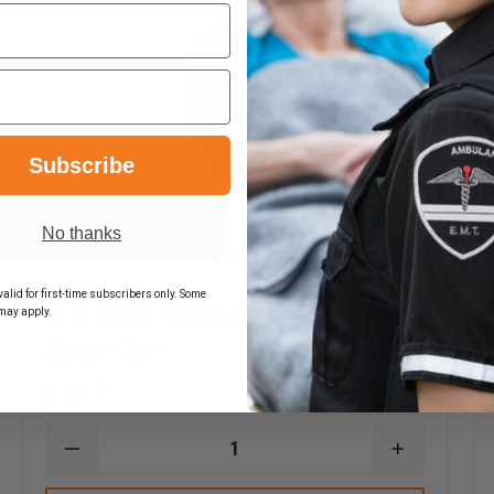
34 - 35"
34 - 35"
34 - 35"
-
36 - 37"
36 - 37"
36 - 37"
36 - 37"
Subscribe
No thanks
alid for first-time subscribers only. Some
5.11 Men's Stryke LT PDU Rapid Short
may apply.
Sleeve Shirt
$70.00
DECREASE
INCREASE
EASE
QUANTITY
QUANTITY
TITY
OF
OF