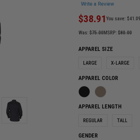
Write a Review
$38.91
You save:
$41.0
Was:
$75.00
MSRP:
$80.00
APPAREL SIZE
LARGE
X-LARGE
APPAREL COLOR
APPAREL LENGTH
REGULAR
TALL
GENDER