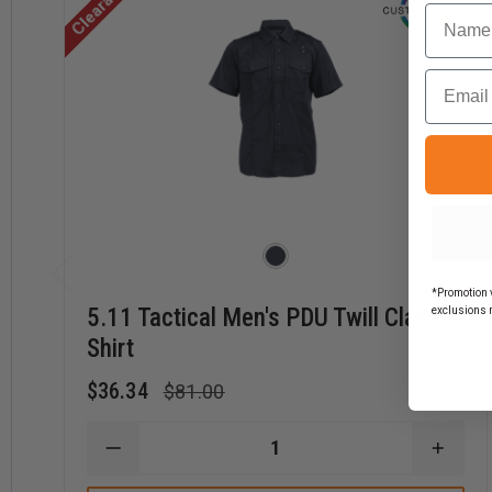
Clearance
Regular Length
-
34 - 35"
Name
Tall Length
-
-
Email
Long sizes add 2" in length to arms and body of shirt
*Promotion v
5.11 Tactical Men's PDU Twill Class B
exclusions 
Shirt
$36.34
$81.00
DECREASE
INCR
QUANTITY
QUAN
OF
OF