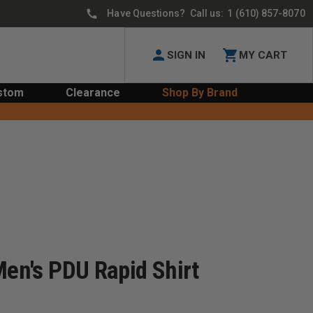
Have Questions? Call us:
1 (610) 857-8070
SIGN IN
MY CART
stom
Clearance
Shop By Brand
Men's PDU Rapid Shirt