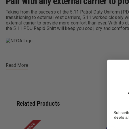
Pair with any external carrier to p
Taking from the success of the 5.11 Patrol Duty Uniform (PD
transitioning to external vest carriers, 5.11 worked closely
external carrier to provide more comfort than ever. With its d
the 5.11 PDU Rapid Shirt will keep you cool, dry and comfort
Read More
Designed to be worn under External Vest Carrier
Knit Bottom is Moisture Wicking & Anti-Microbial
65% Polyester/35% Cotton Twill Upper Body
Related Products
55% Cotton/37% Polyester & 8% Spandex Performance K
S
M
Subscrib
deals an
Neck
14 - 14.5"
15 - 15.5"
Short Length
32 - 33"
32 - 33"