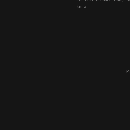
know
Ph