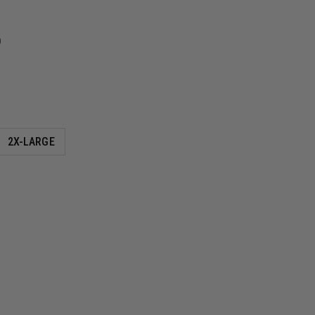
9
2X-LARGE