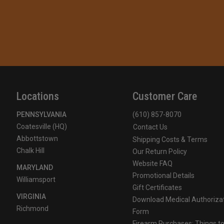
Locations
Customer Care
PENNSYLVANIA
(610) 857-8070
Coatesville (HQ)
Contact Us
Abbottstown
Shipping Costs & Terms
Chalk Hill
Our Return Policy
Website FAQ
MARYLAND
Promotional Details
Williamsport
Gift Certificates
VIRGINIA
Download Medical Authoriza
Richmond
Form
Firearm Purchases: Things t