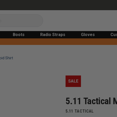
Boots
Radio Straps
Gloves
Cu
id Shirt
SALE
5.11 Tactical 
5.11 TACTICAL