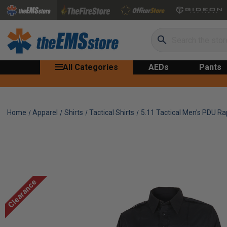
Search
All Categories
AEDs
Pants
Home
Apparel
Shirts
Tactical Shirts
5.11 Tactical Men's PDU Rap
Clearance