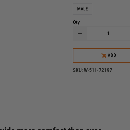
MALE
Qty
DECREASE
QUANTITY
OF
5.11
TACTICAL
ADD
MEN'S
PDU
RAPID
SKU:
W-511-72197
SHIRT