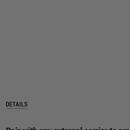
DETAILS